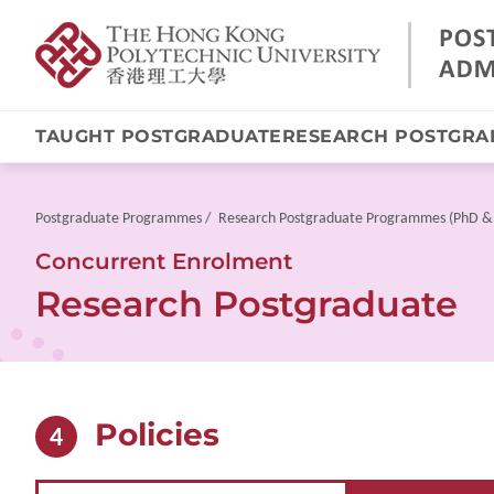
TAUGHT POSTGRADUATE
RESEARCH POSTGRA
Skip
to
main
Breadcrumb
Postgraduate Programmes
Research Postgraduate Programmes (PhD &
content
Concurrent Enrolment
Research Postgraduate
Policies
4