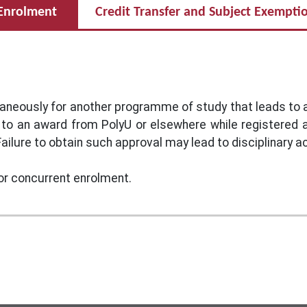
Enrolment
Credit Transfer and Subject Exempti
taneously for another programme of study that leads to
 to an award from PolyU or elsewhere while registered
ailure to obtain such approval may lead to disciplinary ac
or concurrent enrolment.