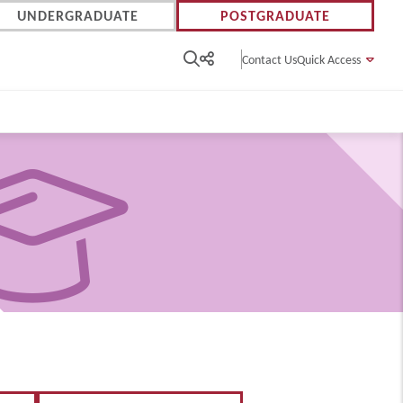
UNDERGRADUATE
POSTGRADUATE
Contact Us
Quick Access