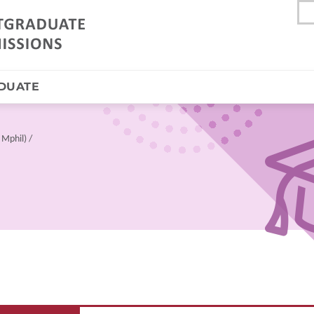
DUATE
 Mphil)