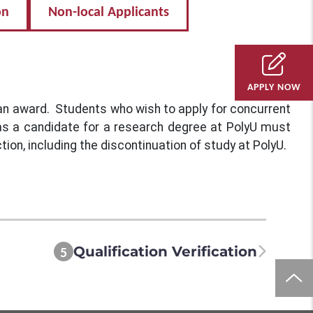
on
Non-local Applicants
APPLY NOW
 an award. Students who wish to apply for concurrent
 as a candidate for a research degree at PolyU must
tion, including the discontinuation of study at PolyU.
Qualification Verification
5