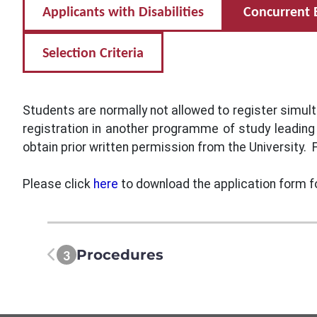
Applicants with Disabilities
Concurrent 
Selection Criteria
Students are normally not allowed to register simul
registration in another programme of study leading
obtain prior written permission from the University. F
Please click
here
to download the application form f
Procedures
3