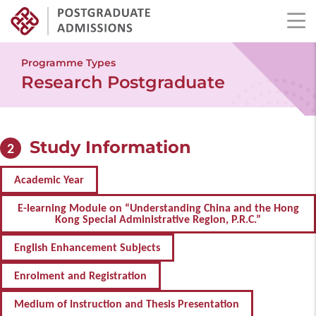
Skip
to
Programme Types
main
Research Postgraduate
content
Study Information
2
Academic Year
E-learning Module on “Understanding China and the Hong
Kong Special Administrative Region, P.R.C.”
English Enhancement Subjects
Enrolment and Registration
Medium of Instruction and Thesis Presentation