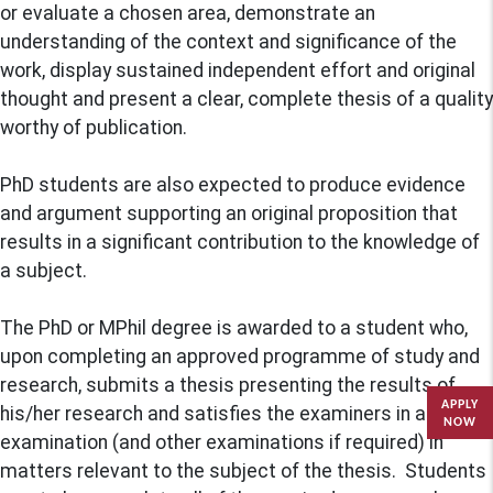
or evaluate a chosen area, demonstrate an
understanding of the context and significance of the
work, display sustained independent effort and original
thought and present a clear, complete thesis of a quality
worthy of publication.
PhD students are also expected to produce evidence
and argument supporting an original proposition that
results in a significant contribution to the knowledge of
a subject.
The PhD or MPhil degree is awarded to a student who,
upon completing an approved programme of study and
research, submits a thesis presenting the results of
APPLY
his/her research and satisfies the examiners in an oral
NOW
examination (and other examinations if required) in
matters relevant to the subject of the thesis. Students