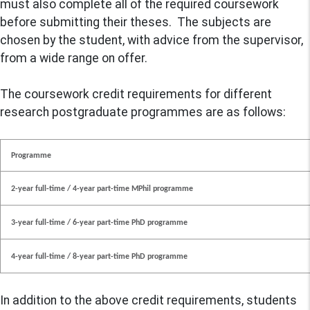
must also complete all of the required coursework
before submitting their theses. The subjects are
chosen by the student, with advice from the supervisor,
from a wide range on offer.
The coursework credit requirements for different
research postgraduate programmes are as follows:
Programme
2-year full-time / 4-year part-time MPhil programme
3-year full-time / 6-year part-time PhD programme
4-year full-time / 8-year part-time PhD programme
In addition to the above credit requirements, students