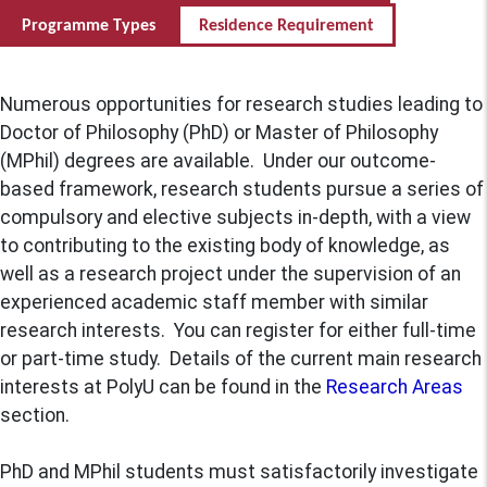
Programme Types
Residence Requirement
Numerous opportunities for research studies leading to
Doctor of Philosophy (PhD) or Master of Philosophy
(MPhil) degrees are available. Under our outcome-
based framework, research students pursue a series of
compulsory and elective subjects in-depth, with a view
to contributing to the existing body of knowledge, as
well as a research project under the supervision of an
experienced academic staff member with similar
research interests. You can register for either full-time
or part-time study. Details of the current main research
interests at PolyU can be found in the
Research Areas
section.
PhD and MPhil students must satisfactorily investigate