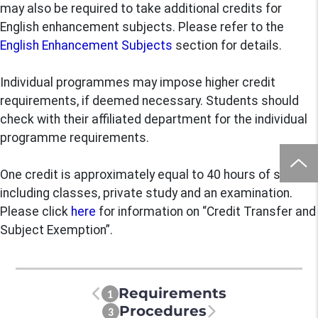
may also be required to take additional credits for
English enhancement subjects. Please refer to the
English Enhancement Subjects
section for details.
Individual programmes may impose higher credit
requirements, if deemed necessary. Students should
check with their affiliated department for the individual
programme requirements.
One credit is approximately equal to 40 hours of study,
including classes, private study and an examination.
Please click
here
for information on “Credit Transfer and
Subject Exemption”.
Requirements
1
Procedures
3