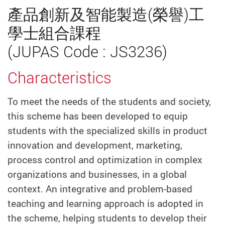
產品創新及智能製造(榮譽)工
學士組合課程
(JUPAS Code : JS3236)
Characteristics
To meet the needs of the students and society,
this scheme has been developed to equip
students with the specialized skills in product
innovation and development, marketing,
process control and optimization in complex
organizations and businesses, in a global
context. An integrative and problem-based
teaching and learning approach is adopted in
the scheme, helping students to develop their