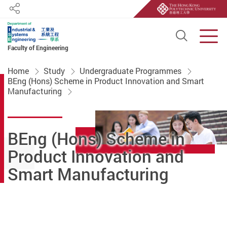
Share
Open S
Men
Faculty of Engineering
Start main content
Home
Study
Undergraduate Programmes
BEng (Hons) Scheme in Product Innovation and Smart
Manufacturing
BEng (Hons) Scheme in
Product Innovation and
Smart Manufacturing