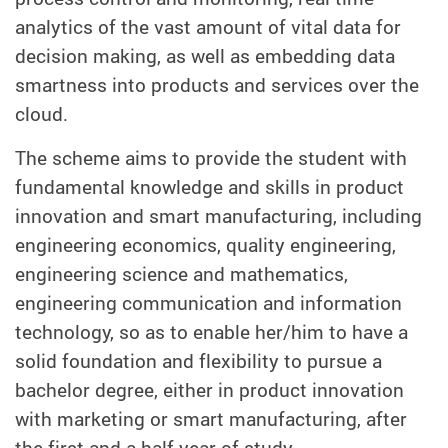
analytics of the vast amount of vital data for
decision making, as well as embedding data
smartness into products and services over the
cloud.
The scheme aims to provide the student with
fundamental knowledge and skills in product
innovation and smart manufacturing, including
engineering economics, quality engineering,
engineering science and mathematics,
engineering communication and information
technology, so as to enable her/him to have a
solid foundation and flexibility to pursue a
bachelor degree, either in product innovation
with marketing or smart manufacturing, after
the first and a half year of study.