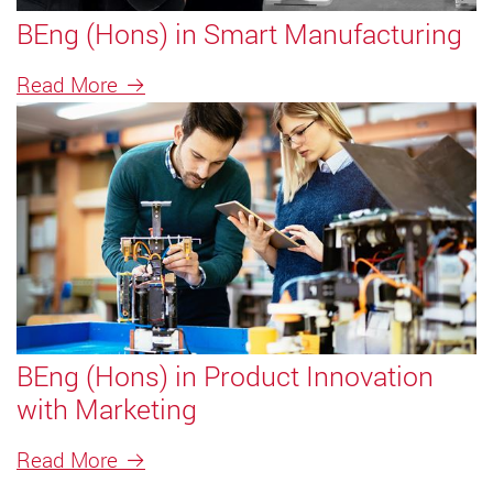
BEng (Hons) in Smart Manufacturing
Read More
BEng (Hons) in Product Innovation
with Marketing
Read More