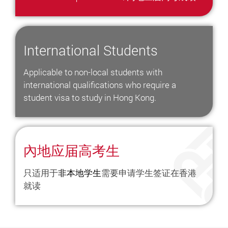
International Students
Applicable to non-local students with
international qualifications who require a
student visa to study in Hong Kong.
內地应届高考生
只适用于
非
本地学生
需要申请学生签证在香港
就读