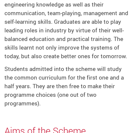
engineering knowledge as well as their
communication, team-playing, management and
self-learning skills. Graduates are able to play
leading roles in industry by virtue of their well-
balanced education and practical training. The
skills learnt not only improve the systems of
today, but also create better ones for tomorrow.
Students admitted into the scheme will study
the common curriculum for the first one and a
half years. They are then free to make their
programme choices (one out of two
programmes).
Aims of the Scheme