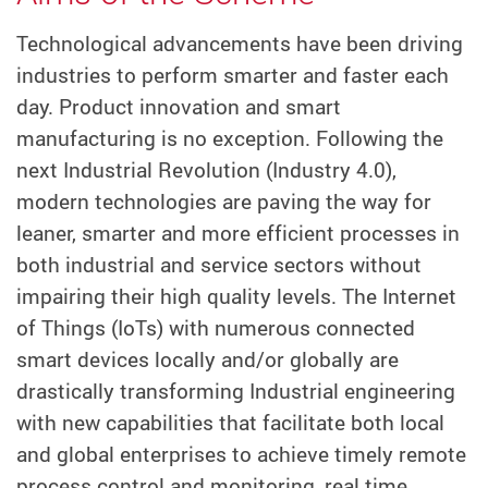
Technological advancements have been driving
industries to perform smarter and faster each
day. Product innovation and smart
manufacturing is no exception. Following the
next Industrial Revolution (Industry 4.0),
modern technologies are paving the way for
leaner, smarter and more efficient processes in
both industrial and service sectors without
impairing their high quality levels. The Internet
of Things (IoTs) with numerous connected
smart devices locally and/or globally are
drastically transforming Industrial engineering
with new capabilities that facilitate both local
and global enterprises to achieve timely remote
process control and monitoring, real time