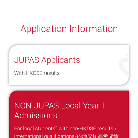
Application Information
JUPAS Applicants
With HKDSE results
NON-JUPAS Local Year 1
Admissions
*
For local students
with non-HKDSE results /
international qualifications/内地应届高考成绩