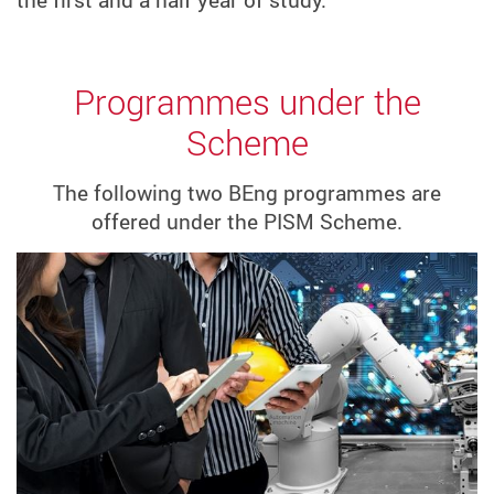
Programmes under the
Scheme
The following two BEng programmes are
offered under the PISM Scheme.