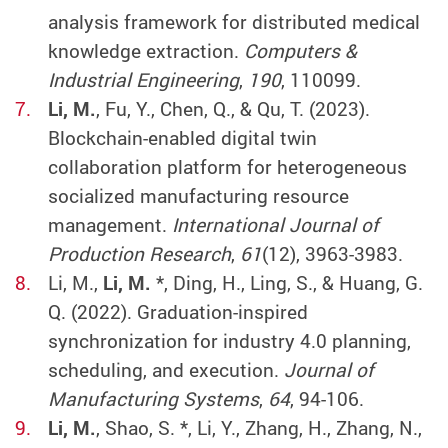
analysis framework for distributed medical
knowledge extraction.
Computers &
Industrial Engineering
,
190
, 110099.
Li, M.
, Fu, Y., Chen, Q., & Qu, T. (2023).
Blockchain-enabled digital twin
collaboration platform for heterogeneous
socialized manufacturing resource
management.
International Journal of
Production Research
,
61
(12), 3963-3983.
Li, M.,
Li, M.
*, Ding, H., Ling, S., & Huang, G.
Q. (2022). Graduation-inspired
synchronization for industry 4.0 planning,
scheduling, and execution.
Journal of
Manufacturing Systems
,
64
, 94-106.
Li, M.
, Shao, S. *, Li, Y., Zhang, H., Zhang, N.,