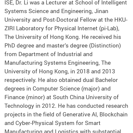
ISE, Dr. Li was a Lecturer at School of Intelligent
Systems Science and Engineering, Jinan
University and Post-Doctoral Fellow at the HKU-
ZIRI Laboratory for Physical Internet (pi-Lab),
The University of Hong Kong. He received his
PhD degree and master’s degree (Distinction)
from Department of Industrial and
Manufacturing Systems Engineering, The
University of Hong Kong, in 2018 and 2013
respectively. He also obtained dual Bachelor
degrees in Computer Science (major) and
Finance (minor) at South China University of
Technology in 2012. He has conducted research
projects in the field of Generative AI, Blockchain
and Cyber-Physical System for Smart
Manufacturing and Logistics with substantial