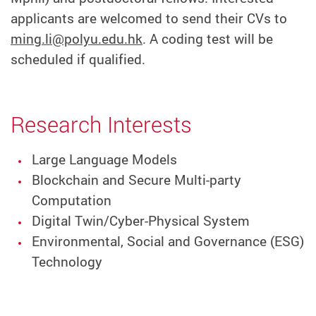
applicants are welcomed to send their CVs to
ming.li@polyu.edu.hk
. A coding test will be
scheduled if qualified.
Research Interests
Large Language Models
Blockchain and Secure Multi-party
Computation
Digital Twin/Cyber-Physical System
Environmental, Social and Governance (ESG)
Technology