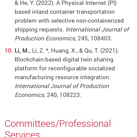
& He, Y. (2022). A Physical Internet (PI)
based inland container transportation
problem with selective non-containerized
shipping requests.
International Journal of
Production Economics
, 245, 108403.
Li, M.
, Li, Z. *, Huang, X., & Qu, T. (2021).
Blockchain-based digital twin sharing
platform for reconfigurable socialized
manufacturing resource integration.
International Journal of Production
Economics
, 240, 108223.
Committees/Professional
Services