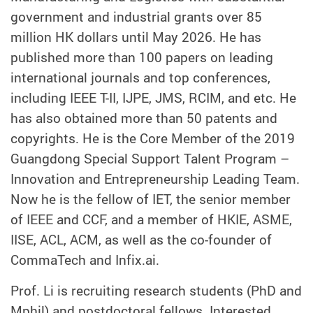
government and industrial grants over 85
million HK dollars until May 2026. He has
published more than 100 papers on leading
international journals and top conferences,
including IEEE T-II, IJPE, JMS, RCIM, and etc. He
has also obtained more than 50 patents and
copyrights. He is the Core Member of the 2019
Guangdong Special Support Talent Program –
Innovation and Entrepreneurship Leading Team.
Now he is the fellow of IET, the senior member
of IEEE and CCF, and a member of HKIE, ASME,
IISE, ACL, ACM, as well as the co-founder of
CommaTech and Infix.ai.
Prof. Li is recruiting research students (PhD and
Mphil) and postdoctoral fellows. Interested