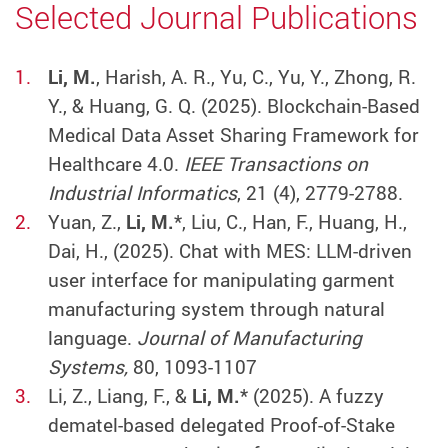
Selected Journal Publications
Li, M.
, Harish, A. R., Yu, C., Yu, Y., Zhong, R.
Y., & Huang, G. Q. (2025). Blockchain-Based
Medical Data Asset Sharing Framework for
Healthcare 4.0.
IEEE Transactions on
Industrial Informatics
, 21 (4), 2779-2788.
Yuan, Z.,
Li, M.
*, Liu, C., Han, F., Huang, H.,
Dai, H., (2025). Chat with MES: LLM-driven
user interface for manipulating garment
manufacturing system through natural
language.
Journal of Manufacturing
Systems,
80, 1093-1107
Li, Z., Liang, F., &
Li, M.
* (2025). A fuzzy
dematel-based delegated Proof-of-Stake