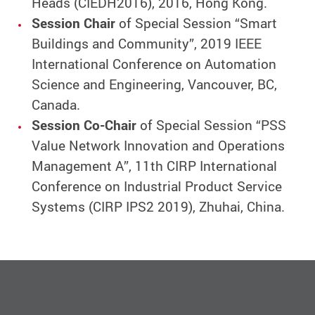
Heads (CIEDH2016), 2016, Hong Kong.
Session Chair
of Special Session “Smart
Buildings and Community”, 2019 IEEE
International Conference on Automation
Science and Engineering, Vancouver, BC,
Canada.
Session Co-Chair
of Special Session “PSS
Value Network Innovation and Operations
Management A”, 11th CIRP International
Conference on Industrial Product Service
Systems (CIRP IPS2 2019), Zhuhai, China.