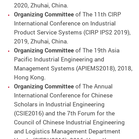
2020, Zhuhai, China.
Organizing Committee
of The 11th CIRP
International Conference on Industrial
Product Service Systems (CIRP IPS2 2019),
2019, Zhuhai, China.
Organizing Committee
of The 19th Asia
Pacific Industrial Engineering and
Management Systems (APIEMS2018), 2018,
Hong Kong.
Organizing Committee
of The Annual
International Conference for Chinese
Scholars in Industrial Engineering
(CSIE2016) and the 7th Forum for the
Council of Chinese Industrial Engineering
and Logistics Management Department