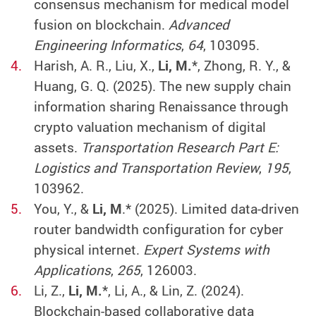
consensus mechanism for medical model
fusion on blockchain.
Advanced
Engineering Informatics
,
64
, 103095.
Harish, A. R., Liu, X.,
Li, M.
*, Zhong, R. Y., &
Huang, G. Q. (2025). The new supply chain
information sharing Renaissance through
crypto valuation mechanism of digital
assets.
Transportation Research Part E:
Logistics and Transportation Review
,
195
,
103962.
You, Y., &
Li, M
.* (2025). Limited data-driven
router bandwidth configuration for cyber
physical internet.
Expert Systems with
Applications
,
265
, 126003.
Li, Z.,
Li, M.
*, Li, A., & Lin, Z. (2024).
Blockchain-based collaborative data