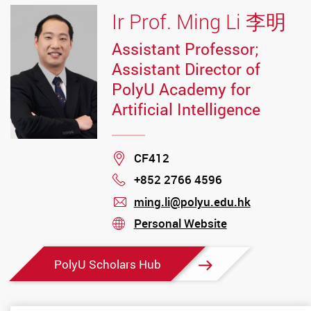
Ir Prof. Ming Li 李明
Assistant Professor;
Assistant Director of
PolyU Academy for
Artificial Intelligence
Location
CF412
+852 2766 4596
Phone
ming.li@polyu.edu.hk
mail
Personal Website
stream
PolyU Scholars Hub