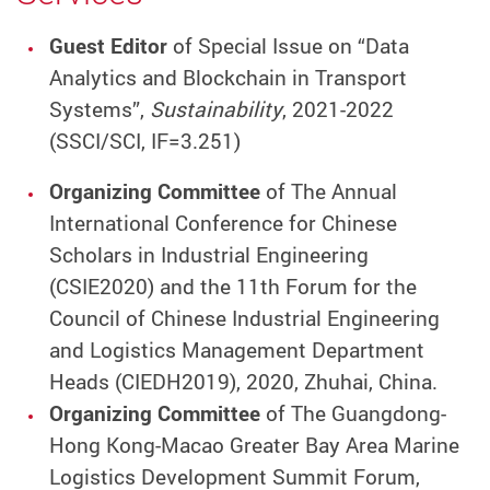
Guest Editor
of Special Issue on “Data
Analytics and Blockchain in Transport
Systems”,
Sustainability
, 2021-2022
(SSCI/SCI, IF=3.251)
Organizing Committee
of The Annual
International Conference for Chinese
Scholars in Industrial Engineering
(CSIE2020) and the 11th Forum for the
Council of Chinese Industrial Engineering
and Logistics Management Department
Heads (CIEDH2019), 2020, Zhuhai, China.
Organizing Committee
of The Guangdong-
Hong Kong-Macao Greater Bay Area Marine
Logistics Development Summit Forum,