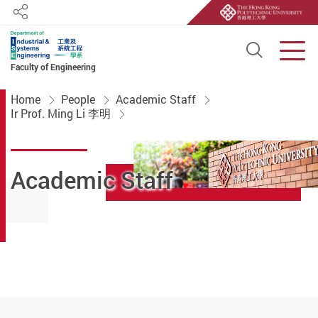
Share
Open S
Men
Faculty of Engineering
Start main content
Home
People
Academic Staff
Ir Prof. Ming Li 李明
Academic Staff