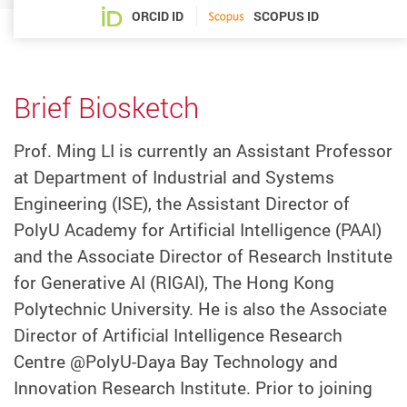
ORCID ID
SCOPUS ID
Brief Biosketch
Prof. Ming LI is currently an Assistant Professor
at Department of Industrial and Systems
Engineering (ISE), the Assistant Director of
PolyU Academy for Artificial Intelligence (PAAI)
and the Associate Director of Research Institute
for Generative AI (RIGAI), The Hong Kong
Polytechnic University. He is also the Associate
Director of Artificial Intelligence Research
Centre @PolyU-Daya Bay Technology and
Innovation Research Institute. Prior to joining