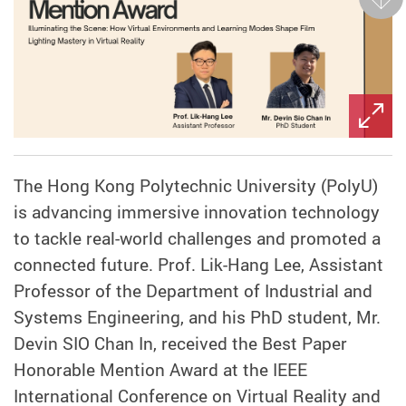
Next
The Hong Kong Polytechnic University (PolyU)
is advancing immersive innovation technology
to tackle real-world challenges and promoted a
connected future. Prof. Lik-Hang Lee, Assistant
Professor of the Department of Industrial and
Systems Engineering, and his PhD student, Mr.
Devin SIO Chan In, received the Best Paper
Honorable Mention Award at the IEEE
International Conference on Virtual Reality and