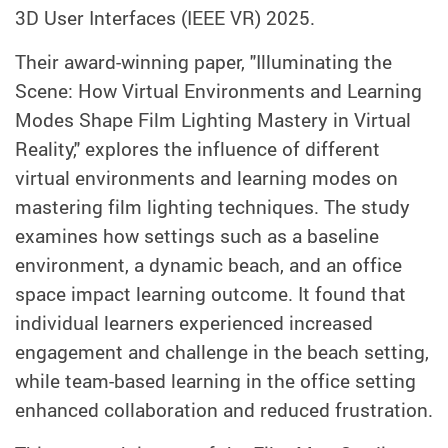
3D User Interfaces (IEEE VR) 2025.
Their award-winning paper, "Illuminating the
Scene: How Virtual Environments and Learning
Modes Shape Film Lighting Mastery in Virtual
Reality," explores the influence of different
virtual environments and learning modes on
mastering film lighting techniques. The study
examines how settings such as a baseline
environment, a dynamic beach, and an office
space impact learning outcome. It found that
individual learners experienced increased
engagement and challenge in the beach setting,
while team-based learning in the office setting
enhanced collaboration and reduced frustration.