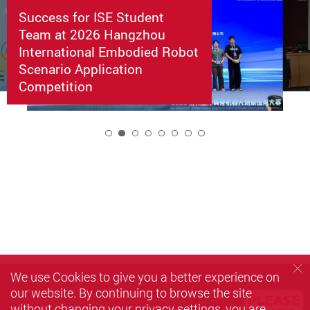
Success for ISE Student
Team at 2026 Hangzhou
International Embodied Robot
Scenario Application
Competition
2
We use Cookies to give you a better experience on
our website. By continuing to browse the site
without changing your privacy settings, you are