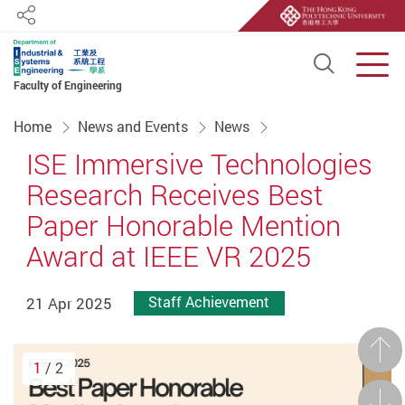
Share
Open S
Men
Faculty of Engineering
Start main content
Home
News and Events
News
ISE Immersive Technologies
Research Receives Best
Paper Honorable Mention
Award at IEEE VR 2025
21 Apr 2025
Staff Achievement
Prev
1
/ 2