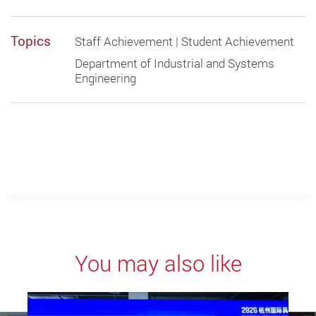
Topics
Staff Achievement | Student Achievement
Department of Industrial and Systems
Engineering
You may also like