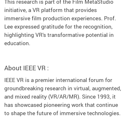
This research is part of the Film MetaStudio
initiative, a VR platform that provides
immersive film production experiences. Prof.
Lee expressed gratitude for the recognition,
highlighting VR's transformative potential in
education.
About IEEE VR :
IEEE VR is a premier international forum for
groundbreaking research in virtual, augmented,
and mixed reality (VR/AR/MR). Since 1993, it
has showcased pioneering work that continue
to shape the future of immersive technologies.