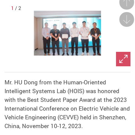
Prev
1
/ 2
Next
Mr. HU Dong from the Human-Oriented
Intelligent Systems Lab (HOIS) was honored
with the Best Student Paper Award at the 2023
International Conference on Electric Vehicle and
Vehicle Engineering (CEVVE) held in Shenzhen,
China, November 10-12, 2023.