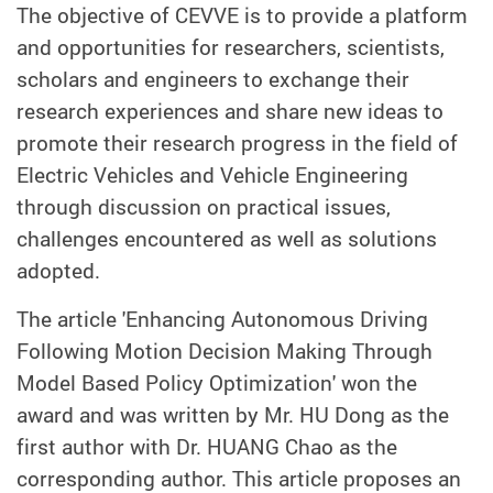
The objective of CEVVE is to provide a platform
and opportunities for researchers, scientists,
scholars and engineers to exchange their
research experiences and share new ideas to
promote their research progress in the field of
Electric Vehicles and Vehicle Engineering
through discussion on practical issues,
challenges encountered as well as solutions
adopted.
The article 'Enhancing Autonomous Driving
Following Motion Decision Making Through
Model Based Policy Optimization' won the
award and was written by Mr. HU Dong as the
first author with Dr. HUANG Chao as the
corresponding author. This article proposes an