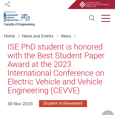
Share
Open S
Men
Faculty of Engineering
Start main content
Home
News and Events
News
ISE PhD student is honored
with the Best Student Paper
Award at the 2023
International Conference on
Electric Vehicle and Vehicle
Engineering (CEVVE)
30 Nov 2023
Student Achievement