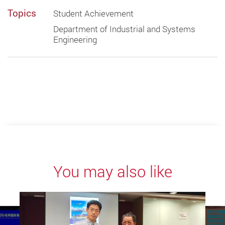
Topics
Student Achievement
Department of Industrial and Systems
Engineering
You may also like