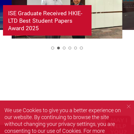
ISE Graduate Received HKIE-
LTD Best Student Papers
Award 2025
2
We use Cookies to give you a better experience on
our website. By continuing to browse the site
without changing your privacy settings, you are
consenting to our use of Cookies. For more