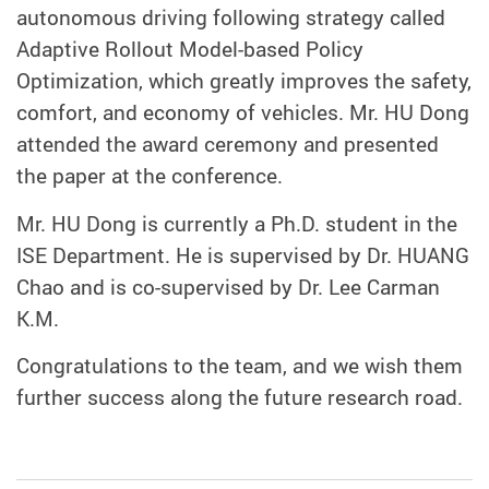
autonomous driving following strategy called
Adaptive Rollout Model-based Policy
Optimization, which greatly improves the safety,
comfort, and economy of vehicles. Mr. HU Dong
attended the award ceremony and presented
the paper at the conference.
Mr. HU Dong is currently a Ph.D. student in the
ISE Department. He is supervised by Dr. HUANG
Chao and is co-supervised by Dr. Lee Carman
K.M.
Congratulations to the team, and we wish them
further success along the future research road.