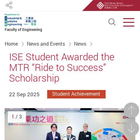
Share
Open S
Men
Faculty of Engineering
Start main content
Home
News and Events
News
ISE Student Awarded the
MTR “Ride to Success”
Scholarship
22 Sep 2025
Student Achievement
Prev
1
/ 3
Next