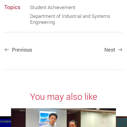
Topics
Student Achievement
Department of Industrial and Systems
Engineering
Previous
Next
You may also like