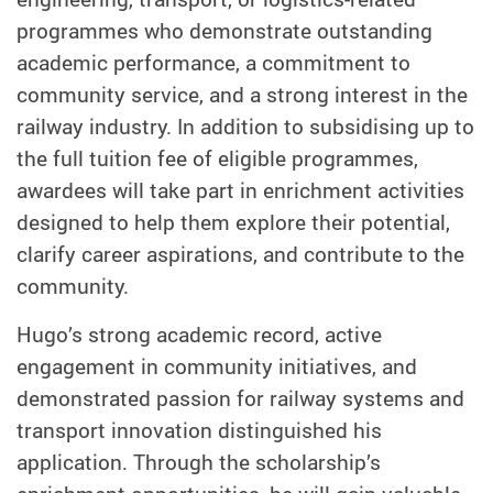
programmes who demonstrate outstanding
academic performance, a commitment to
community service, and a strong interest in the
railway industry. In addition to subsidising up to
the full tuition fee of eligible programmes,
awardees will take part in enrichment activities
designed to help them explore their potential,
clarify career aspirations, and contribute to the
community.
Hugo’s strong academic record, active
engagement in community initiatives, and
demonstrated passion for railway systems and
transport innovation distinguished his
application. Through the scholarship’s