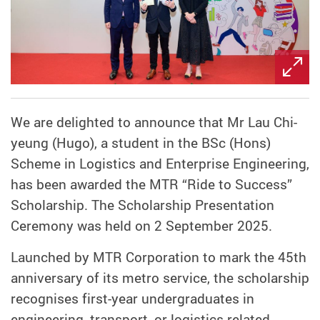
We are delighted to announce that Mr Lau Chi-
yeung (Hugo), a student in the BSc (Hons)
Scheme in Logistics and Enterprise Engineering,
has been awarded the MTR “Ride to Success”
Scholarship. The Scholarship Presentation
Ceremony was held on 2 September 2025.
Launched by MTR Corporation to mark the 45th
anniversary of its metro service, the scholarship
recognises first-year undergraduates in
engineering, transport, or logistics-related