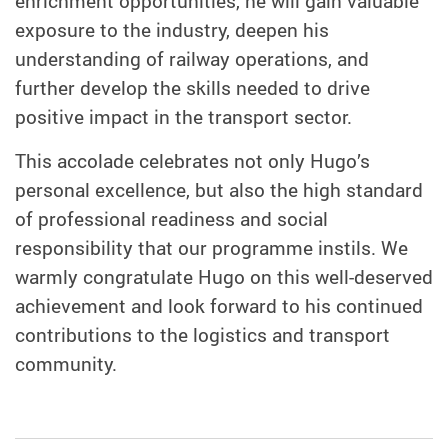
enrichment opportunities, he will gain valuable
exposure to the industry, deepen his
understanding of railway operations, and
further develop the skills needed to drive
positive impact in the transport sector.
This accolade celebrates not only Hugo’s
personal excellence, but also the high standard
of professional readiness and social
responsibility that our programme instils. We
warmly congratulate Hugo on this well-deserved
achievement and look forward to his continued
contributions to the logistics and transport
community.