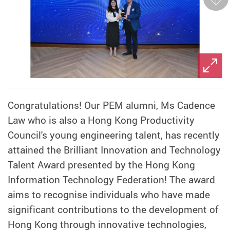
Next
Congratulations! Our PEM alumni, Ms Cadence
Law who is also a Hong Kong Productivity
Council's young engineering talent, has recently
attained the Brilliant Innovation and Technology
Talent Award presented by the Hong Kong
Information Technology Federation! The award
aims to recognise individuals who have made
significant contributions to the development of
Hong Kong through innovative technologies,