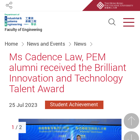
Share
Open S
Men
Faculty of Engineering
Start main content
Home
News and Events
News
Ms Cadence Law, PEM
alumni received the Brilliant
Innovation and Technology
Talent Award
25 Jul 2023
Student Achievement
Prev
1
/ 2