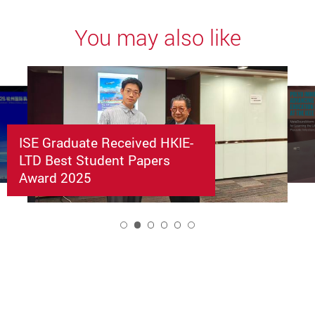
You may also like
ISE Graduate Received HKIE-
LTD Best Student Papers
Award 2025
2