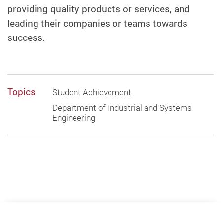
providing quality products or services, and
leading their companies or teams towards
success.
Topics
Student Achievement
Department of Industrial and Systems
Engineering