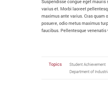
Suspendisse congue eget mauris se
varius et. Morbi laoreet pellentes
maximus ante varius. Cras quam odio
posuere, odio metus maximus turpi
faucibus. Pellentesque venenatis v
Topics
Student Achievement
Department of Industr