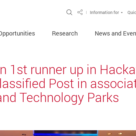
Open Site Search Popup
Information for
Quic
Share
Opportunities
Research
News and Even
n 1st runner up in Hack
lassified Post in associ
and Technology Parks