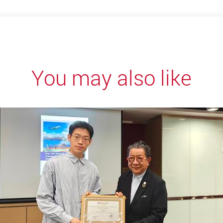
You may also like