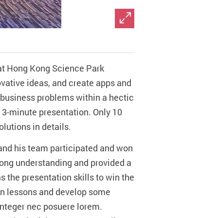
 at Hong Kong Science Park
ovative ideas, and create apps and
d business problems within a hectic
 a 3-minute presentation. Only 10
lutions in details.
and his team participated and won
trong understanding and provided a
s the presentation skills to win the
t in lessons and develop some
 Integer nec posuere lorem.