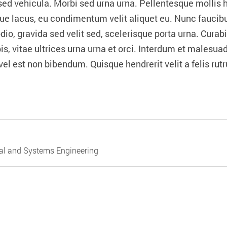
d vehicula. Morbi sed urna urna. Pellentesque mollis hen
que lacus, eu condimentum velit aliquet eu. Nunc faucibu
, gravida sed velit sed, scelerisque porta urna. Curabitu
s, vitae ultrices urna urna et orci. Interdum et malesua
el est non bibendum. Quisque hendrerit velit a felis ru
ial and Systems Engineering