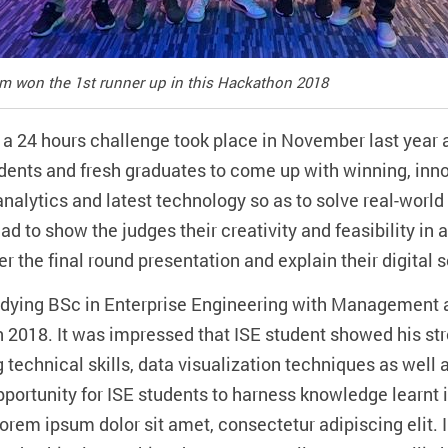
eam won the 1st runner up in this Hackathon 2018
 a 24 hours challenge took place in November last year
udents and fresh graduates to come up with winning, inn
analytics and latest technology so as to solve real-worl
had to show the judges their creativity and feasibility in
r the final round presentation and explain their digital so
tudying BSc in Enterprise Engineering with Management 
on 2018. It was impressed that ISE student showed his s
technical skills, data visualization techniques as well a
opportunity for ISE students to harness knowledge learn
.Lorem ipsum dolor sit amet, consectetur adipiscing elit.