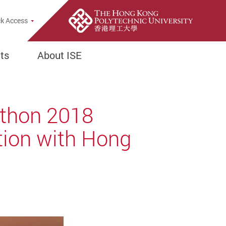
k Access
ts
About ISE
athon 2018
ation with Hong