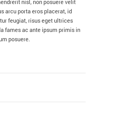
drerit nisl, non posuere velit
s arcu porta eros placerat, id
r feugiat, risus eget ultrices
da fames ac ante ipsum primis in
trum posuere.