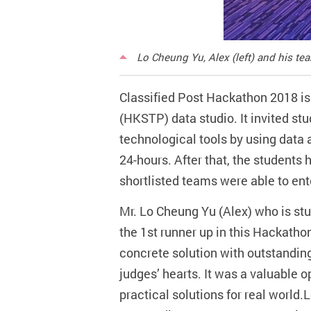
Lo Cheung Yu, Alex (left) and his t
Classified Post Hackathon 2018 is
(HKSTP) data studio. It invited st
technological tools by using data 
24-hours. After that, the students 
shortlisted teams were able to ente
Mr. Lo Cheung Yu (Alex) who is s
the 1st runner up in this Hackath
concrete solution with outstanding 
judges’ hearts. It was a valuable 
practical solutions for real world