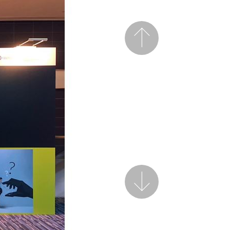
Previous
Next