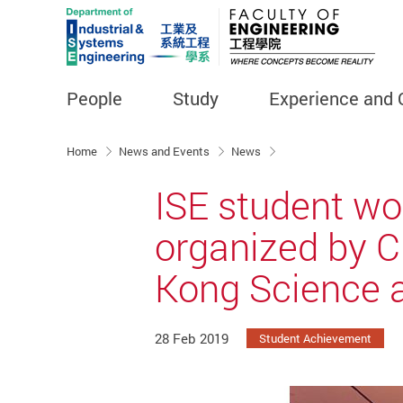
People
Study
Experience and 
Start main content
Home
News and Events
News
ISE student wo
organized by C
Kong Science 
28 Feb 2019
Student Achievement