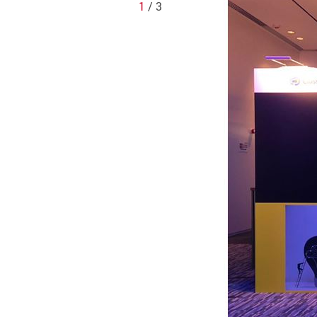
1
/ 3