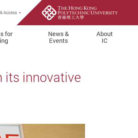
pup
k Access
es for
News &
About
ing
Events
IC
 its innovative