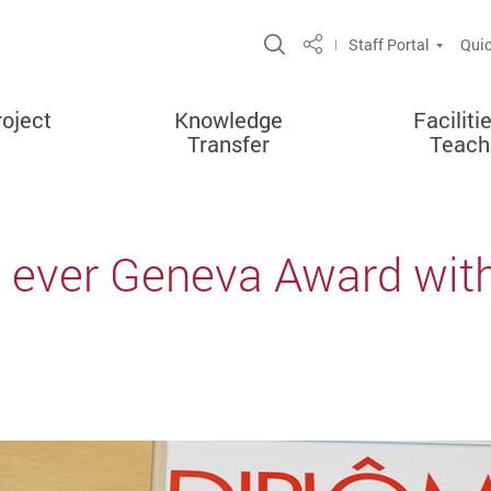
Open Site Search Po
Staff Portal
Quic
Share
oject
Knowledge
Faciliti
Transfer
Teach
t ever Geneva Award with