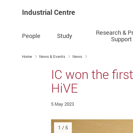
Industrial Centre
Research & Pr
People
Study
Support
Start main content
Home
News & Events
News
IC won the firs
HiVE
5 May 2023
1
/ 5