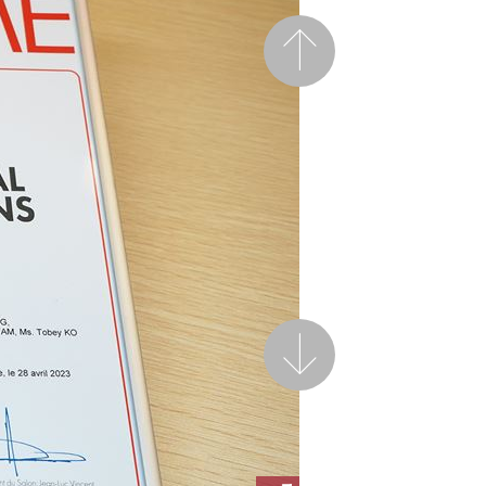
Previous
Next