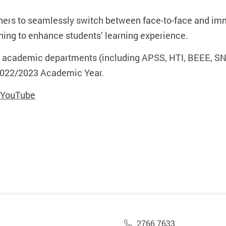
ers to seamlessly switch between face-to-face and imme
ning to enhance students’ learning experience.
U academic departments (including APSS, HTI, BEEE, SN
 2022/2023 Academic Year.
n YouTube
2766 7633