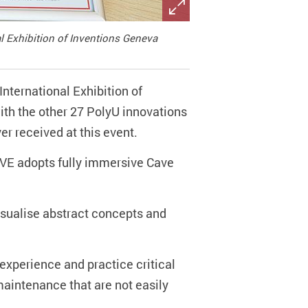
al Exhibition of Inventions Geneva
International Exhibition of
ith the other 27 PolyU innovations
er received at this event.
HiVE adopts fully immersive Cave
.
isualise abstract concepts and
 experience and practice critical
 maintenance that are not easily