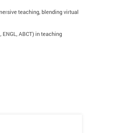
rsive teaching, blending virtual
, ENGL, ABCT) in teaching