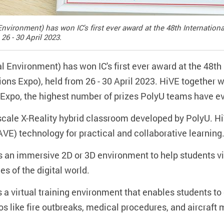
nvironment) has won IC's first ever award at the 48th Internation
26 - 30 April 2023.
 Environment) has won IC's first ever award at the 48th 
ns Expo), held from 26 - 30 April 2023. HiVE together w
he Expo, the highest number of prizes PolyU teams have ev
e-scale X-Reality hybrid classroom developed by PolyU. 
VE) technology for practical and collaborative learning
 an immersive 2D or 3D environment to help students v
es of the digital world.
s a virtual training environment that enables students to
ios like fire outbreaks, medical procedures, and aircraft