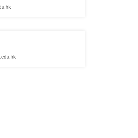
du.hk
.edu.hk