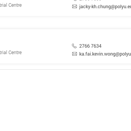
rial Centre
jacky-kh.chung@polyu.e
2766 7634
rial Centre
ka.fai.kevin.wong@polyu