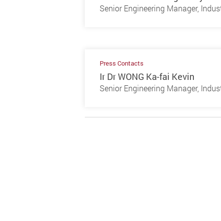
Senior Engineering Manager, Indust
Press Contacts
Ir Dr WONG Ka-fai Kevin
Senior Engineering Manager, Indust