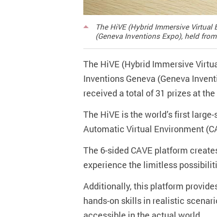
The HiVE (Hybrid Immersive Virtual E
(Geneva Inventions Expo), held from 
The HiVE (Hybrid Immersive Virtual
Inventions Geneva (Geneva Inventio
received a total of 31 prizes at t
The HiVE is the world’s first larg
Automatic Virtual Environment (CA
The 6-sided CAVE platform creates
experience the limitless possibiliti
Additionally, this platform provide
hands-on skills in realistic scenar
accessible in the actual world.