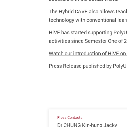
The Hybrid CAVE also allows teach
technology with conventional lear
HiVE has started supporting Poly
activities since Semester One of
Watch our introduction of HiVE o
Press Release published by PolyU
Press Contacts
Dr CHUNG Kin-hung Jacky