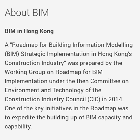
About BIM
BIM in Hong Kong
A "Roadmap for Building Information Modelling
(BIM) Strategic Implementation in Hong Kong's
Construction Industry" was prepared by the
Working Group on Roadmap for BIM
Implementation under the then Committee on
Environment and Technology of the
Construction Industry Council (CIC) in 2014.
One of the key initiatives in the Roadmap was
to expedite the building up of BIM capacity and
capability.