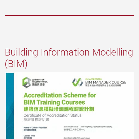
Building Information Modelling
(BIM)