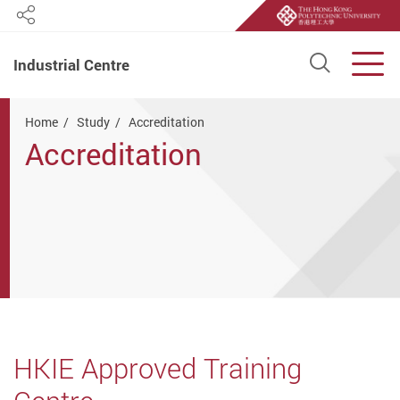
Share
Open S
Men
Industrial Centre
Start main content
Home
Study
Accreditation
Accreditation
HKIE Approved Training