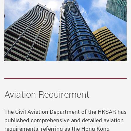
Aviation Requirement
The
Civil Aviation Department
of the HKSAR has
published comprehensive and detailed aviation
requirements, referring as the Hong Kong