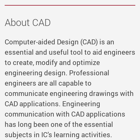
About CAD
Computer-aided Design (CAD) is an
essential and useful tool to aid engineers
to create, modify and optimize
engineering design. Professional
engineers are all capable to
communicate engineering drawings with
CAD applications. Engineering
communication with CAD applications
has long been one of the essential
subjects in IC’s learning activities.