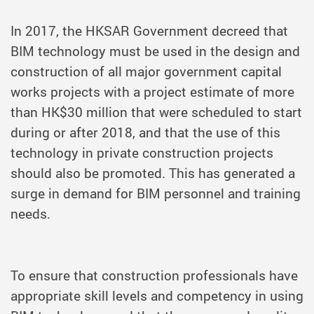
In 2017, the HKSAR Government decreed that
BIM technology must be used in the design and
construction of all major government capital
works projects with a project estimate of more
than HK$30 million that were scheduled to start
during or after 2018, and that the use of this
technology in private construction projects
should also be promoted. This has generated a
surge in demand for BIM personnel and training
needs.
To ensure that construction professionals have
appropriate skill levels and competency in using