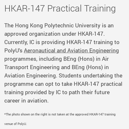
HKAR-147 Practical Training
The Hong Kong Polytechnic University is an
approved organization under
HKAR-147.
Currently, IC is providing HKAR-147 training to
PolyU's
Aeronautical and Aviation Engineering
programmes, including BEng (Hons) in Air
Transport Engineering and BEng (Hons) in
Aviation Engineering. Students undertaking the
programme can opt to take HKAR-147 practical
training provided by IC to path their future
career in aviation.
*The photo shown on the right is not taken at the approved HKAR-147 training
venue of PolyU.