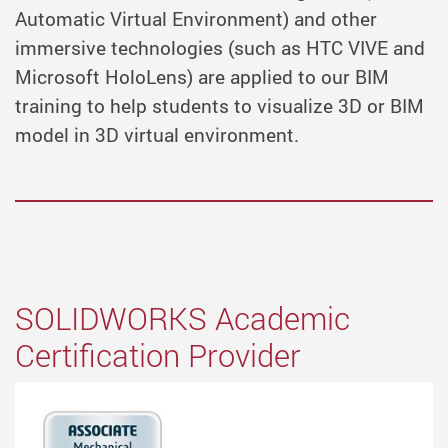
Automatic Virtual Environment) and other
immersive technologies (such as HTC VIVE and
Microsoft HoloLens) are applied to our BIM
training to help students to visualize 3D or BIM
model in 3D virtual environment.
SOLIDWORKS Academic
Certification Provider