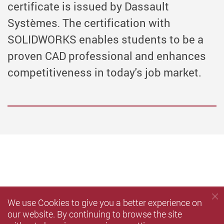
certificate is issued by Dassault
Systèmes
The certification with
.
SOLIDWORKS enables students to be a
proven CAD professional and enhances
competitiveness in today's job market.
We use Cookies to give you a better experience on
our website. By continuing to browse the site