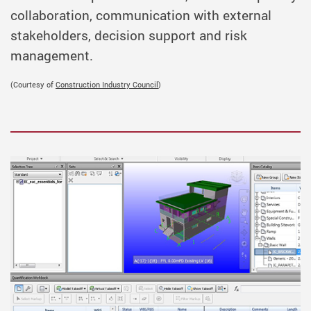
collaboration, communication with external
stakeholders, decision support and risk
management.
(Courtesy of
Construction Industry Council
)