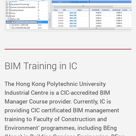
BIM Training in IC
The Hong Kong Polytechnic University
Industrial Centre is a CIC-accredited BIM
Manager Course provider. Currently, IC is
providing CIC certificated BIM management
training to Faculty of Construction and
Environment’ programmes, including BEng