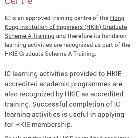
Centre
IC is an approved training centre of the
Hong
Kong Institution of Engineers (HKIE) Graduate
Scheme A Training
and therefore its hands-on
learning activities are recognized as part of the
HKIE Graduate Scheme A Training.
IC learning activities provided to HKIE
accredited academic programmes are
also recognized by HKIE as accredited
training. Successful completion of IC
learning activities is useful in applying
for HKIE membership.