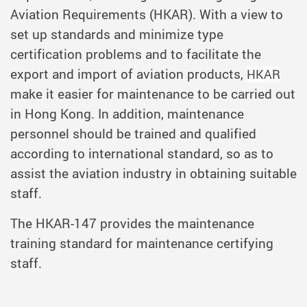
Aviation Requirements (HKAR). With a view to
set up standards and minimize type
certification problems and to facilitate the
export and import of aviation products,
HKAR
make it easier for maintenance to be carried out
in Hong Kong. In addition, maintenance
personnel should be trained and qualified
according to international standard, so as to
assist the aviation industry in obtaining suitable
staff.
The HKAR-147 provides the maintenance
training standard for maintenance certifying
staff.