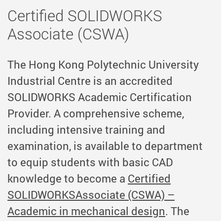
Certified SOLIDWORKS
Associate (CSWA)
The Hong Kong Polytechnic University
Industrial Centre is an accredited
SOLIDWORKS Academic Certification
Provider. A comprehensive
scheme,
including intensive training and
examination, is available to department
to equip
students with basic CAD
knowledge to become
a
Certified
SOLIDWORKSAssociate (CSWA) –
Academic in mechanical design
. The