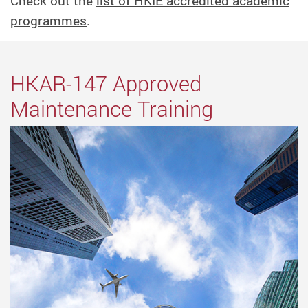
Check out the
list of HKIE accredited academic
programmes
.
HKAR-147 Approved
Maintenance Training