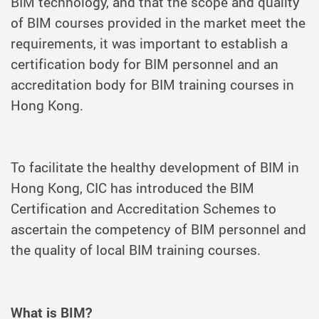
BIM technology, and that the scope and quality
of BIM courses provided in the market meet the
requirements, it was important to establish a
certification body for BIM personnel and an
accreditation body for BIM training courses in
Hong Kong.
To facilitate the healthy development of BIM in
Hong Kong, CIC has introduced the BIM
Certification and Accreditation Schemes to
ascertain the competency of BIM personnel and
the quality of local BIM training courses.
What is BIM?