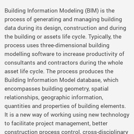
Building Information Modeling (BIM) is the
process of generating and managing building
data during its design, construction and during
the building or assets life cycle. Typically, the
process uses three-dimensional building
modelling software to increase productivity of
consultants and contractors during the whole
asset life cycle. The process produces the
Building Information Model database, which
encompasses building geometry, spatial
relationships, geographic information,
quantities and properties of building elements.
It is a new way of working using new technology
to facilitate project management, better
construction process control, cross-disciplinary