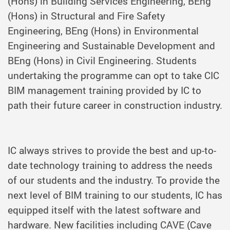
(Hons) in Building Services Engineering, BEng
(Hons) in Structural and Fire Safety
Engineering, BEng (Hons) in Environmental
Engineering and Sustainable Development and
BEng (Hons) in Civil Engineering. Students
undertaking the programme can opt to take CIC
BIM management training provided by IC to
path their future career in construction industry.
IC always strives to provide the best and up-to-
date technology training to address the needs
of our students and the industry. To provide the
next level of BIM training to our students, IC has
equipped itself with the latest software and
hardware. New facilities including
CAVE
(Cave