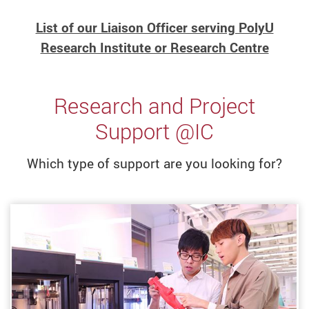
List of our Liaison Officer serving PolyU
Research Institute or Research Centre
Research and Project
Support @IC
Which type of support are you looking for?