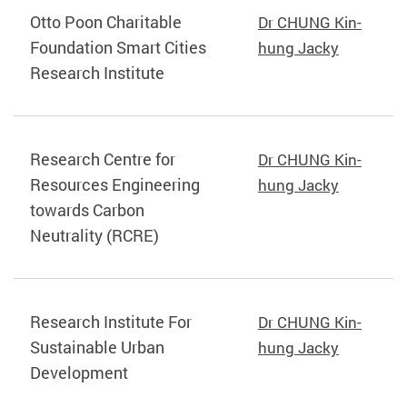
Otto Poon Charitable
Dr CHUNG Kin-
Foundation Smart Cities
hung Jacky
Research Institute
Research Centre for
Dr CHUNG Kin-
Resources Engineering
hung Jacky
towards Carbon
Neutrality (RCRE)
Research Institute For
Dr CHUNG Kin-
Sustainable Urban
hung Jacky
Development