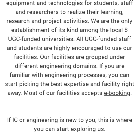
equipment and technologies for students, staff
and researchers to realize their learning,
research and project activities. We are the only
establishment of its kind among the local 8
UGC-funded universities. All UGC-funded staff
and students are highly encouraged to use our
facilities.
Our facilities are grouped under
different engineering domains. If you are
familiar with engineering processes, you can
start picking the best expertise and facility right
away. Most of our facilities accepts
e-booking
.
If IC or engineering is new to you, this is where
you can start exploring us.