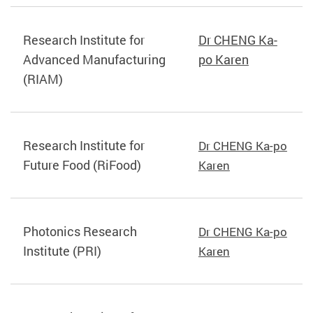
Research Institute for
Dr CHENG Ka-
Advanced Manufacturing
po Karen
(RIAM)
Research Institute for
Dr CHENG Ka-po
Future Food (RiFood)
Karen
Photonics Research
Dr CHENG Ka-po
Institute (PRI)
Karen