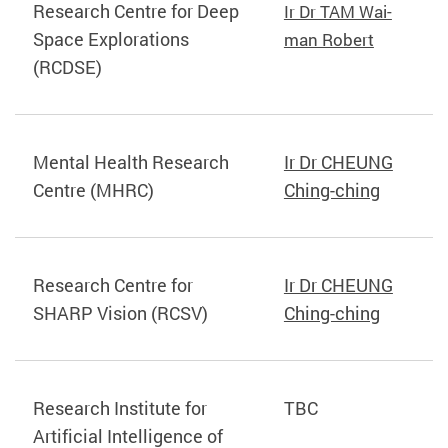
Research Centre for Deep
Ir Dr TAM Wai-
Space Explorations
man Robert
(RCDSE)
Mental Health Research
Ir Dr CHEUNG
Centre (MHRC)
Ching-ching
Research Centre for
Ir Dr CHEUNG
SHARP Vision (RCSV)
Ching-ching
Research Institute for
TBC
Artificial Intelligence of