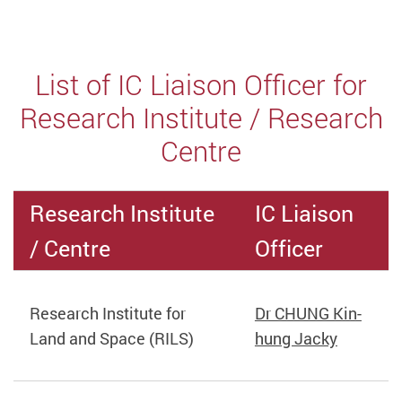
List of IC Liaison Officer for
Research Institute / Research
Centre
Research Institute
IC Liaison
/ Centre
Officer
Research Institute for
Dr CHUNG Kin-
Land and Space (RILS)
hung Jacky