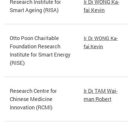
Research Institute for
Ir Dr WONG Ka-
Smart Ageing (RISA)
fai Kevin
Otto Poon Charitable
Ir Dr WONG Ka-
Foundation Research
fai Kevin
Institute for Smart Energy
(RISE)
Research Centre for
Ir Dr TAM Wai-
Chinese Medicine
man Robert
Innovation (RCMI)