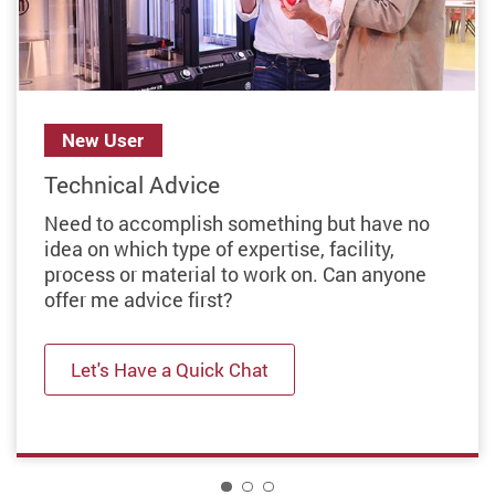
Previous
New User
Technical Advice
Need to accomplish something but have no
idea on which type of expertise, facility,
process or material to work on. Can anyone
offer me advice first?
Let's Have a Quick Chat
1