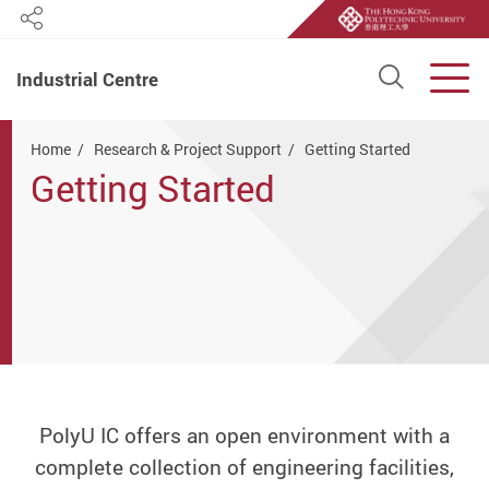
Share
Open S
Men
Industrial Centre
Start main content
Home
Research & Project Support
Getting Started
Getting Started
PolyU IC offers an open environment with a
complete collection of engineering facilities,