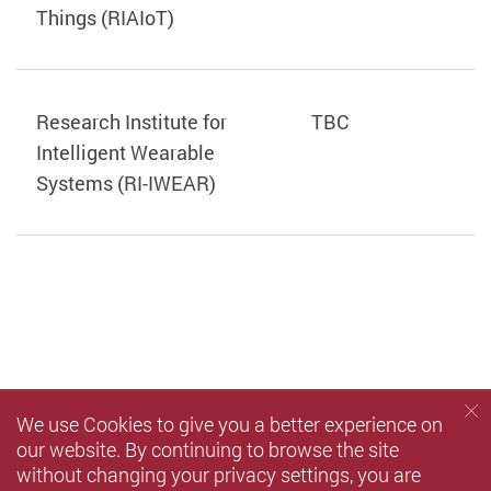
Things (RIAIoT)
Research Institute for
TBC
Intelligent Wearable
Systems (RI-IWEAR)
We use Cookies to give you a better experience on
our website. By continuing to browse the site
without changing your privacy settings, you are