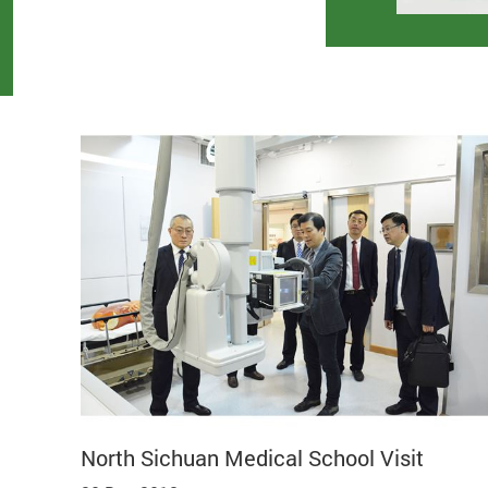
North Sichuan Medical School Visit