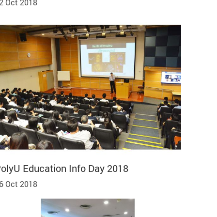
2 Oct 2018
olyU Education Info Day 2018
6 Oct 2018