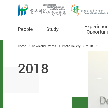
Experienc
People
Study
Opportuni
Start main content
Home
News and Events
Photo Gallery
2018
2018