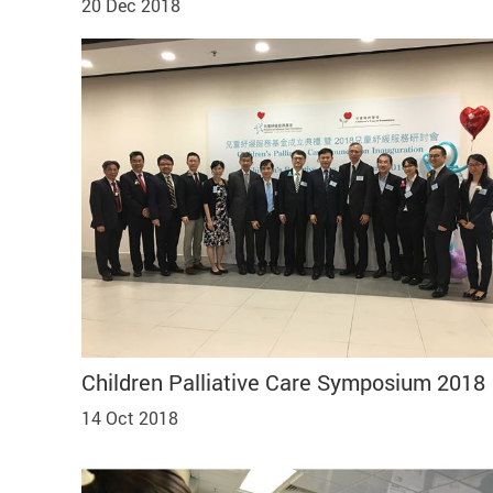
20 Dec 2018
Children Palliative Care Symposium 2018
14 Oct 2018