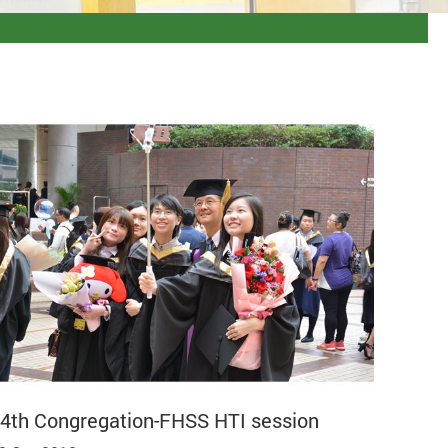
4th Congregation-FHSS HTI session