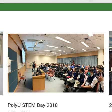
PolyU STEM Day 2018
2