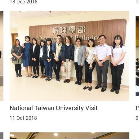
18 Dec 2018
1
National Taiwan University Visit
P
11 Oct 2018
0