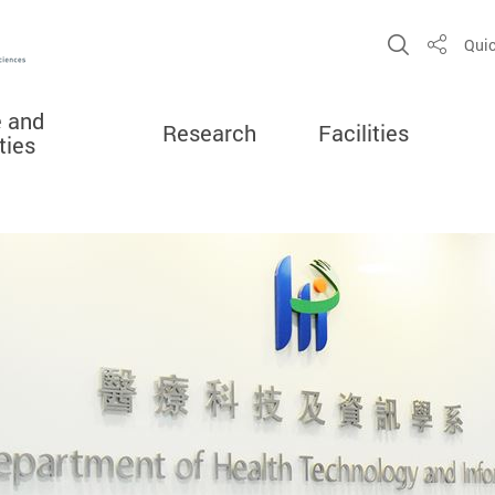
Open Sit
Quic
Share
e and
Research
Facilities
ties