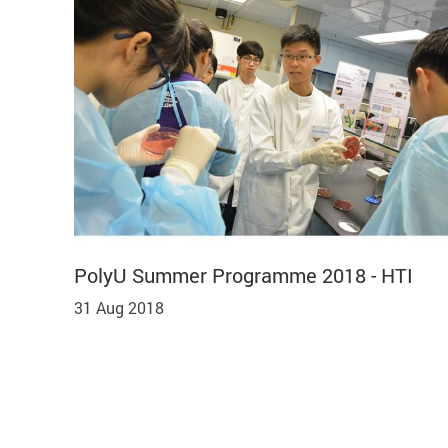
PolyU Summer Programme 2018 - HTI
31 Aug 2018