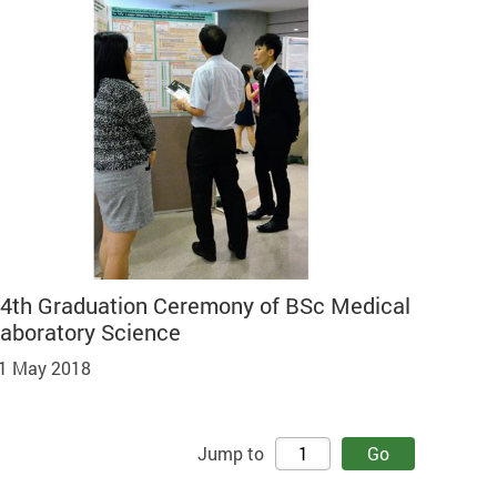
4th Graduation Ceremony of BSc Medical
aboratory Science
1 May 2018
Jump to
Go