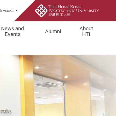
e Search Popup
k Access
News and
About
Alumni
Events
HTI