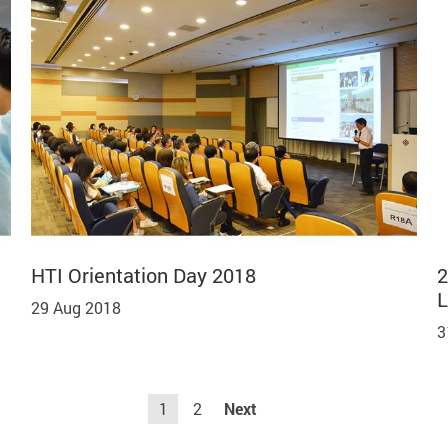
HTI Orientation Day 2018
2
L
29 Aug 2018
3
1
2
Next