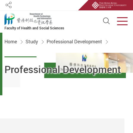
Share
Open S
Men
Faculty of Health and Social Sciences
Start main content
Home
Study
Professional Development
Professional Development