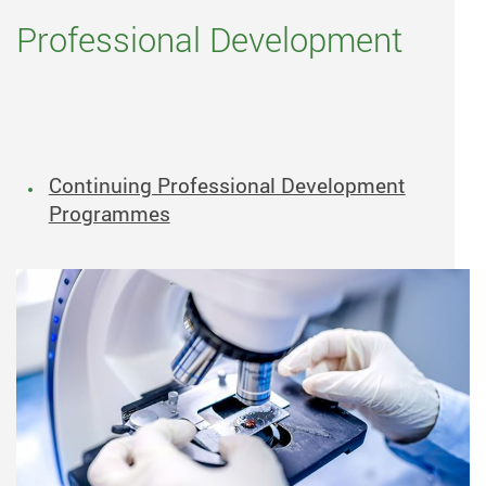
Professional Development
Continuing Professional Development
Programmes