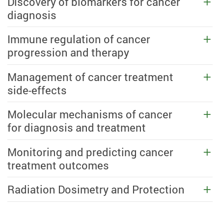
Discovery of biomarkers for cancer
diagnosis
Immune regulation of cancer
progression and therapy
Management of cancer treatment
side-effects
Molecular mechanisms of cancer
for diagnosis and treatment
Monitoring and predicting cancer
treatment outcomes
Radiation Dosimetry and Protection