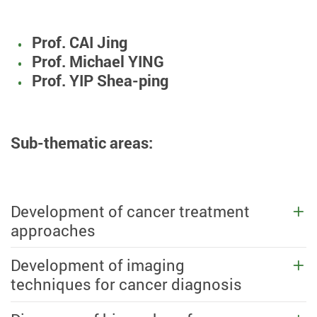
Prof. CAI Jing
Prof. Michael YING
Prof. YIP Shea-ping
Sub-thematic areas:
Development of cancer treatment
approaches
Development of imaging
techniques for cancer diagnosis