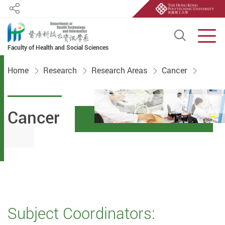
Share
Open S
Men
Faculty of Health and Social Sciences
Start main content
Home
Research
Research Areas
Cancer
Cancer
Subject Coordinators: