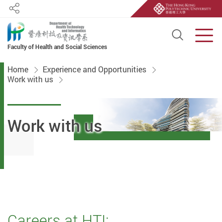
Share
Open S
Men
Faculty of Health and Social Sciences
Start main content
Home
Experience and Opportunities
Work with us
Work with us
Careers at HTI: