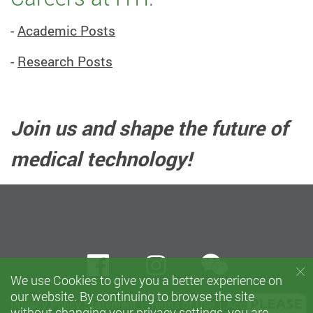
-
Academic Posts
-
Research Posts
Join us and shape the future of
medical technology!
wechat
Facebook
instagram
We use Cookies to give you a better experience on
our website. By continuing to browse the site
Privacy Policy Statement
Terms of Use
Accessibility
without changing your privacy settings, you are