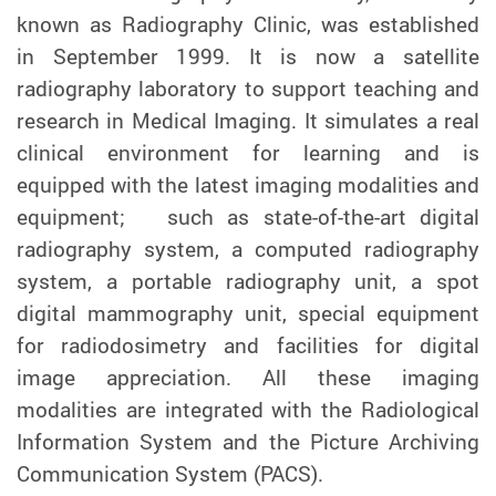
known as Radiography Clinic, was established
in September 1999. It is now a satellite
radiography laboratory to support teaching and
research in Medical Imaging. It simulates a real
clinical environment for learning and is
equipped with the latest imaging modalities and
equipment; such as state-of-the-art digital
radiography system, a computed radiography
system, a portable radiography unit, a spot
digital mammography unit, special equipment
for radiodosimetry and facilities for digital
image appreciation. All these imaging
modalities are integrated with the Radiological
Information System and the Picture Archiving
Communication System (PACS).