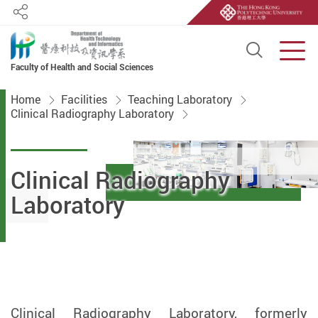
Share
Open S
Men
Faculty of Health and Social Sciences
Start main content
Home
Facilities
Teaching Laboratory
Clinical Radiography Laboratory
Clinical Radiography
Laboratory
Clinical Radiography Laboratory, formerly