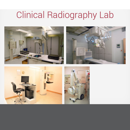
Clinical Radiography Lab