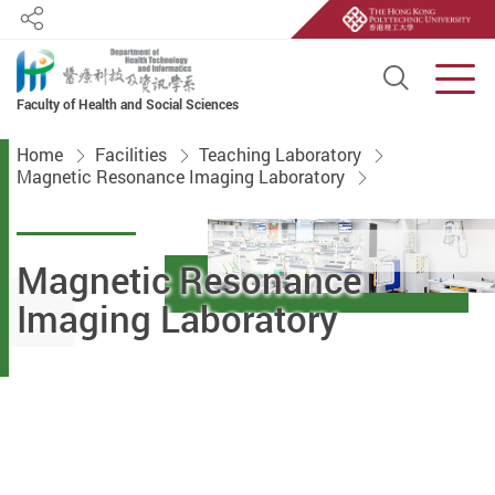
Share
Open S
Men
Faculty of Health and Social Sciences
Start main content
Home
Facilities
Teaching Laboratory
Magnetic Resonance Imaging Laboratory
Magnetic Resonance
Imaging Laboratory