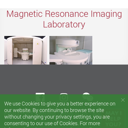
Magnetic Resonance Imaging
Laboratory
wechat
Facebook
instagram
We use Cookies to give you a better experience on
our website. By continuing to browse the site
Privacy Policy Statement
Terms of Use
Accessibility
without changing your privacy settings, you are
Sitemap
consenting to our use of Cookies. For more