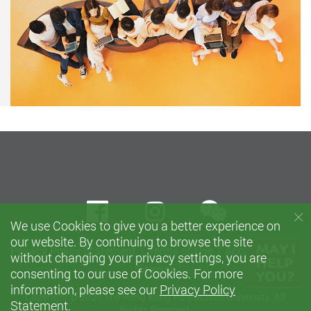
wechat
Facebook
instagram
We use Cookies to give you a better experience on
our website. By continuing to browse the site
Privacy Policy Statement
Terms of Use
Accessibility
without changing your privacy settings, you are
Sitemap
consenting to our use of Cookies. For more
information, please see our
Privacy Policy
Copyright © 2026 The Hong Kong Polytechnic University. All
Statement
.
Rights Reserved.