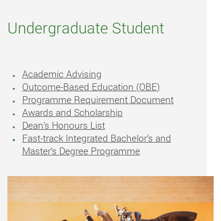
Undergraduate Student
Academic Advising
Outcome-Based Education (OBE)
Programme Requirement Document
Awards and Scholarship
Dean’s Honours List
Fast-track Integrated Bachelor’s and
Master’s Degree Programme