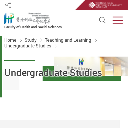
Share
Open S
Men
Faculty of Health and Social Sciences
Start main content
Home
Study
Teaching and Learning
Undergraduate Studies
Undergraduate Studies