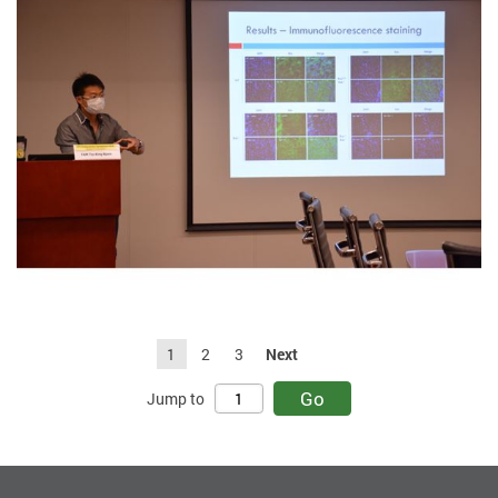
1
2
3
Next
Go
Jump to