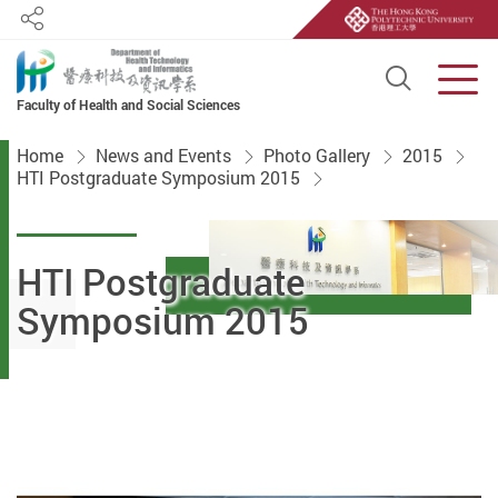
Share
Open S
Men
Faculty of Health and Social Sciences
Start main content
Home
News and Events
Photo Gallery
2015
HTI Postgraduate Symposium 2015
HTI Postgraduate
Symposium 2015