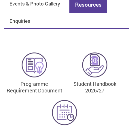
Events & Photo Gallery
Resources
Enquiries
Programme
Student Handbook
Requirement Document
2026/27