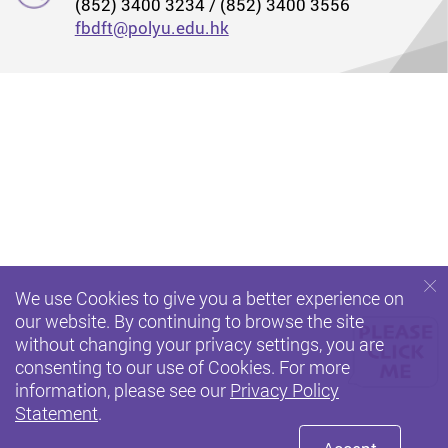
(852) 3400 3234 / (852) 3400 3556
fbdft@polyu.edu.hk
We use Cookies to give you a better experience on
our website. By continuing to browse the site
without changing your privacy settings, you are
consenting to our use of Cookies. For more
information, please see our
Privacy Policy
Statement
.