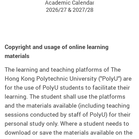
Academic Calendar
2026/27 & 2027/28
Copyright and usage of online learning
materials
The learning and teaching platforms of The
Hong Kong Polytechnic University ("PolyU") are
for the use of PolyU students to facilitate their
learning. The student shall use the platforms
and the materials available (including teaching
sessions conducted by staff of PolyU) for their
personal study only. Where a student needs to
download or save the materials available on the