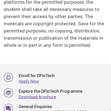
platforms for the permitted purposes, the
student shall take all necessary measures to
prevent their access by other parties. The
materials are copyright protected. Save for the
permitted purposes, no copying, distribution,
transmission or publication of the materials in
whole or in part in any form is permitted.
Enroll for DFinTech
Apply Now
Explore the DFinTech Programme
Download brochure
General Enquiries