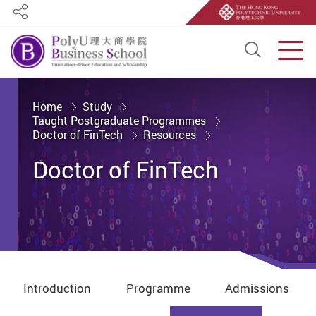
Share
Open S
Men
Start main content
Home
Study
Taught Postgraduate Programmes
Doctor of FinTech
Resources
Doctor of FinTech
Introduction
Programme
Admissions