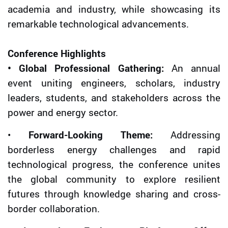
academia and industry, while showcasing its
remarkable technological advancements.
Conference Highlights
• Global Professional Gathering:
An annual
event uniting engineers, scholars, industry
leaders, students, and stakeholders across the
power and energy sector.
•
Forward-Looking Theme:
Addressing
borderless energy challenges and rapid
technological progress, the conference unites
the global community to explore resilient
futures through knowledge sharing and cross-
border collaboration.