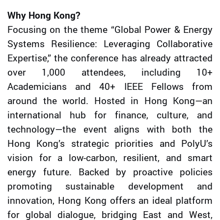
Why Hong Kong?
Focusing on the theme “Global Power & Energy
Systems Resilience: Leveraging Collaborative
Expertise,” the conference has already attracted
over 1,000 attendees, including 10+
Academicians and 40+ IEEE Fellows from
around the world. Hosted in Hong Kong—an
international hub for finance, culture, and
technology—the event aligns with both the
Hong Kong’s strategic priorities and PolyU’s
vision for a low-carbon, resilient, and smart
energy future. Backed by proactive policies
promoting sustainable development and
innovation, Hong Kong offers an ideal platform
for global dialogue, bridging East and West,