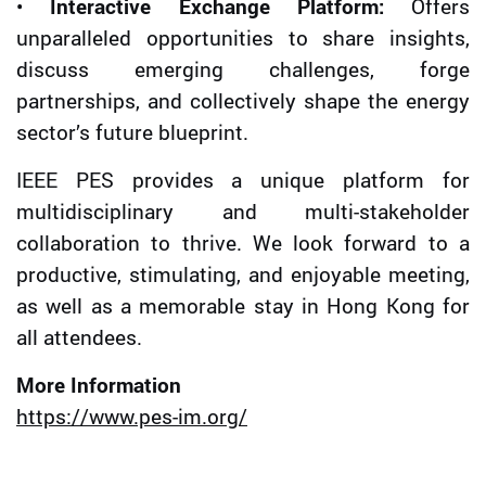
•
Interactive Exchange Platform:
Offers
unparalleled opportunities to share insights,
discuss emerging challenges, forge
partnerships, and collectively shape the energy
sector’s future blueprint.
IEEE PES provides a unique platform for
multidisciplinary and multi-stakeholder
collaboration to thrive. We look forward to a
productive, stimulating, and enjoyable meeting,
as well as a memorable stay in Hong Kong for
all attendees.
More Information
https://www.pes-im.org/