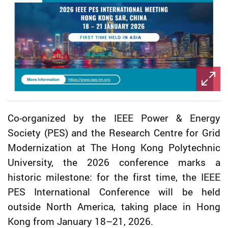
Co-organized by the IEEE Power & Energy
Society (PES) and the Research Centre for Grid
Modernization at The Hong Kong Polytechnic
University, the 2026 conference marks a
historic milestone: for the first time, the IEEE
PES International Conference will be held
outside North America, taking place in Hong
Kong from January 18–21, 2026.