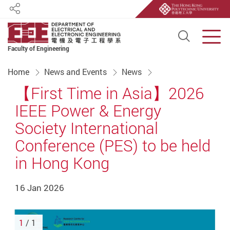
Share
Open S
Men
Faculty of Engineering
Start main content
Home
News and Events
News
【First Time in Asia】2026
IEEE Power & Energy
Society International
Conference (PES) to be held
in Hong Kong
16 Jan 2026
1
/ 1