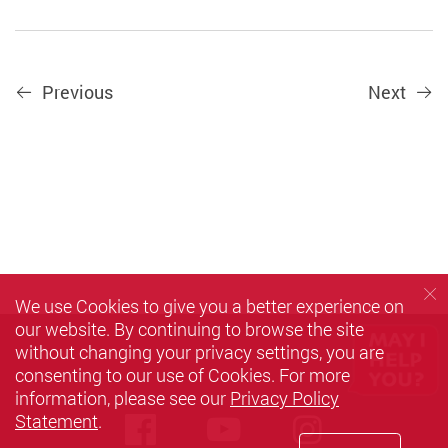
Previous
Next
We use Cookies to give you a better experience on
our website. By continuing to browse the site
without changing your privacy settings, you are
consenting to our use of Cookies. For more
information, please see our
Privacy Policy
Statement
.
Facebook
Youtube
instagra