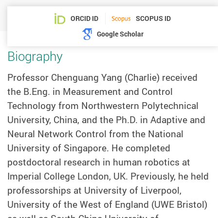
ORCID ID
SCOPUS ID
Google Scholar
Biography
Professor Chenguang Yang (Charlie) received
the B.Eng. in Measurement and Control
Technology from Northwestern Polytechnical
University, China, and the Ph.D. in Adaptive and
Neural Network Control from the National
University of Singapore. He completed
postdoctoral research in human robotics at
Imperial College London, UK. Previously, he held
professorships at University of Liverpool,
University of the West of England (UWE Bristol)