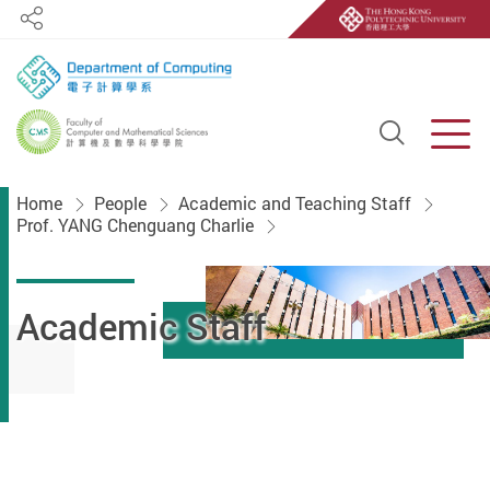
Share
Open S
Men
Start main content
Home
People
Academic and Teaching Staff
Prof. YANG Chenguang Charlie
Academic Staff