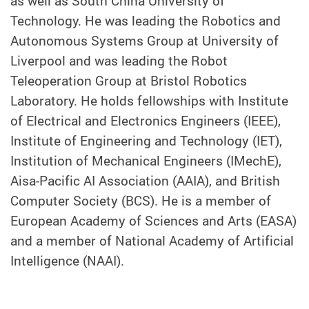
as well as South China University of
Technology. He was leading the Robotics and
Autonomous Systems Group at University of
Liverpool and was leading the Robot
Teleoperation Group at Bristol Robotics
Laboratory. He holds fellowships with Institute
of Electrical and Electronics Engineers (IEEE),
Institute of Engineering and Technology (IET),
Institution of Mechanical Engineers (IMechE),
Aisa-Pacific AI Association (AAIA), and British
Computer Society (BCS). He is a member of
European Academy of Sciences and Arts (EASA)
and a member of National Academy of Artificial
Intelligence (NAAI).