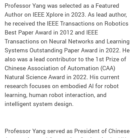
Professor Yang was selected as a Featured
Author on IEEE Xplore in 2023. As lead author,
he received the IEEE Transactions on Robotics
Best Paper Award in 2012 and IEEE
Transactions on Neural Networks and Learning
Systems Outstanding Paper Award in 2022. He
also was a lead contributor to the 1st Prize of
Chinese Association of Automation (CAA)
Natural Science Award in 2022. His current
research focuses on embodied AI for robot
learning, human robot interaction, and
intelligent system design.
Professor Yang served as President of Chinese