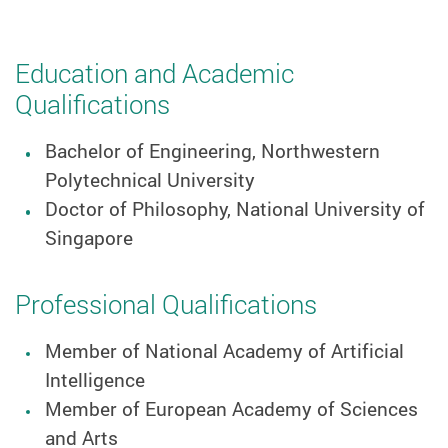
Education and Academic
Qualifications
Bachelor of Engineering, Northwestern
Polytechnical University
Doctor of Philosophy, National University of
Singapore
Professional Qualifications
Member of National Academy of Artificial
Intelligence
Member of European Academy of Sciences
and Arts