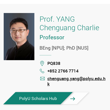
Prof. YANG
Chenguang Charlie
Professor
BEng [NPU]; PhD [NUS]
Location
PQ838
+852 2766 7714
Phone
chenguang.yang@polyu.edu.h
k
mail
PolyU Scholars Hub