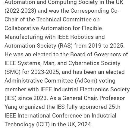
Automation and Computing Society in the UK
(2022-2023) and was the Corresponding Co-
Chair of the Technical Committee on
Collaborative Automation for Flexible
Manufacturing with IEEE Robotics and
Automation Society (RAS) from 2019 to 2025.
He was an elected to the Board of Governors of
IEEE Systems, Man, and Cybernetics Society
(SMC) for 2023-2025, and has been an elected
Administrative Committee (AdCom) voting
member with IEEE Industrial Electronics Society
(IES) since 2023. As a General Chair, Professor
Yang organized the IES fully sponsored 25th
IEEE International Conference on Industrial
Technology (ICIT) in the UK, 2024.