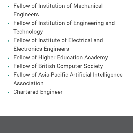
Fellow of Institution of Mechanical
Engineers
Fellow of Institution of Engineering and
Technology
Fellow of Institute of Electrical and
Electronics Engineers
Fellow of Higher Education Academy
Fellow of British Computer Society
Fellow of Asia-Pacific Artificial Intelligence
Association
Chartered Engineer