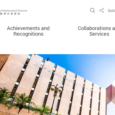
Open Sit
Quic
Share
Achievements and
Collaborations 
Recognitions
Services