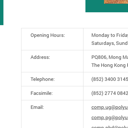
Opening Hours:
Monday to Frida
Saturdays, Sund
Address:
PQ806, Mong Ma
The Hong Kong P
Telephone:
(852) 3400 314
Facsimile:
(852) 2774 084
Email:
comp.ug@polyu
comp.pg@polyu
comp.phd@poly