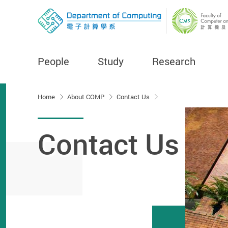
People
Study
Research
Start main content
Home
About COMP
Contact Us
Contact Us