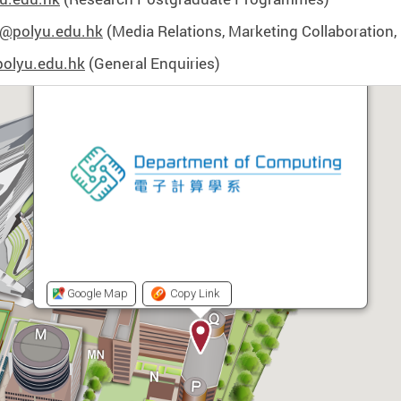
@polyu.edu.hk
(Media Relations, Marketing Collaboration, 
olyu.edu.hk
(General Enquiries)