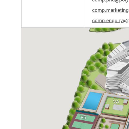
comp.marketing
comp.enquiry@p