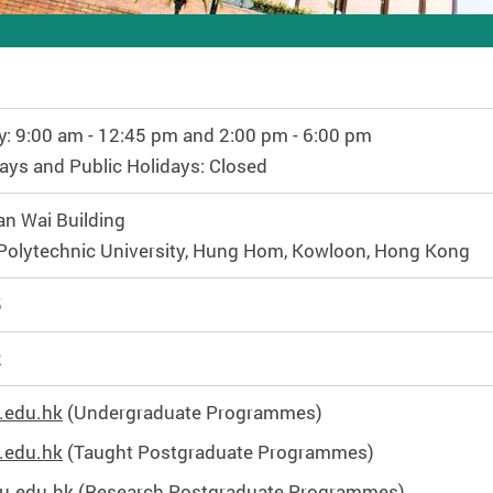
y: 9:00 am - 12:45 pm and 2:00 pm - 6:00 pm
ays and Public Holidays: Closed
n Wai Building
olytechnic University, Hung Hom, Kowloon, Hong Kong
5
2
.edu.hk
(Undergraduate Programmes)
.edu.hk
(Taught Postgraduate Programmes)
u.edu.hk
(Research Postgraduate Programmes)