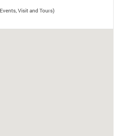
Events, Visit and Tours)