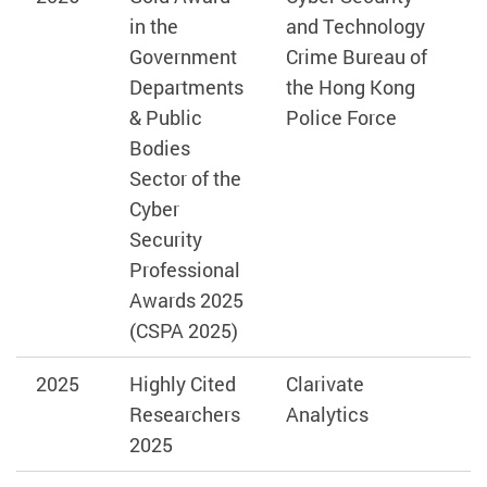
in the
and Technology
Government
Crime Bureau of
Departments
the Hong Kong
& Public
Police Force
Bodies
Sector of the
Cyber
Security
Professional
Awards 2025
(CSPA 2025)
2025
Highly Cited
Clarivate
Researchers
Analytics
2025