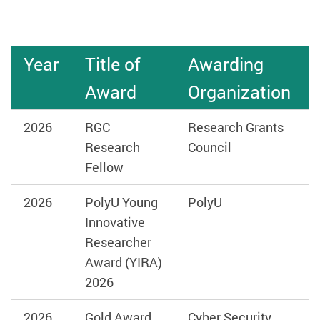
Year
Title of
Awarding
Award
Organization
2026
RGC
Research Grants
Research
Council
Fellow
2026
PolyU Young
PolyU
Innovative
Researcher
Award (YIRA)
2026
2026
Gold Award
Cyber Security