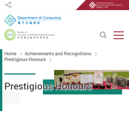
Share
Open S
Men
Start main content
Home
Achievements and Recognitions
Prestigious Honours
Prestigious Honours