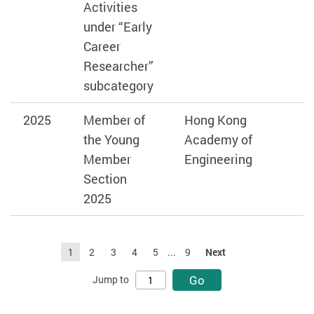
Activities
under “Early
Career
Researcher”
subcategory
2025
Member of
Hong Kong
the Young
Academy of
Member
Engineering
Section
2025
1
2
3
4
5
...
9
Next
Go
Jump to