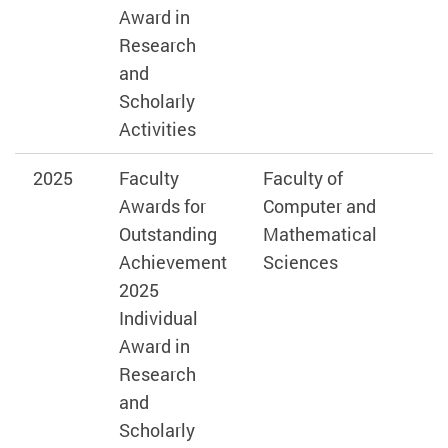
Award in
Research
and
Scholarly
Activities
2025
Faculty
Faculty of
Awards for
Computer and
Outstanding
Mathematical
Achievement
Sciences
2025
Individual
Award in
Research
and
Scholarly