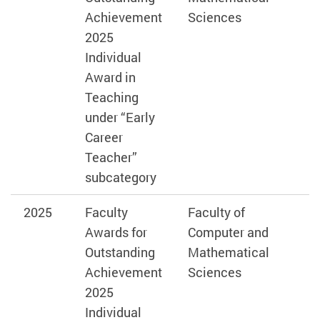
Achievement
Sciences
2025
Individual
Award in
Teaching
under “Early
Career
Teacher”
subcategory
2025
Faculty
Faculty of
Awards for
Computer and
Outstanding
Mathematical
Achievement
Sciences
2025
Individual