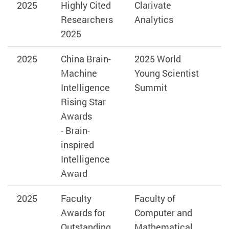
2025
Highly Cited
Clarivate
Researchers
Analytics
2025
2025
China Brain-
2025 World
Machine
Young Scientist
Intelligence
Summit
Rising Star
Awards
-
Brain-
inspired
Intelligence
Award
2025
Faculty
Faculty of
Awards for
Computer and
Outstanding
Mathematical