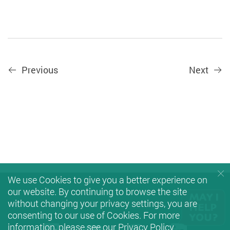
Previous
Next
We use Cookies to give you a better experience on
our website. By continuing to browse the site
without changing your privacy settings, you are
consenting to our use of Cookies. For more
information, please see our
Privacy Policy