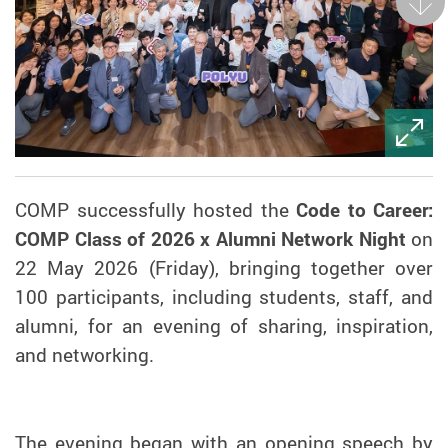
Next
COMP successfully hosted the
Code to Career:
COMP Class of 2026 x Alumni Network Night
on
22 May 2026 (Friday), bringing together over
100 participants, including students, staff, and
alumni, for an evening of sharing, inspiration,
and networking.
The evening began with an opening speech by