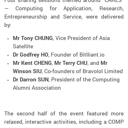
— Computing for Application, Research,
Entrepreneurship and Service
, were delivered
by:
Mr Tony CHUNG
, Vice President of Asia
Satellite
Dr Godfrey HO
, Founder of Bitlliant.io
Mr Kent CHENG
,
Mr Terry CHU
, and
Mr
Winson SIU
, Co-founders of Bravolol Limited
Dr Darron SUN
, President of the Computing
Alumni Association
The second half of the event featured more
relaxed, interactive activities, including a COMP