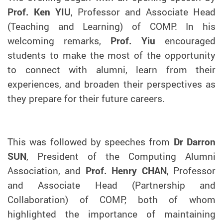
Prof. Ken YIU
, Professor and Associate Head
(Teaching and Learning) of COMP. In his
welcoming remarks,
Prof. Yiu
encouraged
students to make the most of the opportunity
to connect with alumni, learn from their
experiences, and broaden their perspectives as
they prepare for their future careers.
This was followed by speeches from
Dr Darron
SUN
, President of the Computing Alumni
Association, and
Prof. Henry CHAN
, Professor
and Associate Head (Partnership and
Collaboration) of COMP, both of whom
highlighted the importance of maintaining