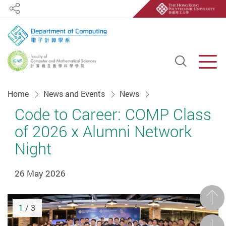
Share
Open S
Men
Start main content
Home
News and Events
News
Code to Career: COMP Class
of 2026 x Alumni Network
Night
26 May 2026
Prev
1
/ 3