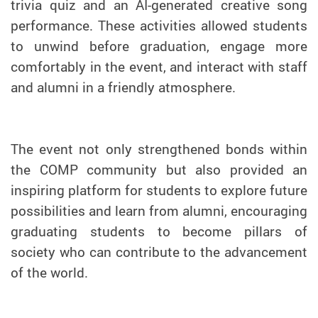
trivia quiz and an AI-generated creative song
performance. These activities allowed students
to unwind before graduation, engage more
comfortably in the event, and interact with staff
and alumni in a friendly atmosphere.
The event not only strengthened bonds within
the COMP community but also provided an
inspiring platform for students to explore future
possibilities and learn from alumni, encouraging
graduating students to become pillars of
society who can contribute to the advancement
of the world.