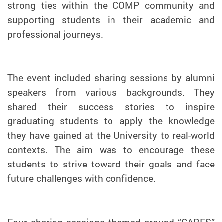
strong ties within the COMP community and
supporting students in their academic and
professional journeys.
The event included sharing sessions by alumni
speakers from various backgrounds. They
shared their success stories to inspire
graduating students to apply the knowledge
they have gained at the University to real-world
contexts. The aim was to encourage these
students to strive toward their goals and face
future challenges with confidence.
Four sharing sessions themed around “CARES”