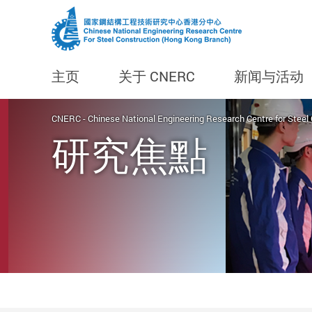
主页
关于 CNERC
新闻与活动
Start main content
CNERC - Chinese National Engineering Research Centre for Steel
研究焦點