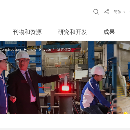
Open Site S
简体
Share
刊物和资源
研究和开发
成果
 Construction - Home
Private
研究焦點