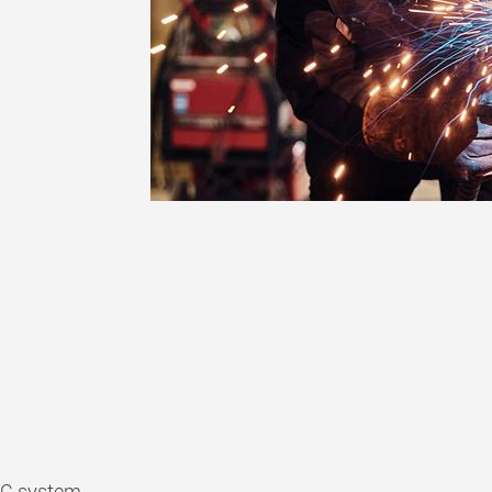
iC system