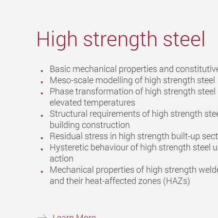
High strength steel
Basic mechanical properties and constituti
Meso-scale modelling of high strength steel
Phase transformation of high strength steel
elevated temperatures
Structural requirements of high strength stee
building construction
Residual stress in high strength built-up sec
Hysteretic behaviour of high strength steel u
action
Mechanical properties of high strength weld
and their heat-affected zones (HAZs)
Learn More