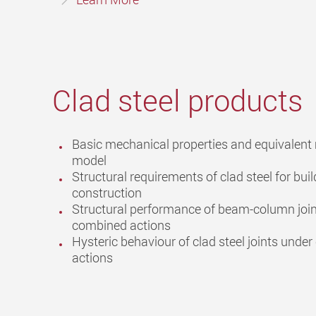
Clad steel products
Basic mechanical properties and equivalent 
model
Structural requirements of clad steel for buil
construction
Structural performance of beam-column joi
combined actions
Hysteric behaviour of clad steel joints under 
actions