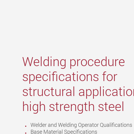
Welding procedure
specifications for
structural applicatio
high strength steel
Welder and Welding Operator Qualifications
Base Material Specifications