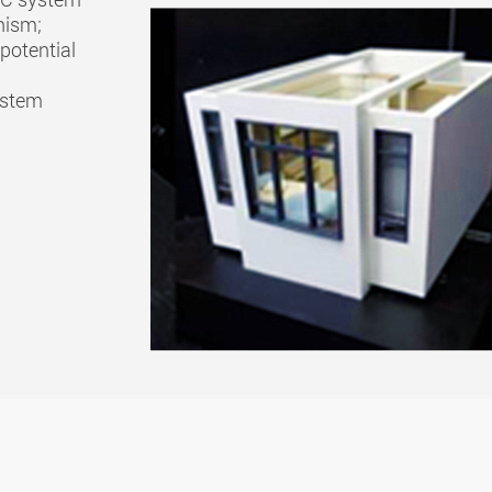
nism;
potential
ystem