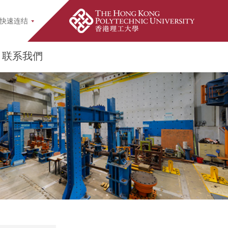
earch Popup
快速连结
联系我們