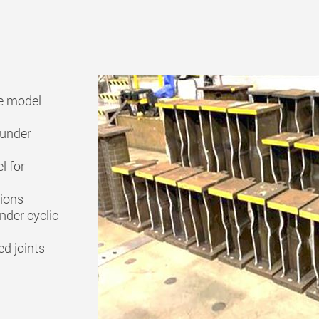
ve model
 under
l for
tions
nder cyclic
ed joints