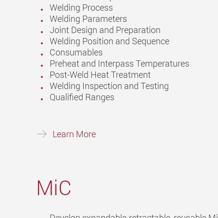
Welding Process
Welding Parameters
Joint Design and Preparation
Welding Position and Sequence
Consumables
Preheat and Interpass Temperatures
Post-Weld Heat Treatment
Welding Inspection and Testing
Qualified Ranges
Learn More
MiC
Develop expandable-retractable, reusable M