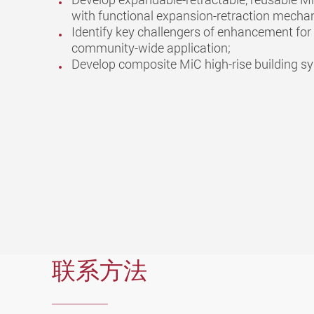
with functional expansion-retraction mecha
Identify key challengers of enhancement for 
community-wide application;
Develop composite MiC high-rise building s
联系方法