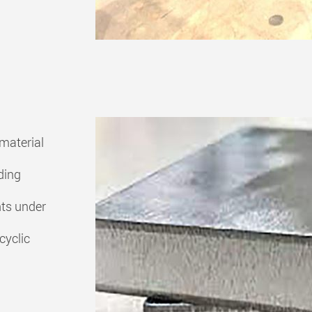
material
ding
nts under
cyclic