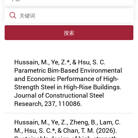
关键词
搜索
Hussain, M., Ye, Z.*, & Hsu, S. C.
Parametric Bim-Based Environmental
and Economic Performance of High-
Strength Steel in High-Rise Buildings.
Journal of Constructional Steel
Research, 237, 110086.
Hussain, M., Ye, Z., Zheng, B., Lam, C.
M., Hsu, S. C.*, & Chan, T. M. (2026).