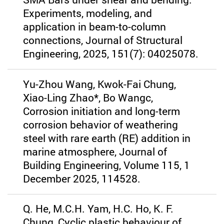
Experiments, modeling, and
application in beam-to-column
connections, Journal of Structural
Engineering, 2025, 151(7): 04025078.
Yu-Zhou Wang, Kwok-Fai Chung,
Xiao-Ling Zhao*, Bo Wangc,
Corrosion initiation and long-term
corrosion behavior of weathering
steel with rare earth (RE) addition in
marine atmosphere, Journal of
Building Engineering, Volume 115, 1
December 2025, 114528.
Q. He, M.C.H. Yam, H.C. Ho, K. F.
Chung, Cyclic plastic behaviour of