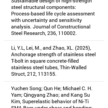
Sustainable design of high-strength
steel structural components:
Process-based life cycle assessment
with uncertainty and sensitivity
analysis. Journal of Constructional
Steel Research, 236, 110002.
Li, Y.L, Lei, M., and Zhao, XL. (2025),
Anchorage strength of stainless steel
T-bolt in square concrete-filled
stainless steel tubes, Thin-Walled
Struct, 212, 113155.
Yuchen Song; Qun He; Michael C. H.
Yam; Qingyang Zhao; and Kang Su
Kim, Superelastic behavior of Ni-Ti
SMA Bars under shear and bending: