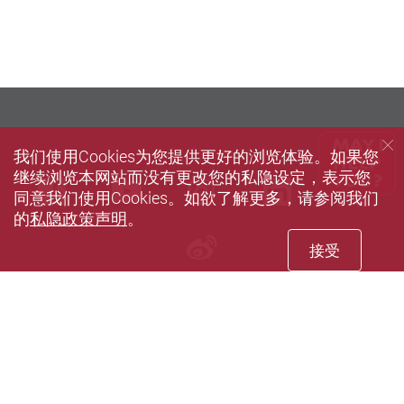
我们使用Cookies为您提供更好的浏览体验。如果您
继续浏览本网站而没有更改您的私隐设定，表示您
Facebook
Youtube
instagram
LinkedIn
Twi
同意我们使用Cookies。如欲了解更多，请参阅我们
的
私隐政策声明
。
Sina weibo
接受
Privacy Policy Statement
Terms of Use
Accessibility
Sitemap
© 2026 版权属香港理工大学所有