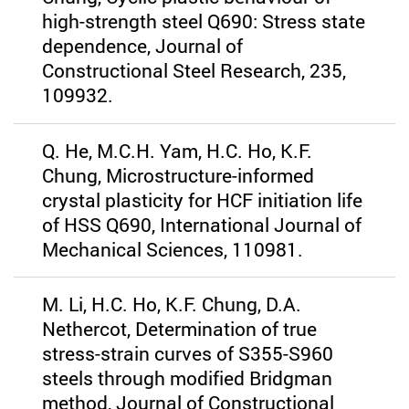
high-strength steel Q690: Stress state
dependence, Journal of
Constructional Steel Research, 235,
109932.
Q. He, M.C.H. Yam, H.C. Ho, K.F.
Chung, Microstructure-informed
crystal plasticity for HCF initiation life
of HSS Q690, International Journal of
Mechanical Sciences, 110981.
M. Li, H.C. Ho, K.F. Chung, D.A.
Nethercot, Determination of true
stress-strain curves of S355-S960
steels through modified Bridgman
method, Journal of Constructional