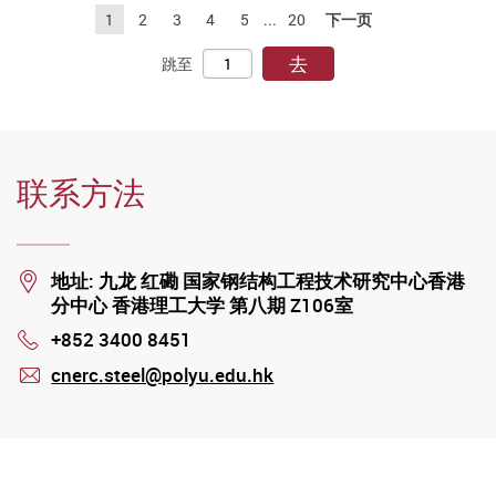
1
2
3
4
5
...
20
下一页
去
跳至
联系方法
Location
地址: 九龙 红磡 国家钢结构工程技术研究中心香港
分中心 香港理工大学 第八期 Z106室
+852 3400 8451
Phone
cnerc.steel@polyu.edu.hk
mail