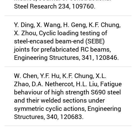
Steel Research 234, 109760.
Y. Ding, X. Wang, H. Geng, K.F. Chung,
X. Zhou, Cyclic loading testing of
steel-encased beam-end (SEBE)
joints for prefabricated RC beams,
Engineering Structures, 341, 120846.
W. Chen, Y.F. Hu, K.F. Chung, X.L.
Zhao, D.A. Nethercot, H.L. Liu, Fatigue
behaviour of high strength S690 steel
and their welded sections under
symmetric cyclic actions, Engineering
Structures, 340, 120683.