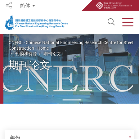
简体
Share
Open S
Men
Start main content
CNERC - Chinese National Engineering Research Centre for Steel
Construction - Home
刊物和资源
期刊论文
期刊论文
年份
年份