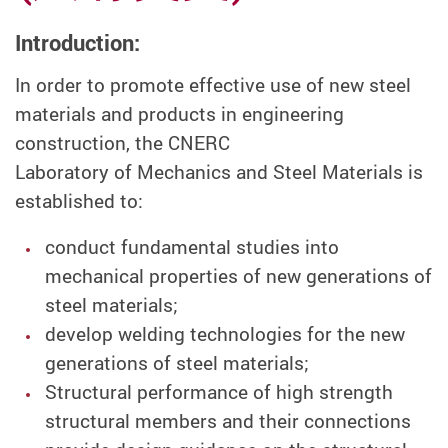
Introduction:
In order to promote effective use of new steel
materials and products in engineering
construction, the CNERC
Laboratory of Mechanics and Steel Materials is
established to:
conduct fundamental studies into
mechanical properties of new generations of
steel materials;
develop welding technologies for the new
generations of steel materials;
Structural performance of high strength
structural members and their connections