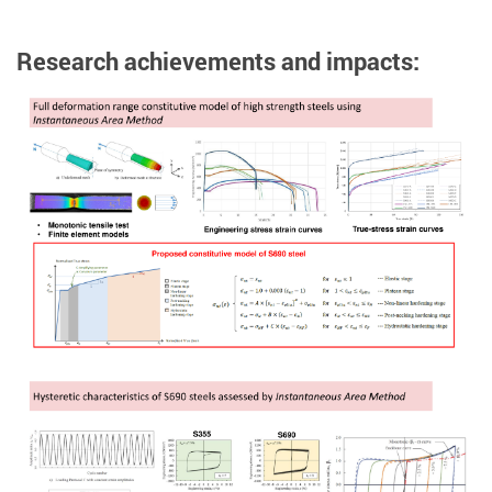
Research achievements and impacts: