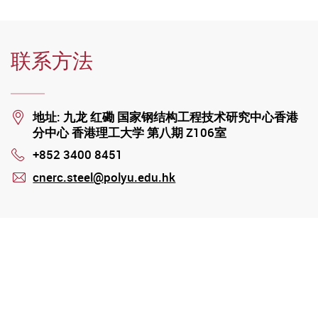
联系方法
Location
地址: 九龙 红磡 国家钢结构工程技术研究中心香港
分中心 香港理工大学 第八期 Z106室
+852 3400 8451
Phone
cnerc.steel@polyu.edu.hk
mail