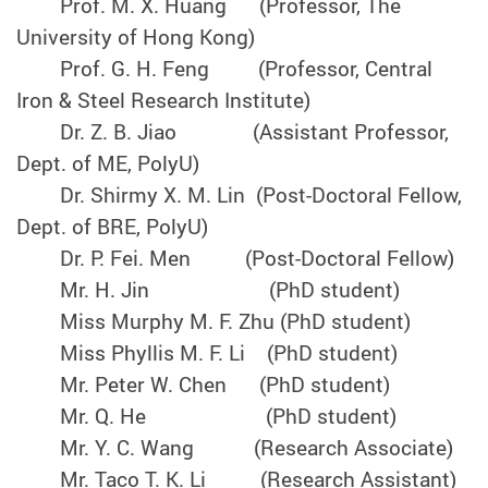
Prof. M. X. Huang (Professor, The
University of Hong Kong)
Prof. G. H. Feng (Professor, Central
Iron & Steel Research Institute)
Dr. Z. B. Jiao (Assistant Professor,
Dept. of ME, PolyU)
Dr. Shirmy X. M. Lin (Post-Doctoral Fellow,
Dept. of BRE, PolyU)
Dr. P. Fei. Men (Post-Doctoral Fellow)
Mr. H. Jin (PhD student)
Miss Murphy M. F. Zhu (PhD student)
Miss Phyllis M. F. Li (PhD student)
Mr. Peter W. Chen (PhD student)
Mr. Q. He (PhD student)
Mr. Y. C. Wang (Research Associate)
Mr. Taco T. K. Li (Research Assistant)