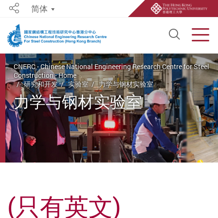
简体
Share
Open S
Men
Start main content
CNERC - Chinese National Engineering Research Centre for Steel
Construction - Home
研究和开发
实验室
力学与钢材实验室
力学与钢材实验室
(只有英文)