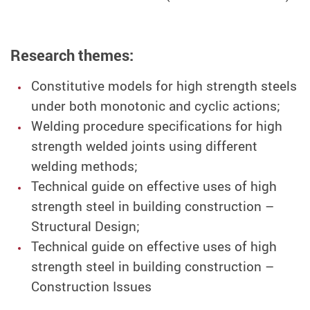
Research themes:
Constitutive models for high strength steels
under both monotonic and cyclic actions;
Welding procedure specifications for high
strength welded joints using different
welding methods;
Technical guide on effective uses of high
strength steel in building construction –
Structural Design;
Technical guide on effective uses of high
strength steel in building construction –
Construction Issues