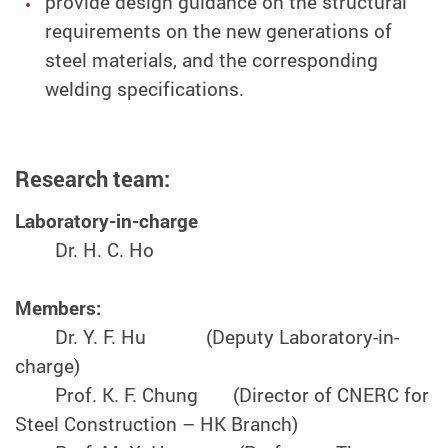
provide design guidance on the structural
requirements on the new generations of
steel materials, and the corresponding
welding specifications.
Research team:
Laboratory-in-charge
Dr. H. C. Ho
Members:
Dr. Y. F. Hu (Deputy Laboratory-in-
charge)
Prof. K. F. Chung (Director of CNERC for
Steel Construction – HK Branch)