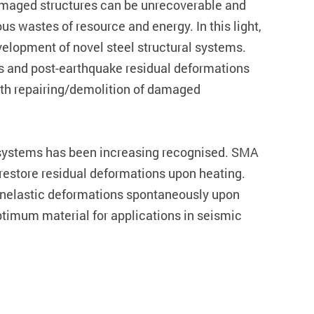
-damaged structures can be unrecoverable and
 wastes of resource and energy. In this light,
velopment of novel steel structural systems.
es and post-earthquake residual deformations
ith repairing/demolition of damaged
l systems has been increasing recognised. SMA
o restore residual deformations upon heating.
r inelastic deformations spontaneously upon
ptimum material for applications in seismic