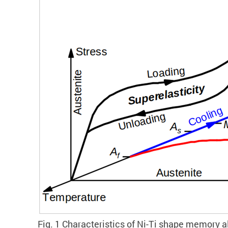
Fig. 1 Characteristics of Ni-Ti shape memory a