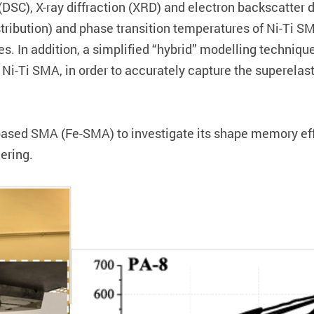
y (DSC), X-ray diffraction (XRD) and electron backscatte
ribution) and phase transition temperatures of Ni-Ti SMA
s. In addition, a simplified “hybrid” modelling technique
 Ni-Ti SMA, in order to accurately capture the superelas
based SMA (Fe-SMA) to investigate its shape memory eff
ering.