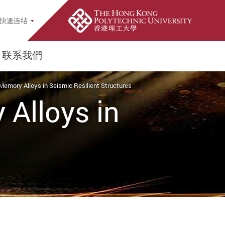
earch Popup
快速连结
联系我們
Memory Alloys in Seismic Resilient Structures
Alloys in