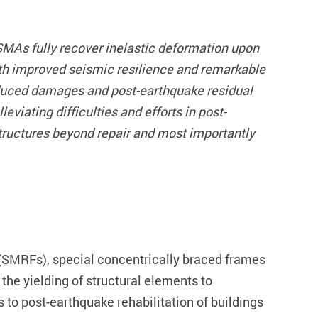
MAs fully recover inelastic deformation upon
ith improved seismic resilience and remarkable
induced damages and post-earthquake residual
iating difficulties and efforts in post-
structures beyond repair and most importantly
 (SMRFs), special concentrically braced frames
the yielding of structural elements to
 to post-earthquake rehabilitation of buildings