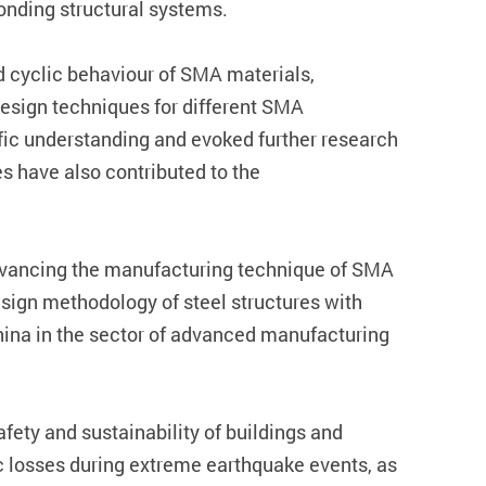
onding structural systems.
nd cyclic behaviour of SMA materials,
esign techniques for different SMA
ic understanding and evoked further research
s have also contributed to the
 advancing the manufacturing technique of SMA
esign methodology of steel structures with
hina in the sector of advanced manufacturing
afety and sustainability of buildings and
ic losses during extreme earthquake events, as