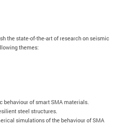
sh the state-of-the-art of research on seismic
ollowing themes:
lic behaviour of smart SMA materials.
ilient steel structures.
merical simulations of the behaviour of SMA