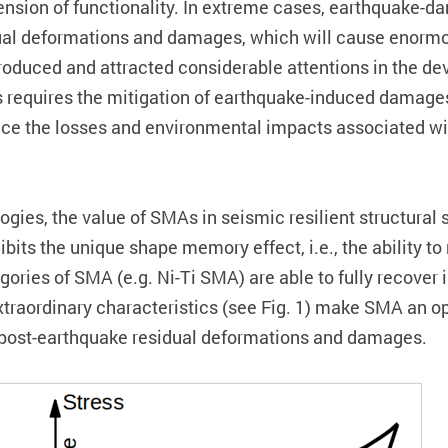
spension of functionality. In extreme cases, earthquake
al deformations and damages, which will cause enormous
roduced and attracted considerable attentions in the de
res requires the mitigation of earthquake-induced damag
educe the losses and environmental impacts associated w
ogies, the value of SMAs in seismic resilient structura
hibits the unique shape memory effect, i.e., the ability t
gories of SMA (e.g. Ni-Ti SMA) are able to fully recove
xtraordinary characteristics (see Fig. 1) make SMA an o
ce post-earthquake residual deformations and damages.