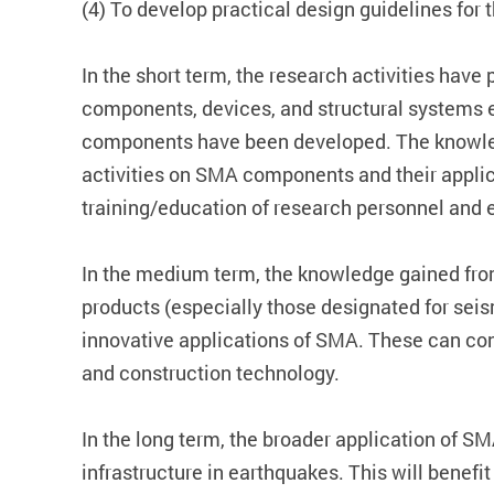
(4) To develop practical design guidelines f
In the short term, the research activities hav
components, devices, and structural systems 
components have been developed. The knowledg
activities on SMA components and their applica
training/education of research personnel and 
In the medium term, the knowledge gained from
products (especially those designated for seis
innovative applications of SMA. These can con
and construction technology.
In the long term, the broader application of SM
infrastructure in earthquakes. This will benef