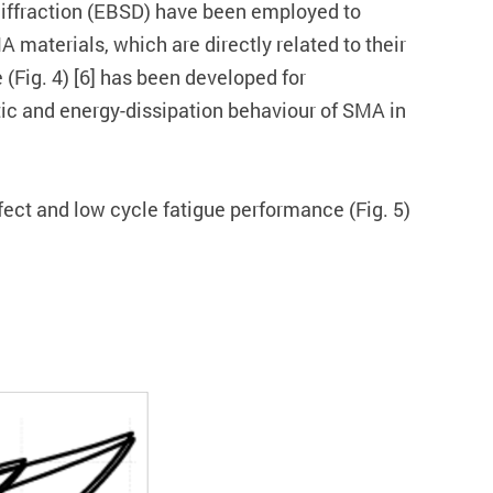
r diffraction (EBSD) have been employed to
 materials, which are directly related to their
 (Fig. 4) [6] has been developed for
tic and energy-dissipation behaviour of SMA in
ect and low cycle fatigue performance (Fig. 5)