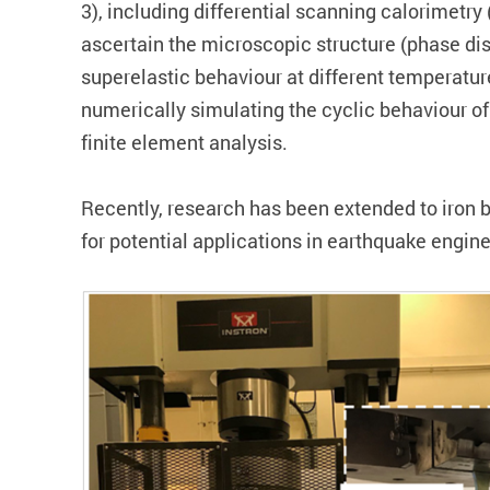
3), including differential scanning calorimetr
ascertain the microscopic structure (phase dist
superelastic behaviour at different temperature
numerically simulating the cyclic behaviour of
finite element analysis.
Recently, research has been extended to iron 
for potential applications in earthquake engine