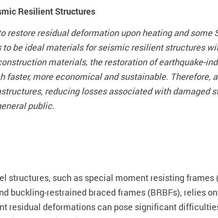
mic Resilient Structures
o restore residual deformation upon heating and some S
to be ideal materials for seismic resilient structures w
 construction materials, the restoration of earthquake-
aster, more economical and sustainable. Therefore, allev
frastructures, reducing losses associated with damaged 
general public.
el structures, such as special moment resisting frames
d buckling-restrained braced frames (BRBFs), relies on 
t residual deformations can pose significant difficulties