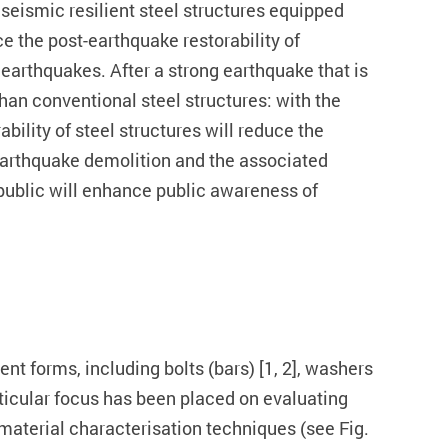
 seismic resilient steel structures equipped
 the post-earthquake restorability of
 earthquakes. After a strong earthquake that is
han conventional steel structures: with the
bility of steel structures will reduce the
-earthquake demolition and the associated
l public will enhance public awareness of
t forms, including bolts (bars) [1, 2], washers
articular focus has been placed on evaluating
s material characterisation techniques (see Fig.