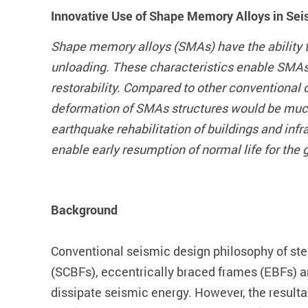
Innovative Use of Shape Memory Alloys in Seis
Shape memory alloys (SMAs) have the ability t
unloading. These characteristics enable SMAs 
restorability. Compared to other conventional
deformation of SMAs structures would be much f
earthquake rehabilitation of buildings and in
enable early resumption of normal life for the 
Background
Conventional seismic design philosophy of ste
(SCBFs), eccentrically braced frames (EBFs) an
dissipate seismic energy. However, the resultan