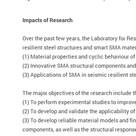
Impacts of Research
Over the past few years, the Laboratory for Re
resilient steel structures and smart SMA mater
(1) Material properties and cyclic behaviour o
(2) Innovative SMA structural components and 
(3) Applications of SMA in seismic resilient ste
The major objectives of the research include t
(1) To perform experimental studies to improve
(2) To develop and validate the applicability 
(3) To develop reliable material models and f
components, as well as the structural respons