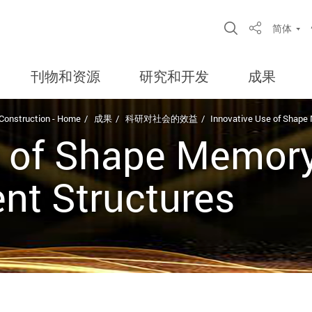
Open Site S
简体
Share
刊物和资源
研究和开发
成果
 Construction - Home
成果
科研对社会的效益
Innovative Use of Shape 
 of Shape Memory 
ent Structures