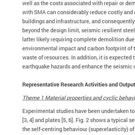
well as the costs associated with repair or de
with SMA can considerably reduce costly and d
buildings and infrastructure, and consequently 
beyond the design limit, seismic resilient ste
latter likely requiring complete demolition due
environmental impact and carbon footprint of 
waste of resources. In addition, it is expected
earthquake hazards and enhance the seismic re
Representative Research Activities and Outpu
Theme 1 Material properties and cyclic behav
Experimental studies have been undertaken to e
[3, 4] and plates [5, 6]. Fig. 2 shows a typical
the self-centring behaviour (superelasticity) o