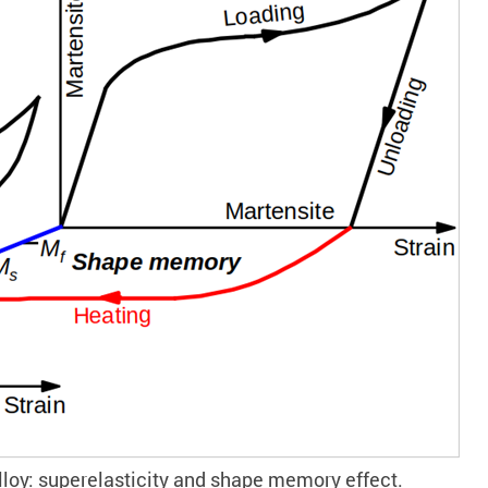
lloy: superelasticity and shape memory effect.