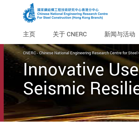
主页
关于 CNERC
新闻与活动
Start main content
CNERC - Chinese National Engineering Research Centre for Steel
Innovative Use
Seismic Resili