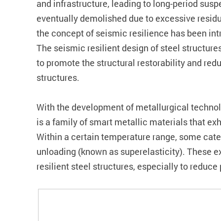
and infrastructure, leading to long-period su
eventually demolished due to excessive residu
the concept of seismic resilience has been int
The seismic resilient design of steel structu
to promote the structural restorability and r
structures.
With the development of metallurgical technol
is a family of smart metallic materials that ex
Within a certain temperature range, some cate
unloading (known as superelasticity). These e
resilient steel structures, especially to redu