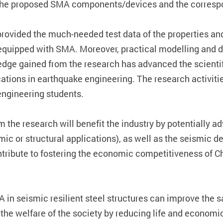
or the proposed SMA components/devices and the corresp
e provided the much-needed test data of the properties a
equipped with SMA. Moreover, practical modelling and d
e gained from the research has advanced the scientif
tions in earthquake engineering. The research activitie
engineering students.
 the research will benefit the industry by potentially
mic or structural applications), as well as the seismic d
tribute to fostering the economic competitiveness of C
A in seismic resilient steel structures can improve the s
it the welfare of the society by reducing life and econom