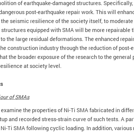
molition of earthquake-damaged structures. Specifically,
angerous post-earthquake repair work. This will enhance
the seismic resilience of the society itself, to moderate
el structures equipped with SMA will be more repairable t
 to the large residual deformations. The enhanced repaira
the construction industry through the reduction of post
 that the broader exposure of the research to the genera
silience at society level.
ts
iour of SMAs
xamine the properties of Ni-Ti SMA fabricated in differen
 setup and recorded stress-strain curve of such tests. A p
f Ni-Ti SMA following cyclic loading. In addition, variou