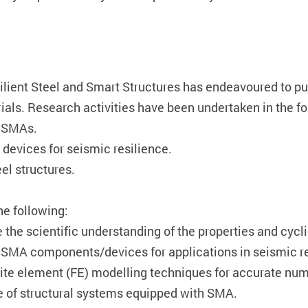
silient Steel and Smart Structures has endeavoured to pu
ials. Research activities have been undertaken in the f
f SMAs.
devices for seismic resilience.
el structures.
he following:
 the scientific understanding of the properties and cyc
of SMA components/devices for applications in seismic res
inite element (FE) modelling techniques for accurate nu
e of structural systems equipped with SMA.