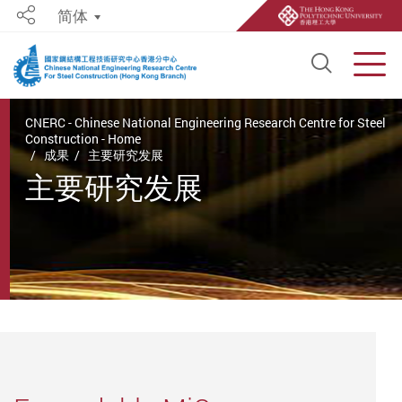
简体
Share
Open S
Men
Start main content
CNERC - Chinese National Engineering Research Centre for Steel
Construction - Home
成果
主要研究发展
主要研究发展