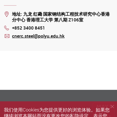
Location
地址: 九龙 红磡 国家钢结构工程技术研究中心香港
分中心 香港理工大学 第八期 Z106室
+852 3400 8451
Phone
cnerc.steel@polyu.edu.hk
mail
我们使用Cookies为您提供更好的浏览体验。如果您
继续浏览本网站而没有更改您的私隐设定，表示您