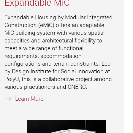
Expandable MiC
Expandable Housing by Modular Integrated
Construction (eMiC) offers an adaptable
MiC building system with various spatial
capacities and architectural flexibility to
meet a wide range of functional
requirements, accommodation
configurations and terrain constraints. Led
by Design Institute for Social Innovation at
PolyU, this is a collaborative project among
various practitioners and CNERC.
Learn More