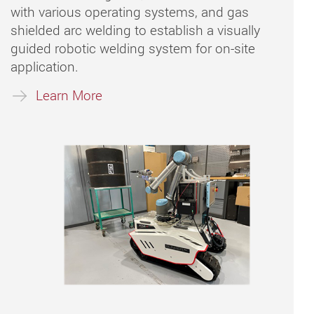
with various operating systems, and gas
shielded arc welding to establish a visually
guided robotic welding system for on-site
application.
Learn More