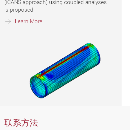
(iCANS approach) using coupled analyses
is proposed.
Learn More
联系方法