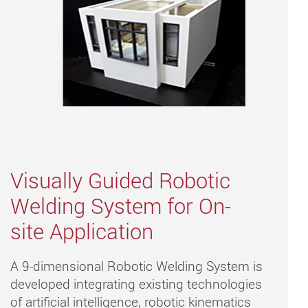
Visually Guided Robotic
Welding System for On-
site Application
A 9-dimensional Robotic Welding System is
developed integrating existing technologies
of artificial intelligence, robotic kinematics