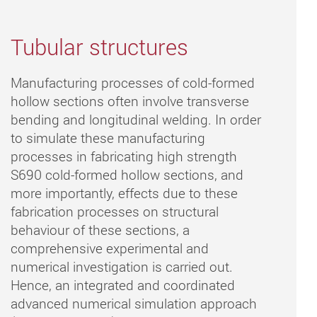
Tubular structures
Manufacturing processes of cold-formed
hollow sections often involve transverse
bending and longitudinal welding. In order
to simulate these manufacturing
processes in fabricating high strength
S690 cold-formed hollow sections, and
more importantly, effects due to these
fabrication processes on structural
behaviour of these sections, a
comprehensive experimental and
numerical investigation is carried out.
Hence, an integrated and coordinated
advanced numerical simulation approach