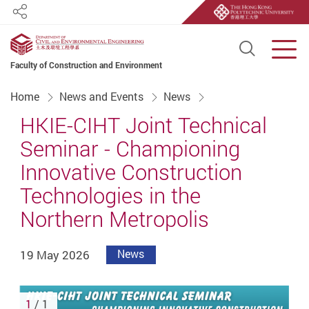
Share
Open S
Men
Faculty of Construction and Environment
Start main content
Home
News and Events
News
HKIE-CIHT Joint Technical
Seminar - Championing
Innovative Construction
Technologies in the
Northern Metropolis
19 May 2026
News
1
/ 1