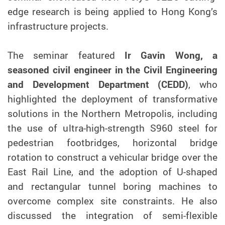
edge research is being applied to Hong Kong’s
infrastructure projects.
The seminar featured
Ir Gavin Wong, a
seasoned civil engineer in the Civil Engineering
and Development Department (CEDD)
, who
highlighted the deployment of transformative
solutions in the Northern Metropolis, including
the use of ultra-high-strength S960 steel for
pedestrian footbridges, horizontal bridge
rotation to construct a vehicular bridge over the
East Rail Line, and the adoption of U-shaped
and rectangular tunnel boring machines to
overcome complex site constraints. He also
discussed the integration of semi-flexible