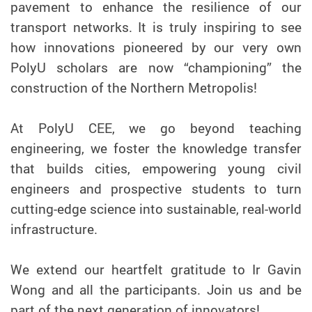
pavement to enhance the resilience of our
transport networks. It is truly inspiring to see
how innovations pioneered by our very own
PolyU scholars are now “championing” the
construction of the Northern Metropolis!
At PolyU CEE, we go beyond teaching
engineering, we foster the knowledge transfer
that builds cities, empowering young civil
engineers and prospective students to turn
cutting-edge science into sustainable, real-world
infrastructure.
We extend our heartfelt gratitude to Ir Gavin
Wong and all the participants. Join us and be
part of the next generation of innovators!