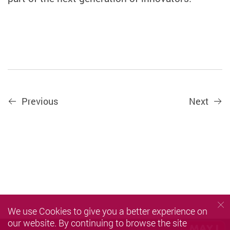
Previous
Next
We use Cookies to give you a better experience on
our website. By continuing to browse the site