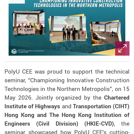
PolyU CEE was proud to support the technical
seminar, “Championing Innovative Construction
Technologies in the Northern Metropolis”, on 15
May 2026. Jointly organized by the
Chartered
Institute of Highways
and
Transportation (CIHT)
Hong Kong and The Hong Kong Institution of
Engineers (Civil Division) (HKIE-CVD)
, the
seminar showcased how PolyU CEE’s cutting-