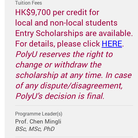
Tuition Fees
HK$9,700 per credit for
local and non-local students
Entry Scholarships are available.
For details, please click
HERE
.
PolyU reserves the right to
change or withdraw the
scholarship at any time. In case
of any dispute/disagreement,
PolyU’s decision is final.
Programme Leader(s)
Prof. Chen Mingli
BSc, MSc, PhD