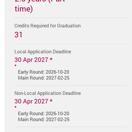
time)
Credits Required for Graduation
31
Local Application Deadline
30 Apr 2027 *
Early Round: 2026-10-20
Main Round: 2027-02-25
Non-Local Application Deadline
30 Apr 2027 *
Early Round: 2026-10-20
Main Round: 2027-02-25