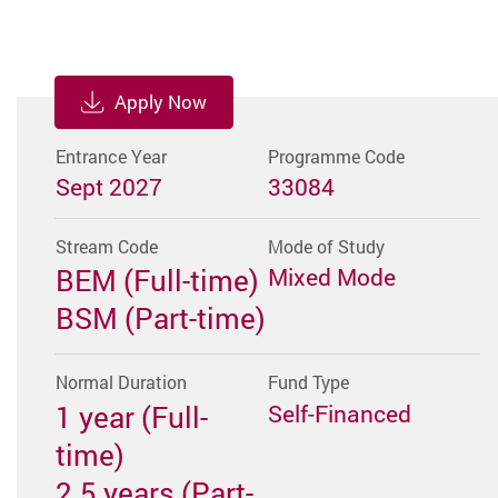
Apply Now
Entrance Year
Programme Code
Sept 2027
33084
Stream Code
Mode of Study
BEM (Full-time)
Mixed Mode
BSM (Part-time)
Normal Duration
Fund Type
1 year (Full-
Self-Financed
time)
2.5 years (Part-