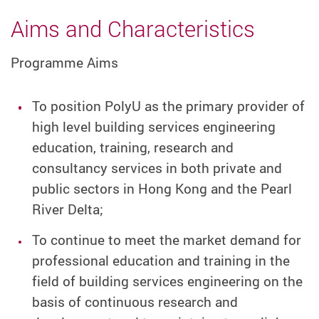
Aims and Characteristics
Programme Aims
To position PolyU as the primary provider of
high level building services engineering
education, training, research and
consultancy services in both private and
public sectors in Hong Kong and the Pearl
River Delta;
To continue to meet the market demand for
professional education and training in the
field of building services engineering on the
basis of continuous research and