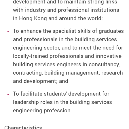
development and to maintain strong links
with industry and professional institutions
in Hong Kong and around the world;
To enhance the specialist skills of graduates
and professionals in the building services
engineering sector, and to meet the need for
locally-trained professionals and innovative
building services engineers in consultancy,
contracting, building management, research
and development; and
To facilitate students' development for
leadership roles in the building services
engineering profession.
Characteristics