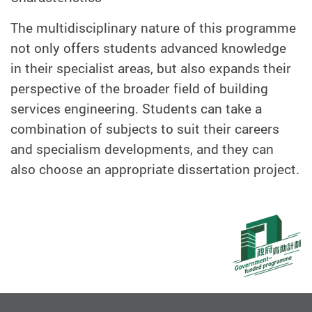
The multidisciplinary nature of this programme
not only offers students advanced knowledge
in their specialist areas, but also expands their
perspective of the broader field of building
services engineering. Students can take a
combination of subjects to suit their careers
and specialism developments, and they can
also choose an appropriate dissertation project.