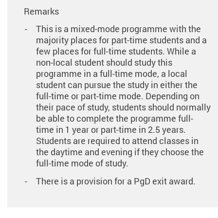
Remarks
This is a mixed-mode programme with the
majority places for part-time students and a
few places for full-time students. While a
non-local student should study this
programme in a full-time mode, a local
student can pursue the study in either the
full-time or part-time mode. Depending on
their pace of study, students should normally
be able to complete the programme full-
time in 1 year or part-time in 2.5 years.
Students are required to attend classes in
the daytime and evening if they choose the
full-time mode of study.
There is a provision for a PgD exit award.