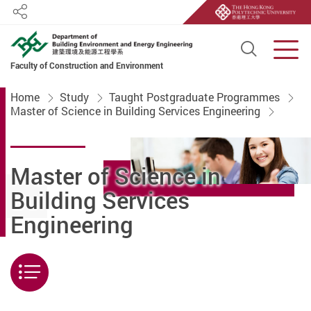
Share
Open S
Men
Faculty of Construction and Environment
Start main content
Home
Study
Taught Postgraduate Programmes
Master of Science in Building Services Engineering
Master of Science in
Building Services
Engineering
Menu