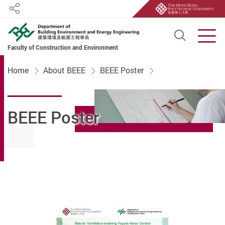
Share
Open S
Men
Faculty of Construction and Environment
Start main content
Home
About BEEE
BEEE Poster
BEEE Poster