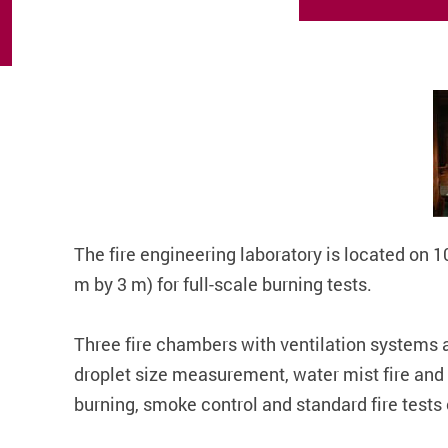
The fire engineering laboratory is located on 
m by 3 m) for full-scale burning tests.
Three fire chambers with ventilation systems ar
droplet size measurement, water mist fire and w
burning, smoke control and standard fire tests o