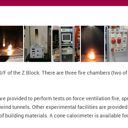
10/F of the Z Block. There are three fire chambers (two o
e provided to perform tests on force ventilation fire, sp
ind tunnels. Other experimental facilities are provided t
f building materials. A cone calorimeter is available for