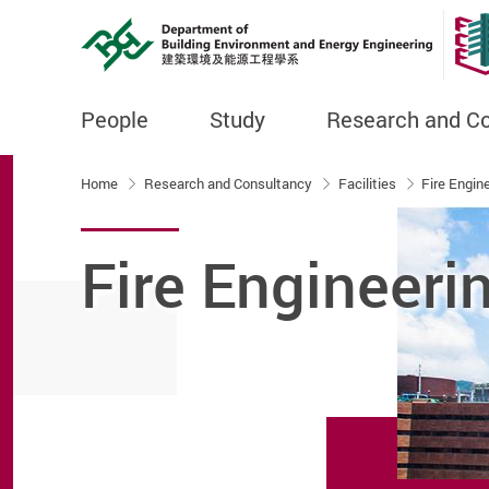
People
Study
Research and C
Start main content
Home
Research and Consultancy
Facilities
Fire Engin
Fire Engineeri