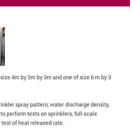
f size 4m by 3m by 3m and one of size 6 m by 3
rinkler spray pattern, water discharge density,
o perform tests on sprinklers, full-scale
 test of heat released rate.