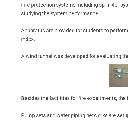
Fire protection systems including sprinkler sy
studying the system performance.
Apparatus are provided for students to perform 
index.
A wind tunnel was developed for evaluating the 
Besides the facilities for fire experiments, th
Pump sets and water piping networks are setup