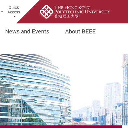
Quick
earch Popup
Access
News and Events
About BEEE