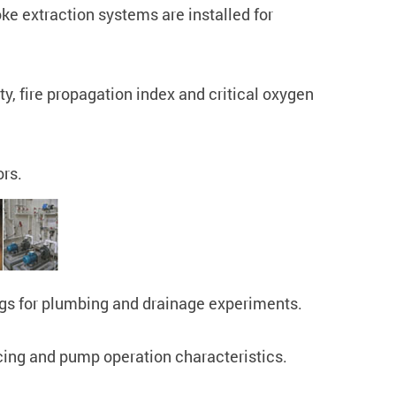
ke extraction systems are installed for
ty, fire propagation index and critical oxygen
ors.
 rigs for plumbing and drainage experiments.
cing and pump operation characteristics.