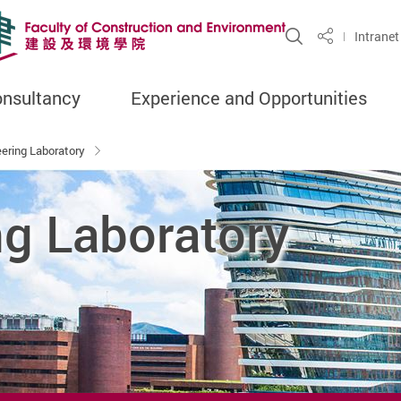
Open Site S
Intranet
Share
onsultancy
Experience and Opportunities
eering Laboratory
ng Laboratory