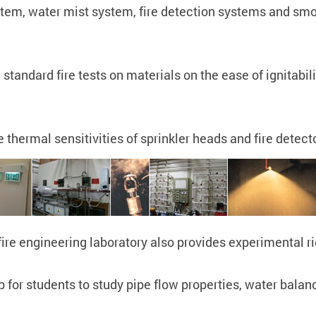
stem, water mist system, fire detection systems and smo
standard fire tests on materials on the ease of ignitabili
thermal sensitivities of sprinkler heads and fire detect
e fire engineering laboratory also provides experimental
 for students to study pipe flow properties, water balan