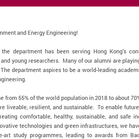
onment and Energy Engineering!
 the department has been serving Hong Kong’s cons
s and young researchers. Many of our alumni are playin
 The department aspires to be a world-leading academi
ngineering.
se from 55% of the world population in 2018 to about 70
re liveable, resilient, and sustainable. To enable future
creating comfortable, healthy, sustainable, and safe i
ovative technologies and green infrastructures, we hav
he-art study programmes, leading to awards from Bac