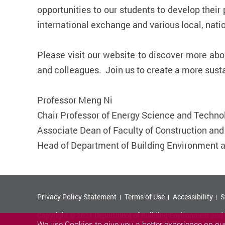
opportunities to our students to develop their
international exchange and various local, nati
Please visit our website to discover more ab
and colleagues. Join us to create a more susta
Professor Meng Ni
Chair Professor of Energy Science and Techno
Associate Dean of ​Faculty of Construction an
Head of Department of Building Environment 
Privacy Policy Statement
Terms of Use
Accessibility
S
Copyright © 2021 Department of Building Environment and E
We use Cookies to give you a better experience on our