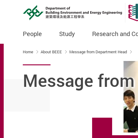
People
Study
Research and C
Start main content
Home
About BEEE
Message from Department Head
Message from