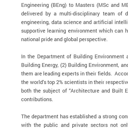
Engineering (BEng) to Masters (MSc and ME
delivered by a multi-disciplinary team of 
engineering, data science and artificial inte
supportive learning environment which can h
national pride and global perspective.
In the Department of Building Environment a
Building Energy, (2) Building Environment, a
them are leading experts in their fields. Acc
the world’s top 2% scientists in their respect
both the subject of “Architecture and Built 
contributions.
The department has established a strong conn
with the public and private sectors not only