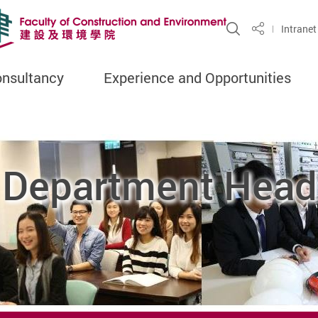
Open Site S
Intranet
Share
onsultancy
Experience and Opportunities
 Department Head