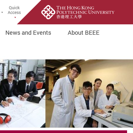
Quick
earch Popup
Access
News and Events
About BEEE