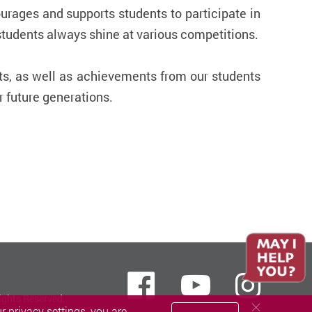
ourages and supports students to participate in
 students always shine at various competitions.
ts, as well as achievements from our students
r future generations.
Facebook
Youtube
inst
ights Reserved.
 privacy settings, you are