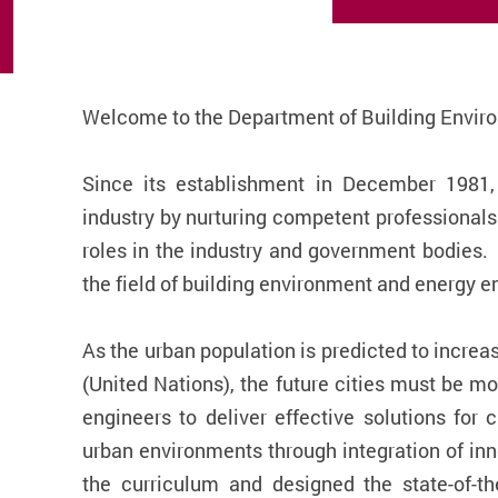
Welcome to the Department of Building Envir
Since its establishment in December 1981,
industry by nurturing competent professional
roles in the industry and government bodies.
the field of building environment and energy e
As the urban population is predicted to increa
(United Nations), the future cities must be mo
engineers to deliver effective solutions for 
urban environments through integration of inn
the curriculum and designed the state-of-t