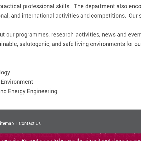
 practical professional skills. The department also enc
onal, and international activities and competitions. Our
out our programmes, research activities, news and even
inable, salutogenic, and safe living environments for ou
logy
d Environment
and Energy Engineering
itemap
Contact Us
nergy Engineering (BEEE), The Hong Kong Polytechnic University. All R
 website. By continuing to browse the site without changing your