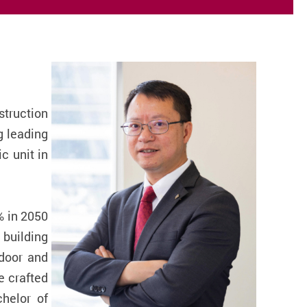
truction
g leading
c unit in
% in 2050
 building
ndoor and
e crafted
helor of