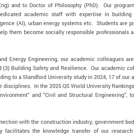
ng) and to Doctor of Philosophy (PhD). Our progra
dedicated academic staff with expertise in building
lligence (AI), urban energy systems etc. Students are p
elp them become socially responsible professionals an
nd Energy Engineering, our academic colleagues are 
nd (3) Building Safety and Resilience. Our academic co
ording to a Standford University study in 2024, 17 of 
ive disciplines. In the 2025 QS World University Ranking
Environment” and “Civil and Structural Engineering”,
ection with the construction industry, government bodi
 facilitates the knowledge transfer of our research 