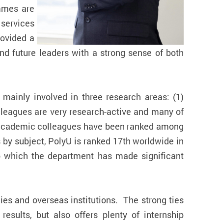
mmes are
 services
rovided a
d future leaders with a strong sense of both
mainly involved in three research areas: (1)
lleagues are very research-active and many of
our academic colleagues have been ranked among
s by subject, PolyU is ranked 17th worldwide in
 to which the department has made significant
es and overseas institutions. The strong ties
results, but also offers plenty of internship