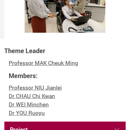
Theme Leader
Professor MAK Cheuk Ming
Members:
Professor NIU Jianlei
Dr CHAU Chi Kwan
Dr WEI Minchen
Dr YOU Ruoyu
Project