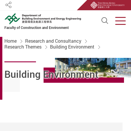
Share
Open S
Men
Faculty of Construction and Environment
Start main content
Home
Research and Consultancy
Research Themes
Building Environment
Building Environment