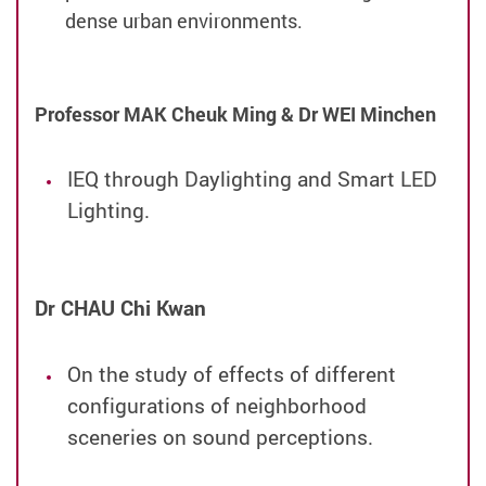
dense urban environments.
Professor MAK Cheuk Ming &
Dr WEI Minchen
IEQ through Daylighting and Smart LED
Lighting.
Dr CHAU Chi Kwan
On the study of effects of different
configurations of neighborhood
sceneries on sound perceptions.