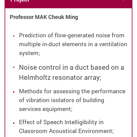
Professor MAK Cheuk Ming
Prediction of flow-generated noise from
multiple in-duct elements in a ventilation
system;
Noise control in a duct based on a
Helmholtz resonator array;
Methods for assessing the performance
of vibration isolators of building
services equipment;
Effect of Speech Intelligibility in
Classroom Acoustical Environment;