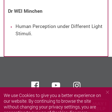
Dr WEI Minchen
Human Perception under Different Light
Stimuli.
Facebook
Youtube
instagra
We use Cookies to give you a better experience on
Privacy Policy Statement
Terms of Use
Accessibility
our website. By continuing to browse the site
without changing your privacy settings, you are
Sitemap
Contact Us