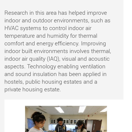
Research in this area has helped improve
indoor and outdoor environments, such as
HVAC systems to control indoor air
temperature and humidity for thermal
comfort and energy efficiency. Improving
indoor built environments involves thermal,
indoor air quality (IAQ), visual and acoustic
aspects. Technology enabling ventilation
and sound insulation has been applied in
hostels, public housing estates and a
private housing estate.