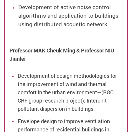
Development of active noise control
algorithms and application to buildings
using distributed acoustic network.
Professor MAK Cheuk Ming & Professor NIU
Jianlei
Development of design methodologies for
the improvement of wind and thermal
comfort in the urban environment—(RGC
CRF group research project);
Interunit
pollutant dispersion in buildings;
Envelope design to improve ventilation
performance of residential buildings in