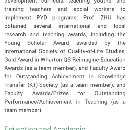
development curricula, teaching youths, and
training teachers and social workers to
implement PYD programs. Prof.
ZHU
has
obtained several international and local
research and teaching awards, including the
Young Scholar Award awarded by the
International Society of Quality-of-Life Studies,
Gold Award in Wharton-QS Reimagine Education
Awards (as a team member), and Faculty Award
for Outstanding Achievement in Knowledge
Transfer (KT)-Society (as a team member), and
Faculty Awards/Prizes for Outstanding
Performance/Achievement in Teaching (as a
team member).
Education and Academic