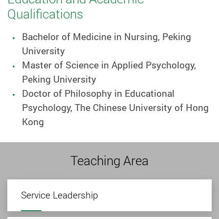
Qualifications
Bachelor of Medicine in Nursing, Peking
University
Master of Science in Applied Psychology,
Peking University
Doctor of Philosophy in Educational
Psychology, The Chinese University of Hong
Kong
Teaching Area
Service Leadership