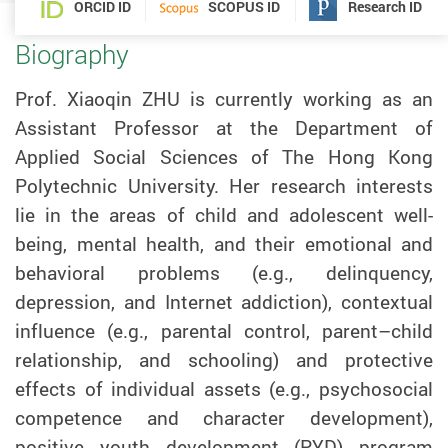
ORCID ID
SCOPUS ID
Research ID
Biography
Prof. Xiaoqin
ZHU
is currently working as an
Assistant Professor at the Department of
Applied Social Sciences of The Hong Kong
Polytechnic University. Her research interests
lie in the areas of child and adolescent well-
being, mental health, and their emotional and
behavioral problems (e.g., delinquency,
depression, and Internet addiction), contextual
influence (e.g., parental control, parent–child
relationship, and schooling) and protective
effects of individual assets (e.g., psychosocial
competence and character development),
positive youth development (PYD) program