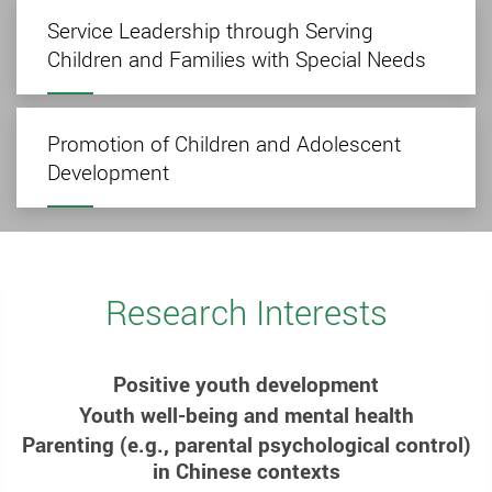
Service Leadership through Serving
Children and Families with Special Needs
Promotion of Children and Adolescent
Development
Research Interests
Positive youth development
Youth well-being and mental health
Parenting (e.g., parental psychological control)
in Chinese contexts