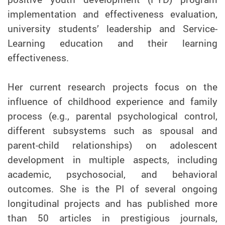
implementation and effectiveness evaluation,
university students’ leadership and Service-
Learning education and their learning
effectiveness.
Her current research projects focus on the
influence of childhood experience and family
process (e.g., parental psychological control,
different subsystems such as spousal and
parent-child relationships) on adolescent
development in multiple aspects, including
academic, psychosocial, and behavioral
outcomes. She is the PI of several ongoing
longitudinal projects and has published more
than 50 articles in prestigious journals,