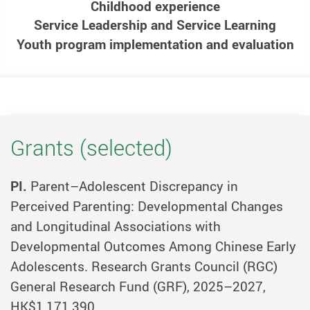
Childhood experience
Service Leadership and Service Learning
Youth program implementation and evaluation
Grants (selected)
PI.
Parent–Adolescent Discrepancy in
Perceived Parenting: Developmental Changes
and Longitudinal Associations with
Developmental Outcomes Among Chinese Early
Adolescents. Research Grants Council (RGC)
General Research Fund (GRF), 2025–2027,
HK$1,171,390.