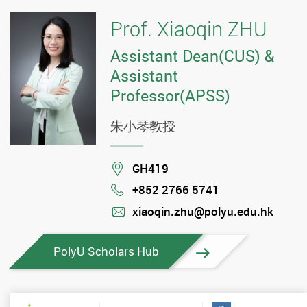
Prof. Xiaoqin ZHU
Assistant Dean(CUS) &
Assistant
Professor(APSS)
朱小琴教授
Location
GH419
+852 2766 5741
Phone
xiaoqin.zhu@polyu.edu.hk
mail
PolyU Scholars Hub