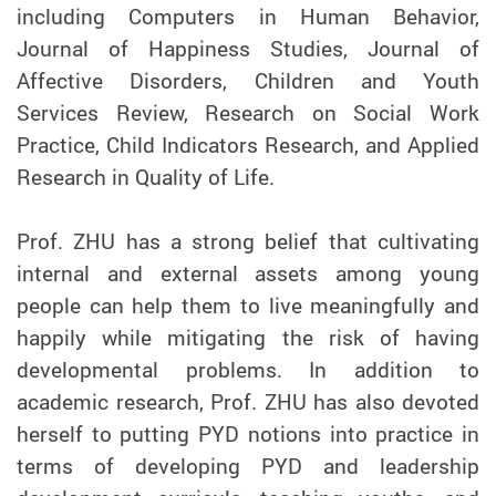
including Computers in Human Behavior,
Journal of Happiness Studies, Journal of
Affective Disorders, Children and Youth
Services Review, Research on Social Work
Practice, Child Indicators Research, and Applied
Research in Quality of Life.
Prof.
ZHU
has a strong belief that cultivating
internal and external assets among young
people can help them to live meaningfully and
happily while mitigating the risk of having
developmental problems. In addition to
academic research, Prof.
ZHU
has also devoted
herself to putting PYD notions into practice in
terms of developing PYD and leadership