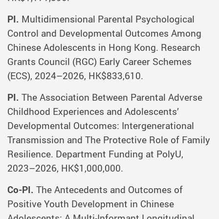
PI.
Multidimensional Parental Psychological
Control and Developmental Outcomes Among
Chinese Adolescents in Hong Kong. Research
Grants Council (RGC) Early Career Schemes
(ECS), 2024–2026, HK$833,610.
PI.
The Association Between Parental Adverse
Childhood Experiences and Adolescents’
Developmental Outcomes: Intergenerational
Transmission and The Protective Role of Family
Resilience. Department Funding at PolyU,
2023–2026, HK$1,000,000.
Co-PI.
The Antecedents and Outcomes of
Positive Youth Development in Chinese
Adolescents: A Multi-Informant Longitudinal