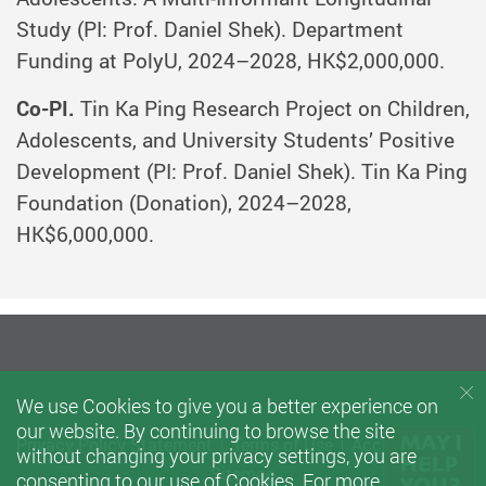
Study (PI: Prof. Daniel Shek). Department
Funding at PolyU, 2024–2028, HK$2,000,000.
Co-PI.
Tin Ka Ping Research Project on Children,
Adolescents, and University Students’ Positive
Development (PI: Prof. Daniel Shek). Tin Ka Ping
Foundation (Donation), 2024–2028,
HK$6,000,000.
We use Cookies to give you a better experience on
our website. By continuing to browse the site
Privacy Policy Statement
Terms of Use
Accessibility
without changing your privacy settings, you are
Sitemap
consenting to our use of Cookies. For more