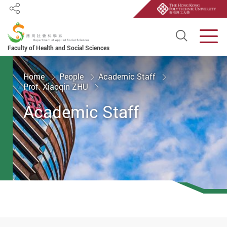
Share
Open S
Men
Faculty of Health and Social Sciences
Start main content
Home
People
Academic Staff
Prof. Xiaoqin ZHU
Academic Staff