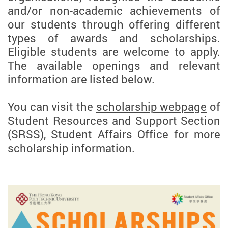
and/or non-academic achievements of
our students through offering different
types of awards and scholarships.
Eligible students are welcome to apply.
The available openings and relevant
information are listed below.
You can visit the
scholarship webpage
of
Student Resources and Support Section
(SRSS), Student Affairs Office for more
scholarship information.