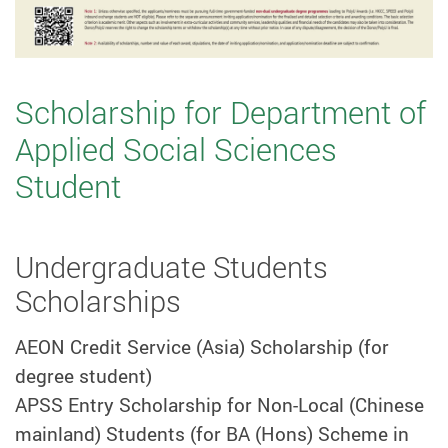
Scholarship for Department of
Applied Social Sciences
Student
Undergraduate Students
Scholarships
AEON Credit Service (Asia) Scholarship (for
degree student)
APSS Entry Scholarship for Non-Local (Chinese
mainland) Students (for BA (Hons) Scheme in