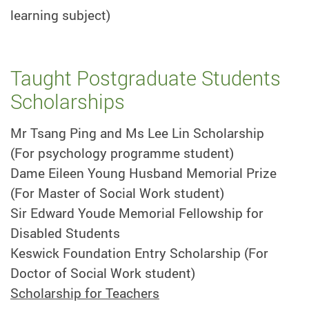
learning subject)
Taught Postgraduate Students
Scholarships
Mr Tsang Ping and Ms Lee Lin Scholarship
(For psychology programme student)
Dame Eileen Young Husband Memorial Prize
(For Master of Social Work student)
Sir Edward Youde Memorial Fellowship for
Disabled Students
Keswick Foundation Entry Scholarship (For
Doctor of Social Work student)
Scholarship for Teachers