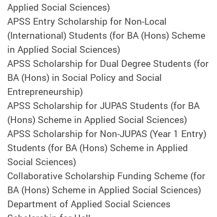
Applied Social Sciences)
APSS Entry Scholarship for Non-Local
(International) Students (for BA (Hons) Scheme
in Applied Social Sciences)
APSS Scholarship for Dual Degree Students (for
BA (Hons) in Social Policy and Social
Entrepreneurship)
APSS Scholarship for JUPAS Students (for BA
(Hons) Scheme in Applied Social Sciences)
APSS Scholarship for Non-JUPAS (Year 1 Entry)
Students (for BA (Hons) Scheme in Applied
Social Sciences)
Collaborative Scholarship Funding Scheme (for
BA (Hons) Scheme in Applied Social Sciences)
Department of Applied Social Sciences