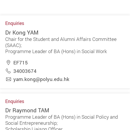
Enquiries
Dr Kong YAM
Chair for the Student and Alumni Affairs Committee
(SAAC);
Programme Leader of BA (Hons) in Social Work
EF715
34003674
yam.kong@polyu.edu.hk
Enquiries
Dr Raymond TAM
Programme Leader of BA (Hons) in Social Policy and
Social Entrepreneurship;
Scholarship Liaison Officer