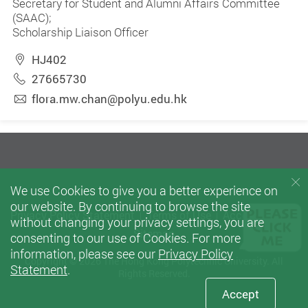
Secretary for Student and Alumni Affairs Committee
(SAAC);
Scholarship Liaison Officer
HJ402
27665730
flora.mw.chan@polyu.edu.hk
We use Cookies to give you a better experience on
our website. By continuing to browse the site
Privacy Policy Statement
Terms of Use
Accessibility
without changing your privacy settings, you are
Sitemap
consenting to our use of Cookies. For more
information, please see our
Privacy Policy
Copyright © 2026 The Hong Kong Polytechnic University. All
Statement
.
Rights Reserved.
Accept