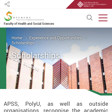
Share
Open S
Men
Faculty of Health and Social Sciences
Start main content
Home
Experience and Opportunities
Scholarships
Scholarships
APSS, PolyU, as well as outside
organisations, recognise the academic