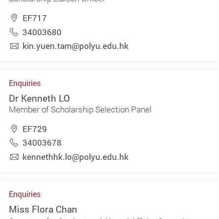
EF717
34003680
kin.yuen.tam@polyu.edu.hk
Enquiries
Dr Kenneth LO
Member of Scholarship Selection Panel
EF729
34003678
kennethhk.lo@polyu.edu.hk
Enquiries
Miss Flora Chan