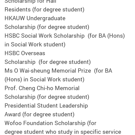
Scholarship for Hall
Residents (for degree student)
HKAUW Undergraduate
Scholarship (for degree student)
HSBC Social Work Scholarship (for BA (Hons)
in Social Work student)
HSBC Overseas
Scholarship (for degree student)
Ms O Wai-sheung Memorial Prize (for BA
(Hons) in Social Work student)
Prof. Cheng Chi-ho Memorial
Scholarship (for degree student)
Presidential Student Leadership
Award (for degree student)
Wofoo Foundation Scholarship (for
degree student who study in specific service