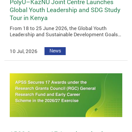
PolyU–KazNU Joint Centre Launches
Global Youth Leadership and SDG Study
Tour in Kenya
From 18 to 25 June 2026, the Global Youth
Leadership and Sustainable Development Goals…
10 Jul, 2026
News