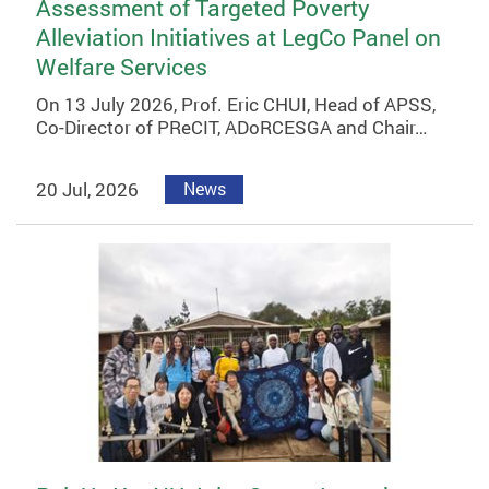
Assessment of Targeted Poverty
Alleviation Initiatives at LegCo Panel on
Welfare Services
On 13 July 2026, Prof. Eric CHUI, Head of APSS,
Co-Director of PReCIT, ADoRCESGA and Chair…
20 Jul, 2026
News