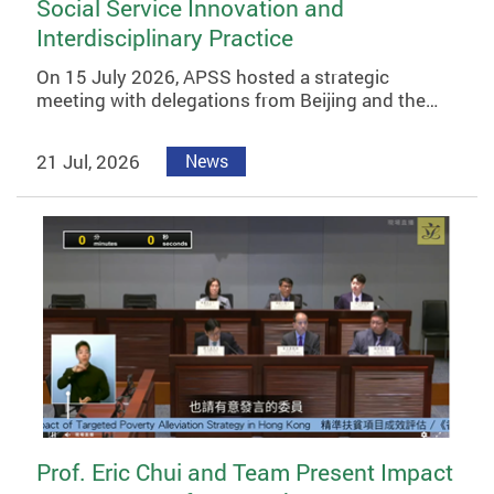
Social Service Innovation and
Interdisciplinary Practice
On 15 July 2026, APSS hosted a strategic
meeting with delegations from Beijing and the…
21 Jul, 2026
News
Prof. Eric Chui and Team Present Impact