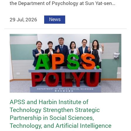
the Department of Psychology at Sun Yat-sen…
29 Jul, 2026
News
APSS and Harbin Institute of
Technology Strengthen Strategic
Partnership in Social Sciences,
Technology, and Artificial Intelligence