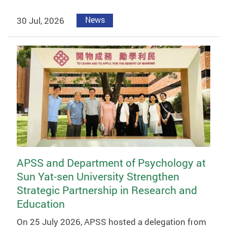
30 Jul, 2026
News
APSS and Department of Psychology at
Sun Yat-sen University Strengthen
Strategic Partnership in Research and
Education
On 25 July 2026, APSS hosted a delegation from