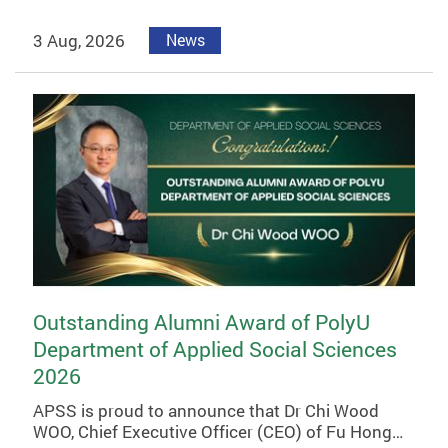
3 Aug, 2026
News
Outstanding Alumni Award of PolyU
Department of Applied Social Sciences
2026
APSS is proud to announce that Dr Chi Wood
WOO, Chief Executive Officer (CEO) of Fu Hong…