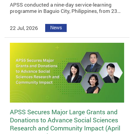
APSS conducted a nine-day service-learning
programme in Baguio City, Philippines, from 23…
22 Jul, 2026
News
APSS Secures Major Large Grants and
Donations to Advance Social Sciences
Research and Community Impact (April