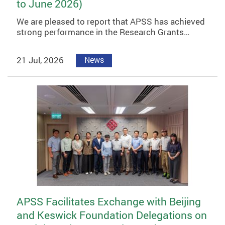
to June 2026)
We are pleased to report that APSS has achieved
strong performance in the Research Grants…
21 Jul, 2026
News
APSS Facilitates Exchange with Beijing
and Keswick Foundation Delegations on