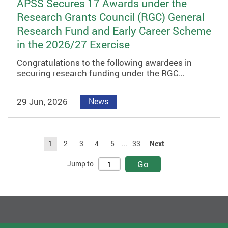
APSS Secures 17 Awards under the
Research Grants Council (RGC) General
Research Fund and Early Career Scheme
in the 2026/27 Exercise
Congratulations to the following awardees in
securing research funding under the RGC…
29 Jun, 2026
News
1
2
3
4
5
...
33
Next
Go
Jump to