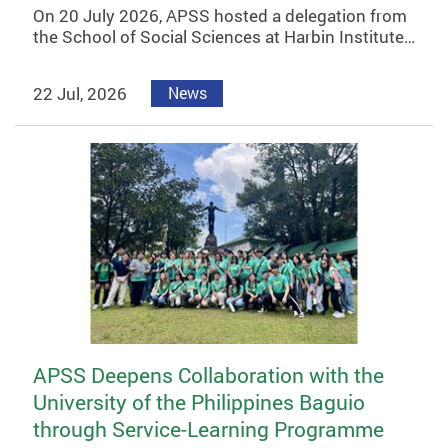
On 20 July 2026, APSS hosted a delegation from
the School of Social Sciences at Harbin Institute…
22 Jul, 2026
News
APSS Deepens Collaboration with the
University of the Philippines Baguio
through Service-Learning Programme