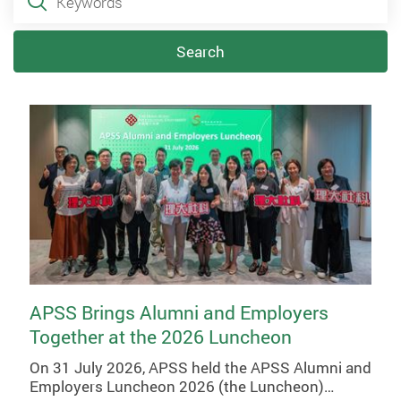
Search
APSS Brings Alumni and Employers
Together at the 2026 Luncheon
On 31 July 2026, APSS held the APSS Alumni and
Employers Luncheon 2026 (the Luncheon)…