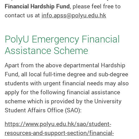
Financial Hardship Fund
, please feel free to
contact us at
info.apss@polyu.edu.hk
PolyU Emergency Financial
Assistance Scheme
Apart from the above departmental Hardship
Fund, all local full-time degree and sub-degree
students with urgent financial needs may also
apply for the following financial assistance
scheme which is provided by the University
Student Affairs Office (SAO):
https://www.polyu.edu.hk/sao/student-
resources-and-support-section/financial-