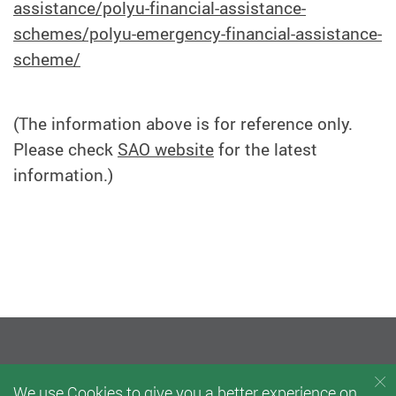
assistance/polyu-financial-assistance-
schemes/polyu-emergency-financial-assistance-
scheme/
(The information above is for reference only.
Please check
SAO website
for the latest
information.)
We use Cookies to give you a better experience on