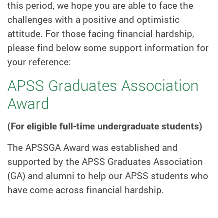
this period, we hope you are able to face the
challenges with a positive and optimistic
attitude. For those facing financial hardship,
please find below some support information for
your reference:
APSS Graduates Association
Award
(For eligible full-time undergraduate students)
The APSSGA Award was established and
supported by the APSS Graduates Association
(GA) and alumni to help our APSS students who
have come across financial hardship.