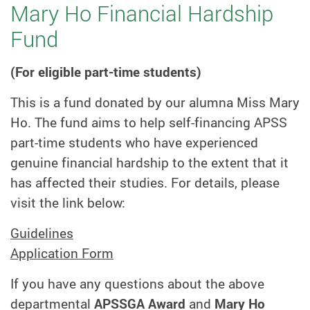
Mary Ho Financial Hardship
Fund
(For eligible part-time students)
This is a fund donated by our alumna Miss Mary
Ho. The fund aims to help self-financing APSS
part-time students who have experienced
genuine financial hardship to the extent that it
has affected their studies. For details, please
visit the link below:
Guidelines
Application Form
If you have any questions about the above
departmental
APSSGA Award
and
Mary Ho