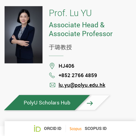
Prof. Lu YU
Associate Head &
Associate Professor
于璐教授
Location
HJ406
+852 2766 4859
Phone
lu.yu@polyu.edu.hk
mail
PolyU Scholars Hub
ORCID ID
SCOPUS ID