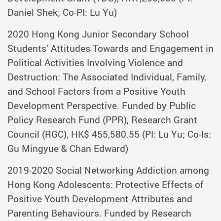
Daniel Shek; Co-PI: Lu Yu)
2020 Hong Kong Junior Secondary School
Students’ Attitudes Towards and Engagement in
Political Activities Involving Violence and
Destruction: The Associated Individual, Family,
and School Factors from a Positive Youth
Development Perspective. Funded by Public
Policy Research Fund (PPR), Research Grant
Council (RGC), HK$ 455,580.55 (PI: Lu Yu; Co-Is:
Gu Mingyue & Chan Edward)
2019-2020 Social Networking Addiction among
Hong Kong Adolescents: Protective Effects of
Positive Youth Development Attributes and
Parenting Behaviours. Funded by Research