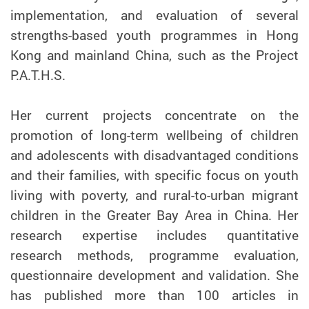
implementation, and evaluation of several
strengths-based youth programmes in Hong
Kong and mainland China, such as the Project
P.A.T.H.S.
Her current projects concentrate on the
promotion of long-term wellbeing of children
and adolescents with disadvantaged conditions
and their families, with specific focus on youth
living with poverty, and rural-to-urban migrant
children in the Greater Bay Area in China. Her
research expertise includes quantitative
research methods, programme evaluation,
questionnaire development and validation. She
has published more than 100 articles in