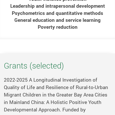
Leadership and intrapersonal development
Psychometrics and quantitative methods
General education and service learning
Poverty reduction
Grants (selected)
2022-2025 A Longitudinal Investigation of
Quality of Life and Resilience of Rural-to-Urban
Migrant Children in the Greater Bay Area Cities
in Mainland China: A Holistic Positive Youth
Developmental Approach. Funded by