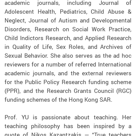
academic journals, including Journal of
Adolescent Health, Pediatrics, Child Abuse &
Neglect, Journal of Autism and Developmental
Disorders, Research on Social Work Practice,
Child Indictors Research, and Applied Research
in Quality of Life, Sex Roles, and Archives of
Sexual Behavior. She also serves as the ad hoc
reviewers for a number of referred International
academic journals, and the external reviewers
for the Public Policy Research funding scheme
(PPR), and the Research Grants Council (RGC)
funding schemes of the Hong Kong SAR.
Prof.
YU
is passionate about teaching. Her
teaching philosophy has been inspired by a
quote of Nikos Kazantzakis — “True teachers