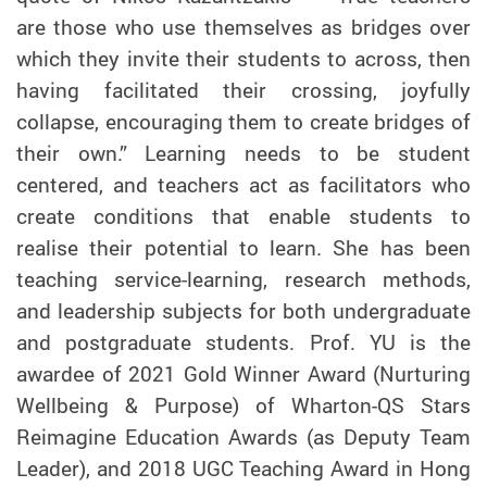
are those who use themselves as bridges over
which they invite their students to across, then
having facilitated their crossing, joyfully
collapse, encouraging them to create bridges of
their own.” Learning needs to be student
centered, and teachers act as facilitators who
create conditions that enable students to
realise their potential to learn. She has been
teaching service-learning, research methods,
and leadership subjects for both undergraduate
and postgraduate students.
Prof.
YU is the
awardee of 2021 Gold Winner Award (Nurturing
Wellbeing & Purpose) of Wharton-QS Stars
Reimagine Education Awards (as Deputy Team
Leader), and 2018 UGC Teaching Award in Hong