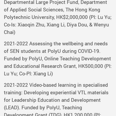
Departmental Large Project Fund, Department
of Applied Social Sciences, The Hong Kong
Polytechnic University, HK$2,000,000 (PI: Lu Yu;
Co-Is: Xiaoqin Zhu, Xiang Li, Diya Dou, & Wenyu
Chai)
2021-2022 Assessing the wellbeing and needs
of SEN students at PolyU during COVID-19.
Funded by PolyU, Online Teaching Development
and Educational Research Grant, HK500,000 (PI:
Lu Yu; Co-PI: Xiang Li)
2021-2022 Video-based learning in specialised
training: Developing experiential VTL materials
for Leadership Education and Development
(LEAD). Funded by PolyU, Teaching
Development Grant (TDG), HK1,200,000 (PI: