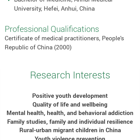
University, Hefei, Anhui, China
Professional Qualifications
Certificate of medical practitioners, People's
Republic of China (2000)
Research Interests
Positive youth development
Quality of life and wellbeing
Mental health, health, and behavioral addiction
Family studies, family and individual resilience
Rural-urban migrant children in China
Youth violence prevention