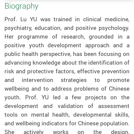
Biography
Prof. Lu YU was trained in clinical medicine,
psychiatry, education, and positive psychology.
Her programme of research, grounded in a
positive youth development approach and a
public health perspective, has been focusing on
advancing knowledge about the identification of
risk and protective factors, effective prevention
and intervention strategies to promote
wellbeing and to address problems of Chinese
youth.
Prof.
YU
led a few projects on the
development and validation of assessment
tools on mental health, developmental skills,
and wellbeing indicators for Chinese population.
She actively works on the design,