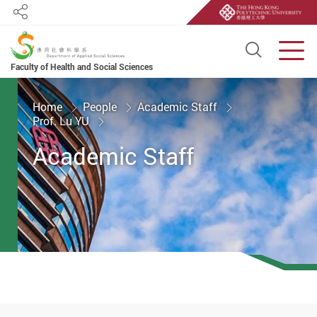
Share
Open S
Men
Faculty of Health and Social Sciences
Start main content
Home
People
Academic Staff
Prof. Lu YU
Academic Staff