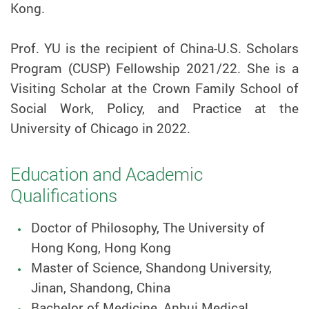
Kong.
Prof.
YU is the recipient of China-U.S. Scholars
Program (CUSP) Fellowship 2021/22. She is a
Visiting Scholar at the Crown Family School of
Social Work, Policy, and Practice at the
University of Chicago in 2022.
Education and Academic
Qualifications
Doctor of Philosophy, The University of
Hong Kong, Hong Kong
Master of Science, Shandong University,
Jinan, Shandong, China
Bachelor of Medicine, Anhui Medical