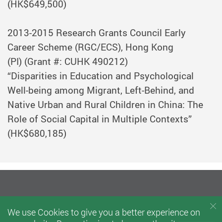
(HK$649,500)
2013-2015
Research Grants Council Early
Career Scheme (RGC/ECS), Hong Kong
(PI)
(Grant #: CUHK 490212)
“Disparities in Education and Psychological
Well-being among Migrant, Left-Behind, and
Native Urban and Rural Children in China: The
Role of Social Capital in Multiple Contexts”
(HK$680,185)
We use Cookies to give you a better experience on