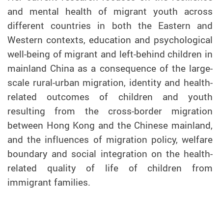
and mental health of migrant youth across
different countries in both the Eastern and
Western contexts, education and psychological
well-being of migrant and left-behind children in
mainland China as a consequence of the large-
scale rural-urban migration, identity and health-
related outcomes of children and youth
resulting from the cross-border migration
between Hong Kong and the Chinese mainland,
and the influences of migration policy, welfare
boundary and social integration on the health-
related quality of life of children from
immigrant families.