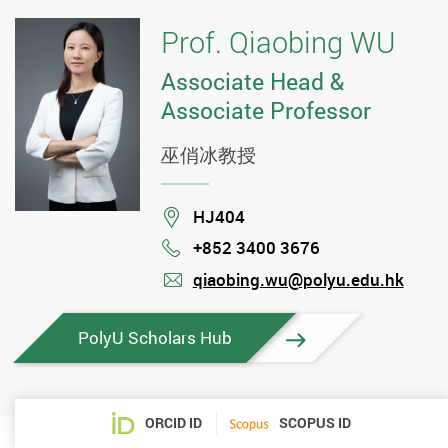
Prof. Qiaobing WU
Associate Head &
Associate Professor
巫俏冰教授
Location
HJ404
+852 3400 3676
Phone
qiaobing.wu@polyu.edu.hk
mail
PolyU Scholars Hub
ORCID ID
SCOPUS ID