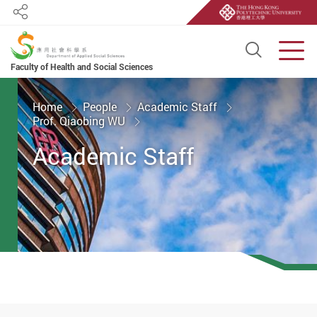
Share
Open S
Men
Faculty of Health and Social Sciences
Start main content
Home
People
Academic Staff
Prof. Qiaobing WU
Academic Staff