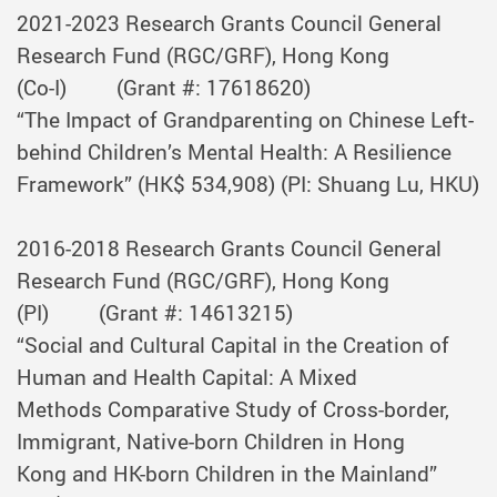
2021-2023
Research Grants Council General
Research Fund (RGC/GRF), Hong Kong
(Co-I)
(Grant #: 17618620)
“The Impact of Grandparenting on Chinese Left-
behind Children’s Mental Health: A Resilience
Framework” (HK$ 534,908) (PI: Shuang Lu, HKU)
2016-2018
Research Grants Council General
Research Fund (RGC/GRF), Hong Kong
(PI)
(Grant #: 14613215)
“Social and Cultural Capital in the Creation of
Human and Health Capital: A Mixed
Methods Comparative Study of Cross-border,
Immigrant, Native-born Children in Hong
Kong and HK-born Children in the Mainland”