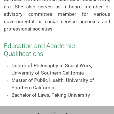
etc. She also serves as a board member or
advisory committee member for various
governmental or social service agencies and
professional societies.
Education and Academic
Qualifications
Doctor of Philosophy in Social Work,
University of Southern California
Master of Public Health, University of
Southern California
Bachelor of Laws, Peking University