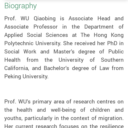
Biography
Prof. WU Qiaobing is Associate Head and
Associate Professor in the Department of
Applied Social Sciences at The Hong Kong
Polytechnic University. She received her PhD in
Social Work and Master’s degree of Public
Health from the University of Southern
California, and Bachelor’s degree of Law from
Peking University.
Prof.
WU
’s primary area of research centres on
the health and well-being of children and
youths, particularly in the context of migration.
Her current research focuses on the resilience