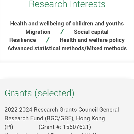
Research Interests
Health and wellbeing of children and youths
Migration
Social capital
Resilience
Health and welfare policy
Advanced statistical methods/Mixed methods
Grants (selected)
2022-2024
Research Grants Council General
Research Fund (RGC/GRF), Hong Kong
(PI)
(Grant #: 15607621)