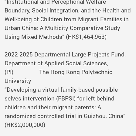
“Institutional and Perceptional Welfare
Boundary, Social Integration, and the Health and
Well-being of Children from Migrant Families in
Urban China: A Multicity Comparative Study
Using Mixed Methods” (HK$1,464,963)
2022-2025
Departmental Large Projects Fund,
Department of Applied Social Sciences,
(PI) The Hong Kong Polytechnic
University
“Developing a virtual family-based possible
selves intervention (FBPSI) for left-behind
children and their migrant parents: A
randomized controlled trial in Guizhou, China”
(HK$2,000,000)