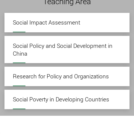
Teaching Area
Social Impact Assessment
Social Policy and Social Development in
China
Research for Policy and Organizations
Social Poverty in Developing Countries