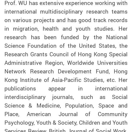
Prof.
WU
has extensive experience working with
international multidisciplinary research teams
on various projects and has good track records
in migration, health and youth studies. Her
research has been funded by the National
Science Foundation of the United States, the
Research Grants Council of Hong Kong Special
Administrative Region, Worldwide Universities
Network Research Development Fund, Hong
Kong Institute of Asia-Pacific Studies, etc. Her
publications appear in international
interdisciplinary journals, such as Social
Science & Medicine, Population, Space and
Place, American Journal of Community
Psychology, Youth & Society, Children and Youth
Services Review, British Journal of Social Work,