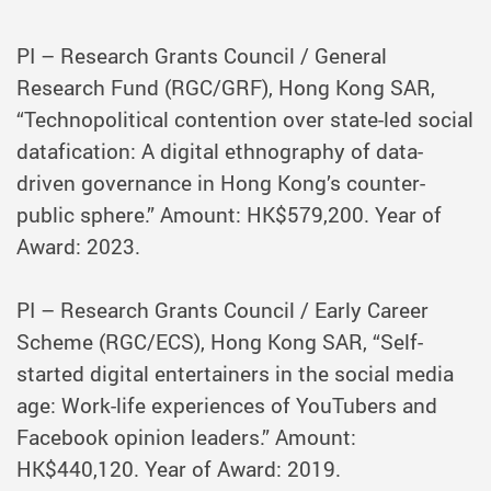
PI – Research Grants Council / General
Research Fund (RGC/GRF), Hong Kong SAR,
“Technopolitical contention over state-led social
datafication: A digital ethnography of data-
driven governance in Hong Kong’s counter-
public sphere.” Amount: HK$579,200. Year of
Award: 2023.
PI – Research Grants Council / Early Career
Scheme (RGC/ECS), Hong Kong SAR, “Self-
started digital entertainers in the social media
age: Work-life experiences of YouTubers and
Facebook opinion leaders.” Amount:
HK$440,120. Year of Award: 2019.