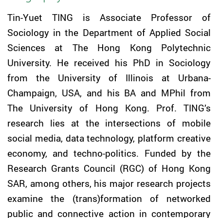
Tin-Yuet
TING
is Associate Professor of
Sociology in the Department of Applied Social
Sciences at The Hong Kong Polytechnic
University. He received his PhD in Sociology
from the University of Illinois at Urbana-
Champaign, USA, and his BA and MPhil from
The University of Hong Kong. Prof.
TING
’s
research lies at the intersections of mobile
social media, data technology, platform creative
economy, and techno-politics. Funded by the
Research Grants Council (RGC) of Hong Kong
SAR, among others, his major research projects
examine the (trans)formation of networked
public and connective action in contemporary