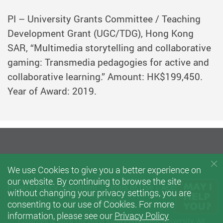
PI – University Grants Committee / Teaching
Development Grant (UGC/TDG), Hong Kong
SAR, “Multimedia storytelling and collaborative
gaming: Transmedia pedagogies for active and
collaborative learning.” Amount: HK$199,450.
Year of Award: 2019.
We use Cookies to give you a better experience on
our website. By continuing to browse the site
Privacy Policy Statement
Terms of Use
Accessibility
without changing your privacy settings, you are
Sitemap
consenting to our use of Cookies. For more
information, please see our
Privacy Policy
Copyright © 2026 The Hong Kong Polytechnic University. All