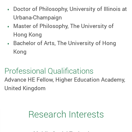
Doctor of Philosophy, University of Illinois at
Urbana-Champaign
Master of Philosophy, The University of
Hong Kong
Bachelor of Arts, The University of Hong
Kong
Professional Qualifications
Advance HE Fellow, Higher Education Academy,
United Kingdom
Research Interests