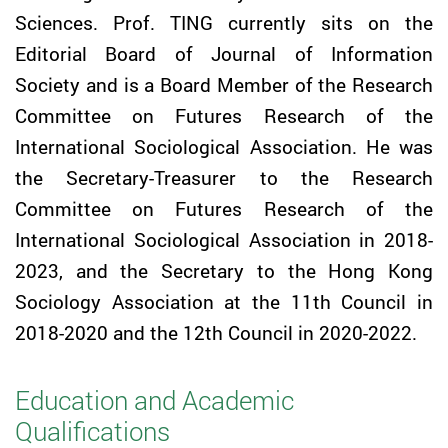
Sciences. Prof.
TING
currently sits on the
Editorial Board of Journal of Information
Society and is a Board Member of the Research
Committee on Futures Research of the
International Sociological Association. He was
the Secretary-Treasurer to the Research
Committee on Futures Research of the
International Sociological Association in 2018-
2023, and the Secretary to the Hong Kong
Sociology Association at the 11th Council in
2018-2020 and the 12th Council in 2020-2022.
Education and Academic
Qualifications