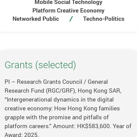
Mobile Social Technology
Platform Creative Economy
Networked Public
Techno-Politics
Grants (selected)
PI – Research Grants Council / General
Research Fund (RGC/GRF), Hong Kong SAR,
“Intergenerational dynamics in the digital
creative economy: How Hong Kong families
grapple with the promise and pitfalls of
platform careers.” Amount: HK$583,600. Year of
Award: 2025.