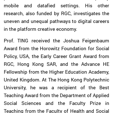
mobile and datafied settings. His other
research, also funded by RGC, investigates the
uneven and unequal pathways to digital careers
in the platform creative economy.
Prof.
TING
received the Joshua Feigenbaum
Award from the Horowitz Foundation for Social
Policy, USA, the Early Career Grant Award from
RGC, Hong Kong SAR, and the Advance HE
Fellowship from the Higher Education Academy,
United Kingdom. At The Hong Kong Polytechnic
University, he was a recipient of the Best
Teaching Award from the Department of Applied
Social Sciences and the Faculty Prize in
Teaching from the Faculty of Health and Social