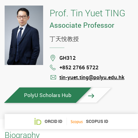
Prof. Tin Yuet TING
Associate Professor
丁天悅教授
Location
GH312
+852 2766 5722
Phone
tin-yuet.ting@polyu.edu.hk
mail
PolyU Scholars Hub
ORCID ID
SCOPUS ID
Biography