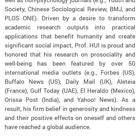
Society, Chinese Sociological Review, BMJ, and
PLOS ONE). Driven by a desire to transform
academic research outputs into practical
applications that benefit humanity and create
significant social impact,
Prof.
HUI is proud and
honored that his research on prosociality and
well-being has been featured by over 50
international media outlets (e.g., Forbes (US),
Buffalo News (US), Daily Mail (UK), Aleteia
(France), Gulf Today (UAE), El Heraldo (Mexico),
Orissa Post (India), and Yahoo! News). As a
result, his firm belief in generosity and kindness
and their positive effects on oneself and others
have reached a global audience.