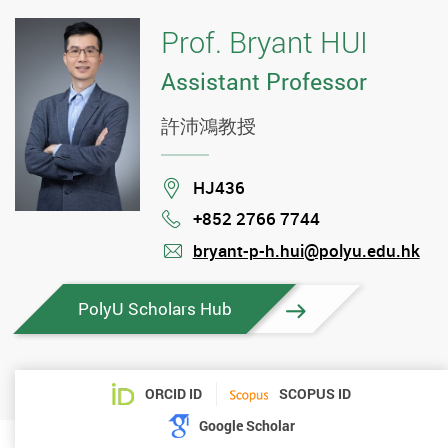
Prof. Bryant HUI
Assistant Professor
許沛鴻教授
Location
HJ436
+852 2766 7744
Phone
bryant-p-h.hui@polyu.edu.hk
mail
PolyU Scholars Hub
ORCID ID
SCOPUS ID
Google Scholar