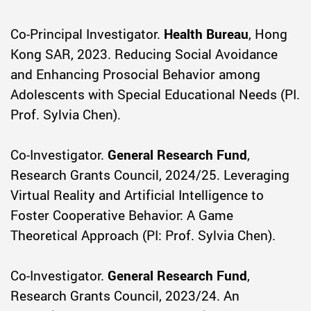
Co-Principal Investigator.
Health Bureau
, Hong
Kong SAR, 2023. Reducing Social Avoidance
and Enhancing Prosocial Behavior among
Adolescents with Special Educational Needs (PI.
Prof. Sylvia Chen).
Co-Investigator.
General Research Fund
,
Research Grants Council, 2024/25. Leveraging
Virtual Reality and Artificial Intelligence to
Foster Cooperative Behavior: A Game
Theoretical Approach (PI: Prof. Sylvia Chen).
Co-Investigator.
General Research Fund
,
Research Grants Council, 2023/24. An