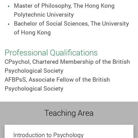
Master of Philosophy, The Hong Kong
Polytechnic University
Bachelor of Social Sciences, The University
of Hong Kong
Professional Qualifications
CPsychol, Chartered Membership of the British
Psychological Society
AFBPsS, Associate Fellow of the British
Psychological Society
Teaching Area
Introduction to Psychology