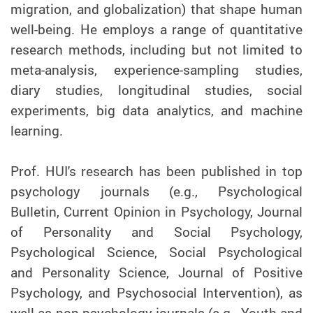
migration, and globalization) that shape human
well-being. He employs a range of quantitative
research methods, including but not limited to
meta-analysis, experience-sampling studies,
diary studies, longitudinal studies, social
experiments, big data analytics, and machine
learning.
Prof.
HUI's research has been published in top
psychology journals (e.g., Psychological
Bulletin, Current Opinion in Psychology, Journal
of Personality and Social Psychology,
Psychological Science, Social Psychological
and Personality Science, Journal of Positive
Psychology, and Psychosocial Intervention), as
well as non-psychology journals (e.g., Youth and