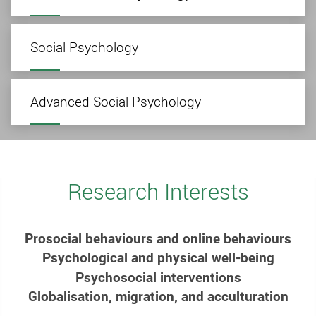
Social Psychology
Advanced Social Psychology
Research Interests
Prosocial behaviours and online behaviours
Psychological and physical well-being
Psychosocial interventions
Globalisation, migration, and acculturation