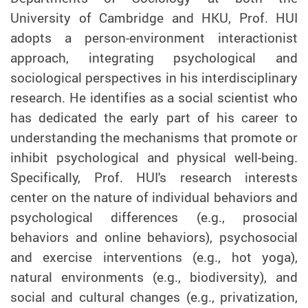
University of Cambridge and HKU, Prof. HUI
adopts a person-environment interactionist
approach, integrating psychological and
sociological perspectives in his interdisciplinary
research. He identifies as a social scientist who
has dedicated the early part of his career to
understanding the mechanisms that promote or
inhibit psychological and physical well-being.
Specifically,
Prof.
HUI's research interests
center on the nature of individual behaviors and
psychological differences (e.g., prosocial
behaviors and online behaviors), psychosocial
and exercise interventions (e.g., hot yoga),
natural environments (e.g., biodiversity), and
social and cultural changes (e.g., privatization,