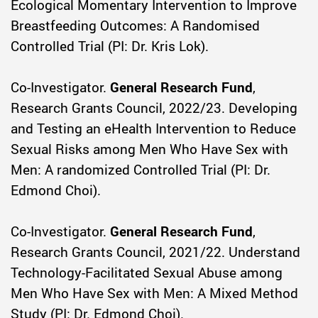
Ecological Momentary Intervention to Improve
Breastfeeding Outcomes: A Randomised
Controlled Trial (PI: Dr. Kris Lok).
Co-Investigator.
General Research Fund
,
Research Grants Council, 2022/23. Developing
and Testing an eHealth Intervention to Reduce
Sexual Risks among Men Who Have Sex with
Men: A randomized Controlled Trial (PI: Dr.
Edmond Choi).
Co-Investigator.
General Research Fund
,
Research Grants Council, 2021/22. Understand
Technology-Facilitated Sexual Abuse among
Men Who Have Sex with Men: A Mixed Method
Study (PI: Dr. Edmond Choi).