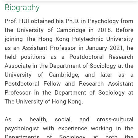
Biography
Prof. HUI obtained his Ph.D. in Psychology from
the University of Cambridge in 2018. Before
joining The Hong Kong Polytechnic University
as an Assistant Professor in January 2021, he
held positions as a Postdoctoral Research
Associate in the Department of Sociology at the
University of Cambridge, and later as a
Postdoctoral Fellow and Research Assistant
Professor in the Department of Sociology at
The University of Hong Kong.
As a health, social, and cross-cultural
psychologist with experience working in the
Departments of Sociology at both the