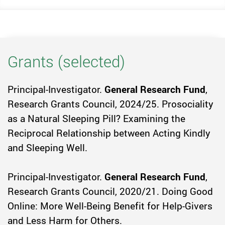
Grants (selected)
Principal-Investigator.
General Research Fund
,
Research Grants Council, 2024/25. Prosociality
as a Natural Sleeping Pill? Examining the
Reciprocal Relationship between Acting Kindly
and Sleeping Well.
Principal-Investigator.
General Research Fund
,
Research Grants Council, 2020/21. Doing Good
Online: More Well-Being Benefit for Help-Givers
and Less Harm for Others.