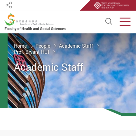
Share
Open S
Men
Faculty of Health and Social Sciences
Start main content
Home
People
Academic Staff
Prof. Bryant HUI
Academic Staff