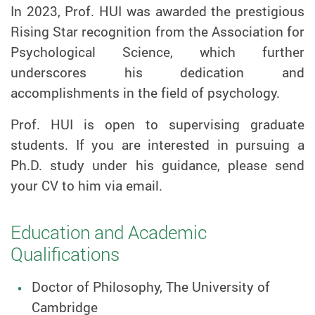
In 2023,
Prof.
HUI was awarded the prestigious
Rising Star recognition from the Association for
Psychological Science, which further
underscores his dedication and
accomplishments in the field of psychology.
Prof.
HUI is open to supervising graduate
students. If you are interested in pursuing a
Ph.D. study under his guidance, please send
your CV to him via email.
Education and Academic
Qualifications
Doctor of Philosophy, The University of
Cambridge