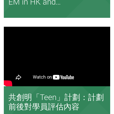
EM in HK and…
共創明「Teen」計劃：計劃
前後對學員評估內容