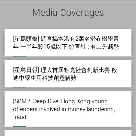
Media Coverages
[星島頭條] 調查揭本港有2萬名潛在輟學青
年 一半年齡15歲以下 協青社 : 有上升趨勢
[星島日報] 理大首屆點亮社會創新比賽 啟
迪中學生用科技創意解難
[SCMP] Deep Dive: Hong Kong young
offenders involved in money laundering,
fraud