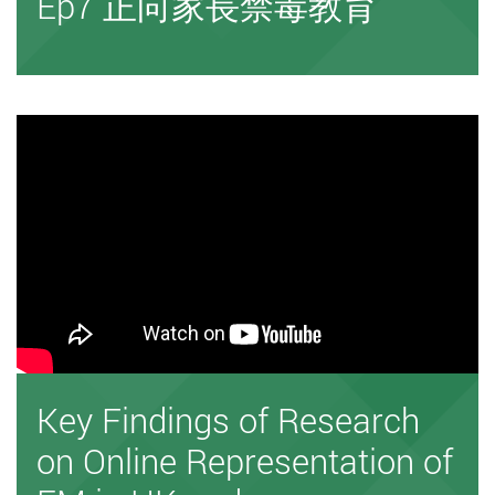
Ep7 正向家長禁毒教育
Key Findings of Research
on Online Representation of