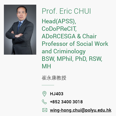
Prof. Eric CHUI
Head(APSS),
CoDoPReCIT,
ADoRCESGA & Chair
Professor of Social Work
and Criminology
BSW, MPhil, PhD, RSW,
MH
崔永康教授
Location
HJ403
+852 3400 3018
Phone
wing-hong.chui@polyu.edu.hk
mail