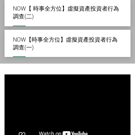
NOW【 時事全方位】虛擬資產投資者行為
調查(二)
NOW【時事全方位】虛擬資產投資者行為
調查(一)