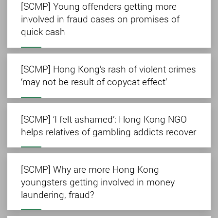
[SCMP] Young offenders getting more
involved in fraud cases on promises of
quick cash
[SCMP] Hong Kong’s rash of violent crimes
‘may not be result of copycat effect’
[SCMP] ‘I felt ashamed’: Hong Kong NGO
helps relatives of gambling addicts recover
[SCMP] Why are more Hong Kong
youngsters getting involved in money
laundering, fraud?