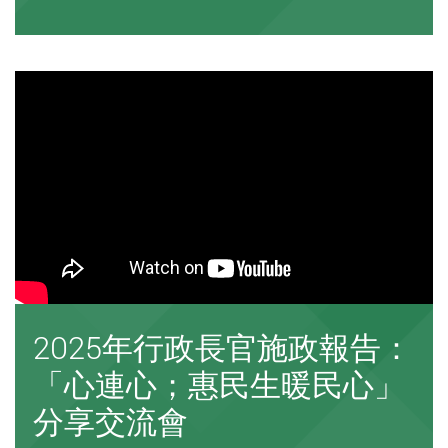
2025年行政長官施政報告：
「心連心；惠民生暖民心」
分享交流會