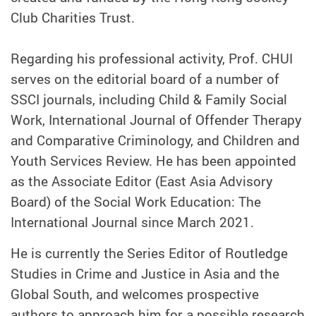
Club Charities Trust.
Regarding his professional activity, Prof. CHUI
serves on the editorial board of a number of
SSCI journals, including Child & Family Social
Work, International Journal of Offender Therapy
and Comparative Criminology, and Children and
Youth Services Review. He has been appointed
as the Associate Editor (East Asia Advisory
Board) of the Social Work Education: The
International Journal since March 2021.
He is currently the Series Editor of Routledge
Studies in Crime and Justice in Asia and the
Global South, and welcomes prospective
authors to approach him for a possible research