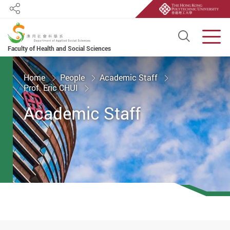
Share
Open S
Men
Faculty of Health and Social Sciences
Start main content
Home
People
Academic Staff
Prof. Eric CHUI
Academic Staff