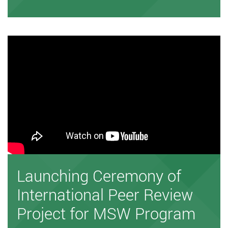
Launching Ceremony of
International Peer Review
Project for MSW Program