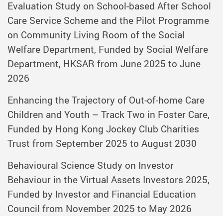
Evaluation Study on School-based After School
Care Service Scheme and the Pilot Programme
on Community Living Room of the Social
Welfare Department, Funded by Social Welfare
Department, HKSAR from June 2025 to June
2026
Enhancing the Trajectory of Out-of-home Care
Children and Youth – Track Two in Foster Care,
Funded by Hong Kong Jockey Club Charities
Trust from September 2025 to August 2030
Behavioural Science Study on Investor
Behaviour in the Virtual Assets Investors 2025,
Funded by Investor and Financial Education
Council from November 2025 to May 2026