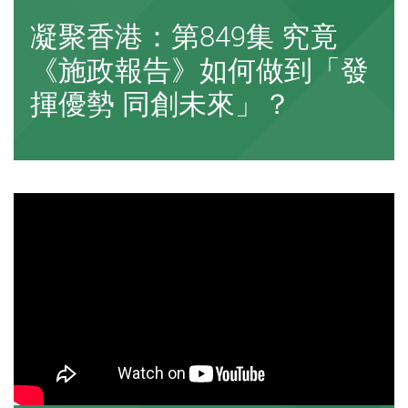
凝聚香港：第849集 究竟
《施政報告》如何做到「發
揮優勢 同創未來」？