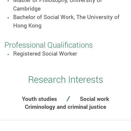
Master of Philosophy, University of
Cambridge
Bachelor of Social Work, The University of
Hong Kong
Professional Qualifications
Registered Social Worker
Research Interests
Youth studies
Social work
Criminology and criminal justice