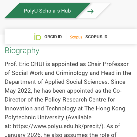
PolyU Scholars Hub
ORCID ID
SCOPUS ID
Biography
Prof. Eric CHUI is appointed as Chair Professor
of Social Work and Criminology and Head in the
Department of Applied Social Sciences. Since
May 2022, he has been appointed as the Co-
Director of the Policy Research Centre for
Innovation and Technology at The Hong Kong
Polytechnic University (Available
at: https://www.polyu.edu.hk/precit/). As of
January 2026, he also assumes the role of