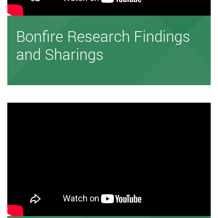
Bonfire Research Findings
and Sharings