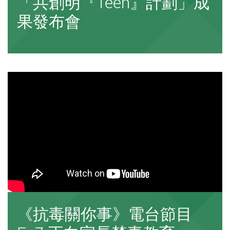
「共創明『Teen』計劃」成
果發布會
《抗毒關你事》電台節目