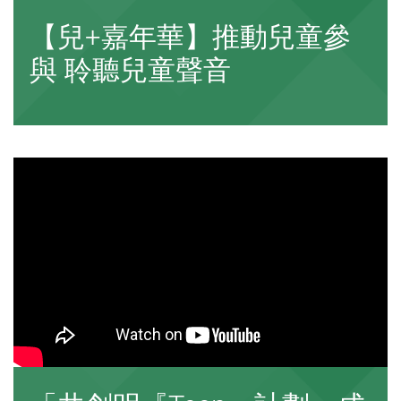
【兒+嘉年華】推動兒童參
與 聆聽兒童聲音