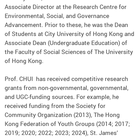
Associate Director at the Research Centre for
Environmental, Social, and Governance
Advancement. Prior to these, he was the Dean
of Students at City University of Hong Kong and
Associate Dean (Undergraduate Education) of
the Faculty of Social Sciences of The University
of Hong Kong.
Prof. CHUI has received competitive research
grants from non-governmental, governmental,
and UGC-funding sources. For example, he
received funding from the Society for
Community Organization (2013), The Hong
Kong Federation of Youth Groups (2014; 2017;
2019; 2020; 2022; 2023; 2024), St. James’