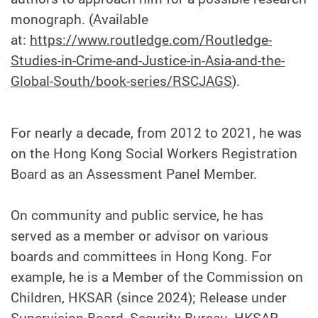
monograph. (Available
at:
https://www.routledge.com/Routledge-
Studies-in-Crime-and-Justice-in-Asia-and-the-
Global-South/book-series/RSCJAGS
).
For nearly a decade, from 2012 to 2021, he was
on the Hong Kong Social Workers Registration
Board as an Assessment Panel Member.
On community and public service, he has
served as a member or advisor on various
boards and committees in Hong Kong. For
example, he is a Member of the Commission on
Children, HKSAR (since 2024); Release under
Supervision Board, Security Bureau, HKSAR