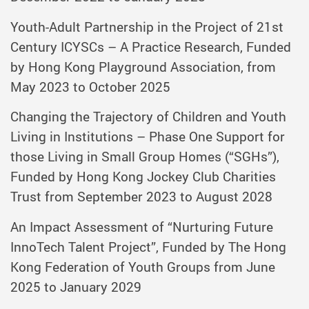
Youth-Adult Partnership in the Project of 21st
Century ICYSCs – A Practice Research, Funded
by Hong Kong Playground Association, from
May 2023 to October 2025
Changing the Trajectory of Children and Youth
Living in Institutions – Phase One Support for
those Living in Small Group Homes (“SGHs”),
Funded by Hong Kong Jockey Club Charities
Trust from September 2023 to August 2028
An Impact Assessment of “Nurturing Future
InnoTech Talent Project”, Funded by The Hong
Kong Federation of Youth Groups from June
2025 to January 2029