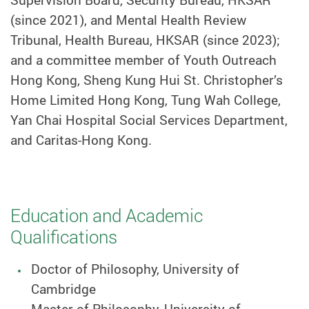
(since 2021), and Mental Health Review
Tribunal, Health Bureau, HKSAR (since 2023);
and a committee member of Youth Outreach
Hong Kong, Sheng Kung Hui St. Christopher’s
Home Limited Hong Kong, Tung Wah College,
Yan Chai Hospital Social Services Department,
and Caritas-Hong Kong.
Education and Academic
Qualifications
Doctor of Philosophy, University of
Cambridge