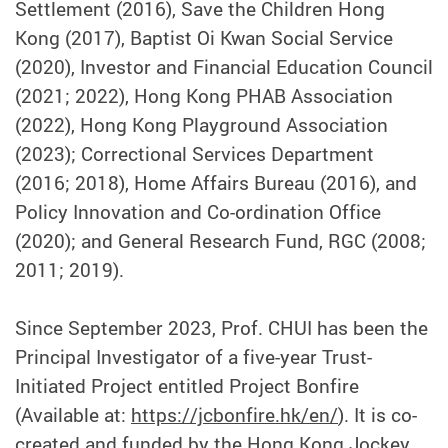
Settlement (2016), Save the Children Hong
Kong (2017), Baptist Oi Kwan Social Service
(2020), Investor and Financial Education Council
(2021; 2022), Hong Kong PHAB Association
(2022), Hong Kong Playground Association
(2023); Correctional Services Department
(2016; 2018), Home Affairs Bureau (2016), and
Policy Innovation and Co-ordination Office
(2020); and General Research Fund, RGC (2008;
2011; 2019).
Since September 2023, Prof. CHUI has been the
Principal Investigator of a five-year Trust-
Initiated Project entitled Project Bonfire
(Available at:
https://jcbonfire.hk/en/
). It is co-
created and funded by the Hong Kong Jockey