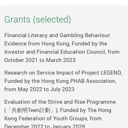
Grants (selected)
Financial Literacy and Gambling Behaviour:
Evidence from Hong Kong, Funded by the
Investor and Financial Education Council, from
October 2021 to March 2023
Research on Service Impact of Project LEGEND,
Funded by the Hong Kong PHAB Association,
from May 2022 to July 2023
Evaluation of the Strive and Rise Programme
(
「共創明
Teen
計劃」
), Funded by The Hong
Kong Federation of Youth Groups, from
December 2022 to January 2028