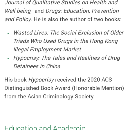
Journal of Qualitative Studies on Health and
Well-being
, and
Drugs: Education, Prevention
and Policy
. He is also the author of two books:
Wasted Lives: The Social Exclusion of Older
Triads Who Used Drugs in the Hong Kong
Illegal Employment Market
Hypocrisy: The Tales and Realities of Drug
Detainees in China
His book
Hypocrisy
received the 2020 ACS
Distinguished Book Award (Honorable Mention)
from the Asian Criminology Society.
Education and Academic