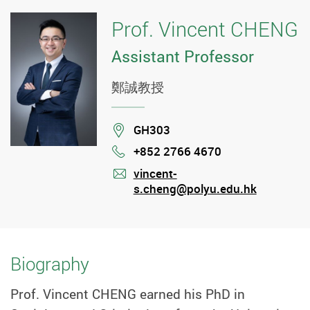
Prof. Vincent CHENG
Assistant Professor
鄭誠教授
Location
GH303
+852 2766 4670
Phone
vincent-
s.cheng@polyu.edu.hk
mail
Biography
Prof. Vincent CHENG earned his PhD in