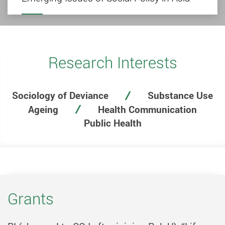
Research Interests
Sociology of Deviance
Substance Use
Ageing
Health Communication
Public Health
Grants