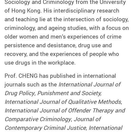
Sociology and Criminology from the University
of Hong Kong. His interdisciplinary research
and teaching lie at the intersection of sociology,
criminology, and ageing studies, with a focus on
older women and men’s experiences of crime
persistence and desistance, drug use and
recovery, and the experiences of people who
use drugs in the workplace.
Prof. CHENG has published in international
journals such as the
International Journal of
Drug Policy
,
Punishment and Society,
International Journal of Qualitative Methods
,
International Journal of Offender Therapy and
Comparative Criminology
,
Journal of
Contemporary Criminal Justice
,
International