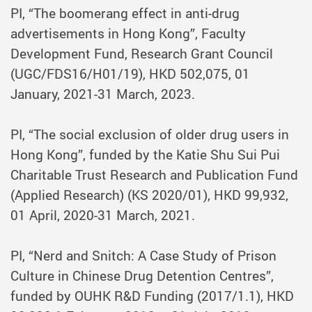
PI, “The boomerang effect in anti-drug
advertisements in Hong Kong”, Faculty
Development Fund, Research Grant Council
(UGC/FDS16/H01/19), HKD 502,075, 01
January, 2021-31 March, 2023.
PI, “The social exclusion of older drug users in
Hong Kong”, funded by the Katie Shu Sui Pui
Charitable Trust Research and Publication Fund
(Applied Research) (KS 2020/01), HKD 99,932,
01 April, 2020-31 March, 2021.
PI, “Nerd and Snitch: A Case Study of Prison
Culture in Chinese Drug Detention Centres”,
funded by OUHK R&D Funding (2017/1.1), HKD