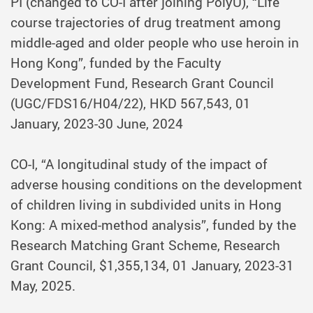
PI (changed to CO-I after joining PolyU), “Life
course trajectories of drug treatment among
middle-aged and older people who use heroin in
Hong Kong”, funded by the Faculty
Development Fund, Research Grant Council
(UGC/FDS16/H04/22), HKD 567,543, 01
January, 2023-30 June, 2024
CO-I, “A longitudinal study of the impact of
adverse housing conditions on the development
of children living in subdivided units in Hong
Kong: A mixed-method analysis”, funded by the
Research Matching Grant Scheme, Research
Grant Council, $1,355,134, 01 January, 2023-31
May, 2025.