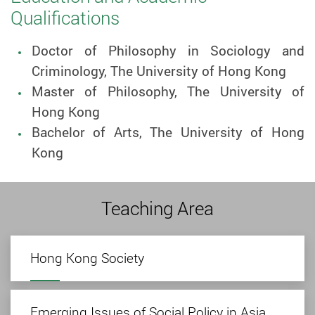
Qualifications
Doctor of Philosophy in Sociology and
Criminology, The University of Hong Kong
Master of Philosophy, The University of
Hong Kong
Bachelor of Arts, The University of Hong
Kong
Teaching Area
Hong Kong Society
Emerging Issues of Social Policy in Asia