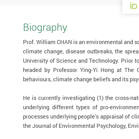
Biography
Prof. William CHAN is an environmental and so
climate change, disease outbreaks, the spre
University of Science and Technology. Prior t
headed by Professor Ying-Yi Hong at The Ch
behaviours, climate change beliefs and its psy
He is currently investigating (1) the cross-n
underlying different types of pro-environmen
processes underlying people’s appraisal of cli
the Journal of Environmental Psychology, Env