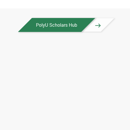
PolyU Scholars Hub