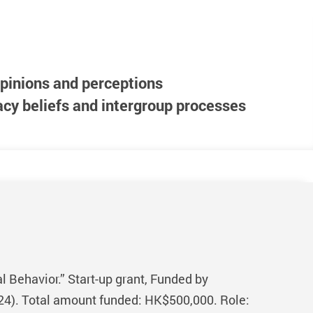
pinions and perceptions
cy beliefs and intergroup processes
 Behavior.” Start-up grant, Funded by
24). Total amount funded: HK$500,000. Role: