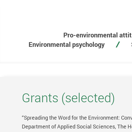
Pro-environmental atti
Environmental psychology
Grants (selected)
“Spreading the Word for the Environment: Conve
Department of Applied Social Sciences, The Ho