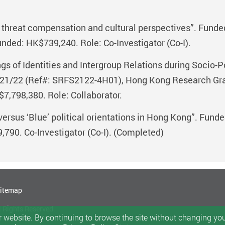
e threat compensation and cultural perspectives”. Fund
nded: HK$739,240. Role: Co-Investigator (Co-I).
 of Identities and Intergroup Relations during Socio-Po
1/22 (Ref#: SRFS2122-4H01), Hong Kong Research Grant
7,798,380. Role: Collaborator.
 versus ‘Blue’ political orientations in Hong Kong”. Fu
790. Co-Investigator (Co-I). (Completed)
itemap
l Rights Reserved.
 website. By continuing to browse the site without changing your