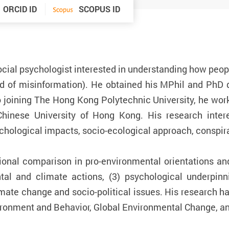
ORCID ID
SCOPUS ID
cial psychologist interested in understanding how peopl
ad of misinformation). He obtained his MPhil and PhD
o joining The Hong Kong Polytechnic University, he work
inese University of Hong Kong. His research intere
chological impacts, socio-ecological approach, conspira
ational comparison in pro-environmental orientations an
tal and climate actions, (3) psychological underpinn
mate change and socio-political issues. His research has
ironment and Behavior, Global Environmental Change, an