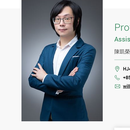
Pro
Assis
陳凱榮
Loca
HJ
+8
Phon
wil
mail