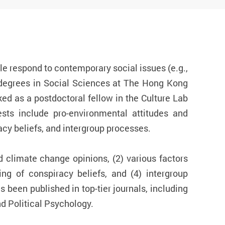
e respond to contemporary social issues (e.g.,
 degrees in Social Sciences at The Hong Kong
ed as a postdoctoral fellow in the Culture Lab
sts include pro-environmental attitudes and
cy beliefs, and intergroup processes.
d climate change opinions, (2) various factors
ing of conspiracy beliefs, and (4) intergroup
 been published in top-tier journals, including
d Political Psychology.