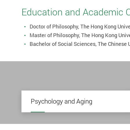
Education and Academic Qu
Doctor of Philosophy, The Hong Kong Unive
Master of Philosophy, The Hong Kong Univ
Bachelor of Social Sciences, The Chinese 
Psychology and Aging