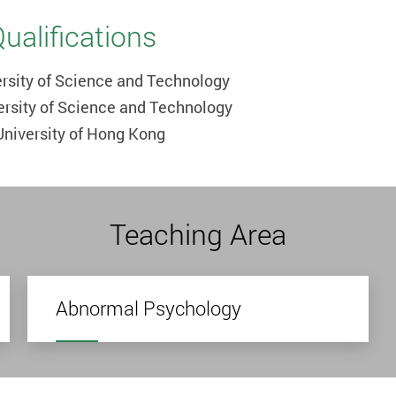
alifications
rsity of Science and Technology
ersity of Science and Technology
University of Hong Kong
Teaching Area
Abnormal Psychology