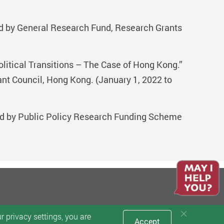
ed by General Research Fund, Research Grants
litical Transitions – The Case of Hong Kong.”
 Council, Hong Kong. (January 1, 2022 to
nded by Public Policy Research Funding Scheme
 privacy settings, you are
Accept