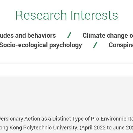
Research Interests
tudes and behaviors
Climate change o
Socio-ecological psychology
Conspira
rsionary Action as a Distinct Type of Pro-Environmental
ng Kong Polytechnic University. (April 2022 to June 20