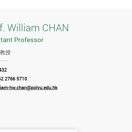
f. William CHAN
tant Professor
教授
tion
432
52 2766 5710
e
liam-hw.chan@polyu.edu.hk