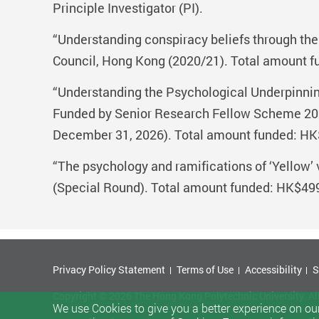
Principle Investigator (PI).
“Understanding conspiracy beliefs through th
Council, Hong Kong (2020/21). Total amount fu
“Understanding the Psychological Underpinnings
Funded by Senior Research Fellow Scheme 202
December 31, 2026). Total amount funded: HK$
“The psychology and ramifications of ‘Yellow’
(Special Round). Total amount funded: HK$499,
Privacy Policy Statement
Terms of Use
Accessibility
S
Copyright © 2026 The Hong Kong Polytechnic University. Al
We use Cookies to give you a better experience on our