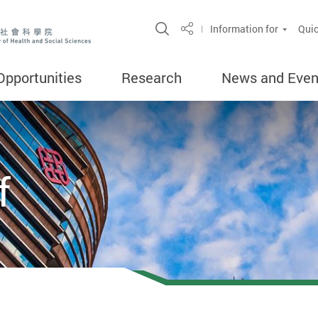
Open Site Search Popup
Information for
Quic
Share
Opportunities
Research
News and Even
f