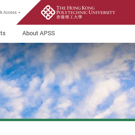
k Access
ts
About APSS