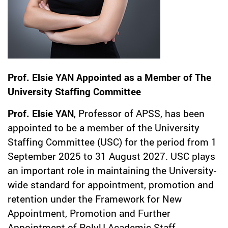
Prof. Elsie YAN Appointed as a Member of The
University Staffing Committee
Prof. Elsie YAN
, Professor of APSS, has been
appointed to be a member of the University
Staffing Committee (USC) for the period from 1
September 2025 to 31 August 2027. USC plays
an important role in maintaining the University-
wide standard for appointment, promotion and
retention under the Framework for New
Appointment, Promotion and Further
Appointment of PolyU Academic Staff.