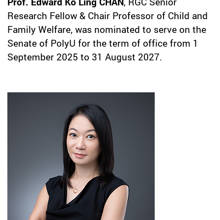
Prof. Edward Ko Ling CHAN
, RGC Senior
Research Fellow & Chair Professor of Child and
Family Welfare, was nominated to serve on the
Senate of PolyU for the term of office from 1
September 2025 to 31 August 2027.