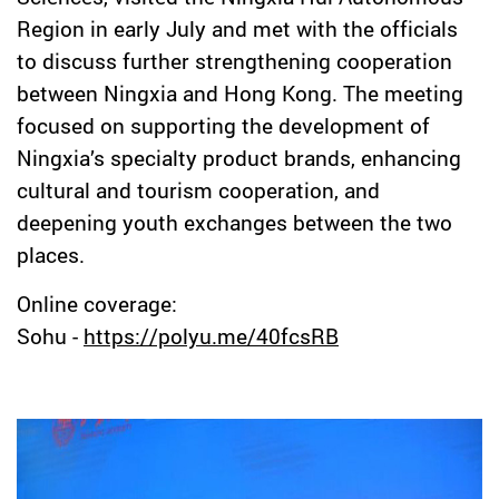
Region in early July and met with the officials
to discuss further strengthening cooperation
between Ningxia and Hong Kong. The meeting
focused on supporting the development of
Ningxia’s specialty product brands, enhancing
cultural and tourism cooperation, and
deepening youth exchanges between the two
places.
Online coverage:
Sohu -
https://polyu.me/40fcsRB