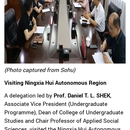
(Photo captured from Sohu)
Visiting Ningxia Hui Autonomous Region
A delegation led by
Prof. Daniel T. L. SHEK
,
Associate Vice President (Undergraduate
Programme), Dean of College of Undergraduate
Studies and Chair Professor of Applied Social
Sciences, visited the Ningxia Hui Autonomous