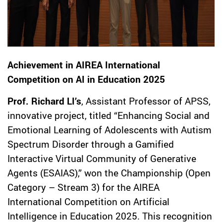
Achievement in AIREA International
Competition on AI in Education 2025
Prof. Richard LI’s
, Assistant Professor of APSS,
innovative project, titled “Enhancing Social and
Emotional Learning of Adolescents with Autism
Spectrum Disorder through a Gamified
Interactive Virtual Community of Generative
Agents (ESAIAS),” won the Championship (Open
Category – Stream 3) for the AIREA
International Competition on Artificial
Intelligence in Education 2025. This recognition