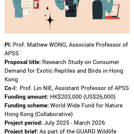
PI:
Prof. Mathew WONG, Associate Professor of
APSS
Proposal title:
Research Study on Consumer
Demand for Exotic Reptiles and Birds in Hong
Kong
Co-I:
Prof. Lin NIE, Assistant Professor of APSS
Funding amount:
HK$203,000 (US$26,000)
Funding scheme:
World Wide Fund for Nature
Hong Kong (Collaborative)
Project period:
July 2025 - March 2026
Project brief:
As part of the GUARD Wildlife