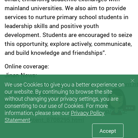
mainland universities. We also aim to provide
services to nurture primary school students in
leadership skills and positive youth
development. Students are encouraged to seize
this opportunity, explore actively, communicate,
and build knowledge and friendships”.
Online coverage:
Jinan News:
https://www.aijinan.com.cn/sharepage/content.h
We use Cookies to give you a better experience on
our website. By continuing to browse the site
id=1480468&catid=25
without changing your privacy settings, you are
HKCD:
consenting to our use of Cookies. For more
https://www.hkcd.com.hk/content_app/2025-
information, please see our
Privacy Policy
08/10/content_8708295.html
Statement
.
Accept