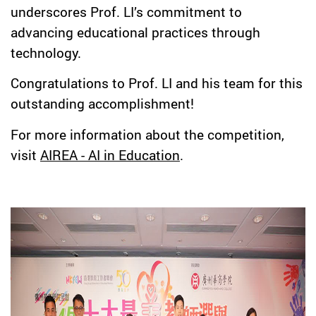
underscores Prof. LI’s commitment to
advancing educational practices through
technology.
Congratulations to Prof. LI and his team for this
outstanding accomplishment!
For more information about the competition,
visit
AIREA - AI in Education
.