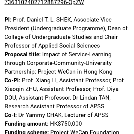
7363102402712887296-OpZW
PI:
Prof. Daniel T. L. SHEK, Associate Vice
President (Undergraduate Programme), Dean of
College of Undergraduate Studies and Chair
Professor of Applied Social Sciences
Proposal title:
Impact of Service-Learning
through Corporate-Community-University
Partnership: Project WeCan in Hong Kong
Co-PI:
Prof. Xiang LI, Assistant Professor, Prof.
Xiaoqin ZHU, Assistant Professor, Prof. Diya
DOU, Assistant Professor, Dr Lindan TAN,
Research Assistant Professor of APSS
Co-I:
Dr Yammy CHAK, Lecturer of APSS
Funding amount:
HK$750,000
Funding scheme:
Project WeCan Foundation