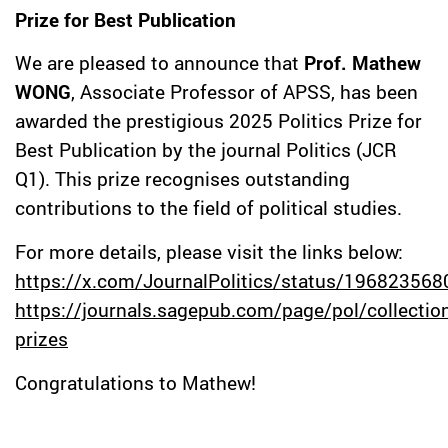
Prize for Best Publication
We are pleased to announce that
Prof. Mathew
WONG
, Associate Professor of APSS, has been
awarded the prestigious 2025 Politics Prize for
Best Publication by the journal Politics (JCR
Q1). This prize recognises outstanding
contributions to the field of political studies.
For more details, please visit the links below:
https://x.com/JournalPolitics/status/19682356
https://journals.sagepub.com/page/pol/collection
prizes
Congratulations to Mathew!