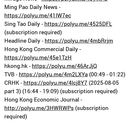
Ming Pao Daily News -
https://polyu.me/41lW7ec
Sing Tao Daily -
https://polyu.me/4525DFL
(subscription required)
Headline Daily -
https://polyu.me/4mbRrjm
Hong Kong Commercial Daily -
https://polyu.me/45e1TzH
hkong.hk -
https://polyu.me/46ArJjQ
TVB -
https://polyu.me/4m2LXYa
(00:49 - 01:22)
CRHK -
https://polyu.me/4lcj8Y7
(2025-08-05
part 3) (16:44 - 19:09) (subscription required)
Hong Kong Economic Journal -
http://polyu.me/3HWRWPs
(subscription
required)