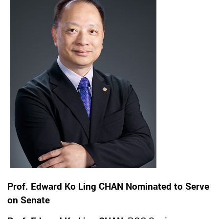
Prof. Edward Ko Ling CHAN Nominated to Serve
on Senate