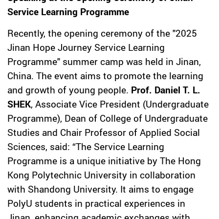
Service Learning Programme
Recently, the opening ceremony of the "2025
Jinan Hope Journey Service Learning
Programme" summer camp was held in Jinan,
China. The event aims to promote the learning
and growth of young people.
Prof. Daniel T. L.
SHEK
, Associate Vice President (Undergraduate
Programme), Dean of College of Undergraduate
Studies and Chair Professor of Applied Social
Sciences, said: “The Service Learning
Programme is a unique initiative by The Hong
Kong Polytechnic University in collaboration
with Shandong University. It aims to engage
PolyU students in practical experiences in
Jinan, enhancing academic exchanges with