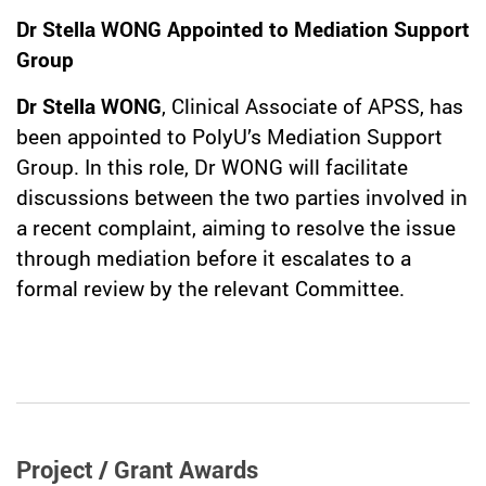
Dr Stella WONG Appointed to Mediation Support
Group
Dr Stella WONG
, Clinical Associate of APSS, has
been appointed to PolyU’s Mediation Support
Group. In this role, Dr WONG will facilitate
discussions between the two parties involved in
a recent complaint, aiming to resolve the issue
through mediation before it escalates to a
formal review by the relevant Committee.
Project / Grant Awards