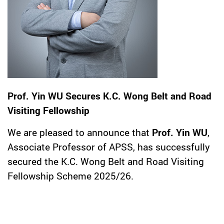
Prof. Yin WU Secures K.C. Wong Belt and Road
Visiting Fellowship
We are pleased to announce that
Prof. Yin WU
,
Associate Professor of APSS, has successfully
secured the K.C. Wong Belt and Road Visiting
Fellowship Scheme 2025/26.