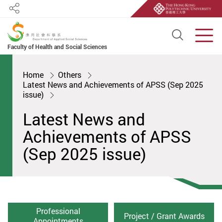
Share
Open S
Men
Faculty of Health and Social Sciences
Start main content
Home
Others
Latest News and Achievements of APSS (Sep 2025
issue)
Latest News and
Achievements of APSS
(Sep 2025 issue)
Professional
Project / Grant Awards
Appointments