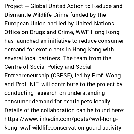
Project — Global United Action to Reduce and
Dismantle Wildlife Crime funded by the
European Union and led by United Nations
Office on Drugs and Crime, WWF Hong Kong
has launched an initiative to reduce consumer
demand for exotic pets in Hong Kong with
several local partners. The team from the
Centre of Social Policy and Social
Entrepreneurship (CSPSE), led by Prof. Wong
and Prof. NIE, will contribute to the project by
conducting research on understanding
consumer demand for exotic pets locally.
Details of the collaboration can be found here:
https://www.linkedin.com/posts/wwf-hong-
kong_wwf-wildlifeconservation-guard-activity-