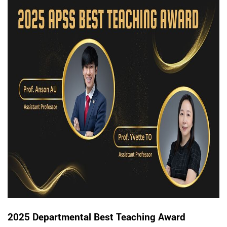
2025 Departmental Best Teaching Award