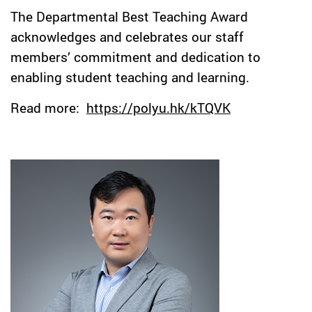
The Departmental Best Teaching Award
acknowledges and celebrates our staff
members’ commitment and dedication to
enabling student teaching and learning.
Read more:
https://polyu.hk/kTQVK