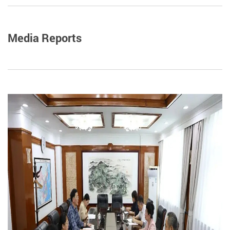
Media Reports