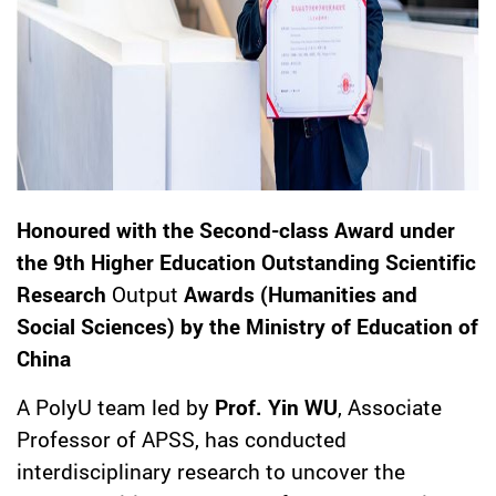
Honoured with the Second-class Award under
the 9th Higher Education Outstanding Scientific
Research
Output
Awards (Humanities and
Social Sciences) by the Ministry of Education of
China
A PolyU team led by
Prof. Yin WU
, Associate
Professor of APSS, has conducted
interdisciplinary research to uncover the