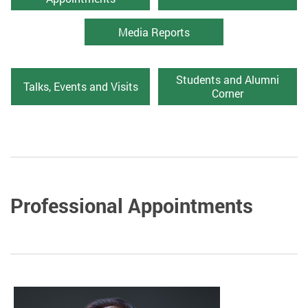
Media Reports
Students and Alumni
Talks, Events and Visits
Corner
Professional Appointments