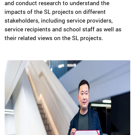
and conduct research to understand the
impacts of the SL projects on different
stakeholders, including service providers,
service recipients and school staff as well as
their related views on the SL projects.