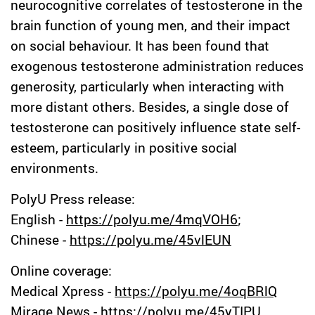
neurocognitive correlates of testosterone in the
brain function of young men, and their impact
on social behaviour. It has been found that
exogenous testosterone administration reduces
generosity, particularly when interacting with
more distant others. Besides, a single dose of
testosterone can positively influence state self-
esteem, particularly in positive social
environments.
PolyU Press release:
English -
https://polyu.me/4mqVOH6
;
Chinese -
https://polyu.me/45vlEUN
Online coverage:
Medical Xpress -
https://polyu.me/4oqBRlQ
Mirage News -
https://polyu.me/45yTIPU