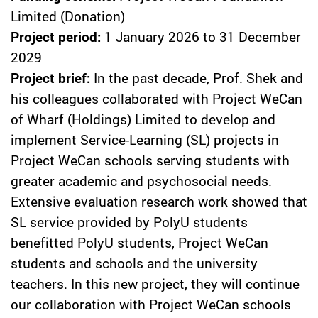
Limited (Donation)
Project period:
1 January 2026 to 31 December
2029
Project brief:
In the past decade, Prof. Shek and
his colleagues collaborated with Project WeCan
of Wharf (Holdings) Limited to develop and
implement Service-Learning (SL) projects in
Project WeCan schools serving students with
greater academic and psychosocial needs.
Extensive evaluation research work showed that
SL service provided by PolyU students
benefitted PolyU students, Project WeCan
students and schools and the university
teachers. In this new project, they will continue
our collaboration with Project WeCan schools