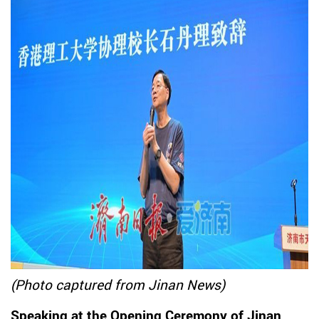
(Photo captured from Jinan News)
Speaking at the Opening Ceremony of Jinan