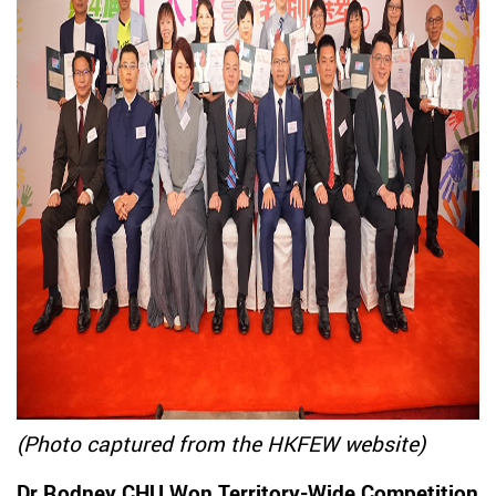
(Photo captured from the HKFEW website)
Dr Rodney CHU Won Territory-Wide Competition