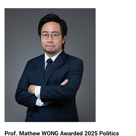
Prof. Mathew WONG Awarded 2025 Politics