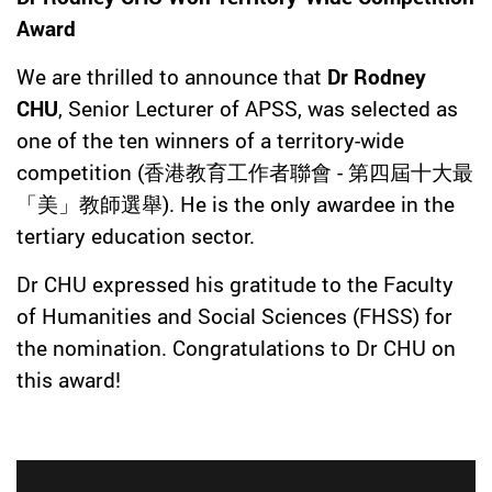
Award
We are thrilled to announce that
Dr Rodney
CHU
, Senior Lecturer of APSS, was selected as
one of the ten winners of a territory-wide
competition (香港教育工作者聯會 - 第四屆十大最
「美」教師選舉). He is the only awardee in the
tertiary education sector.
Dr CHU expressed his gratitude to the Faculty
of Humanities and Social Sciences (FHSS) for
the nomination. Congratulations to Dr CHU on
this award!