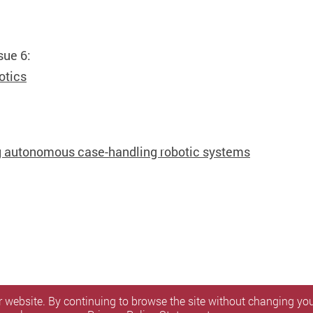
sue 6:
otics
ng autonomous case-handling robotic systems
 website. By continuing to browse the site without changing your