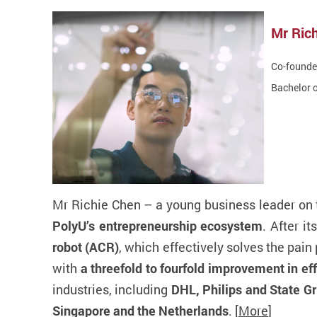
Mr Ri
Co-founder
Bachelor o
Mr Richie Chen – a young business leader on t
PolyU’s entrepreneurship ecosystem
. After i
robot (ACR)
, which effectively solves the pai
with
a threefold to fourfold improvement in ef
industries, including
DHL, Philips and State Gr
Singapore and the Netherlands
. [
More
]