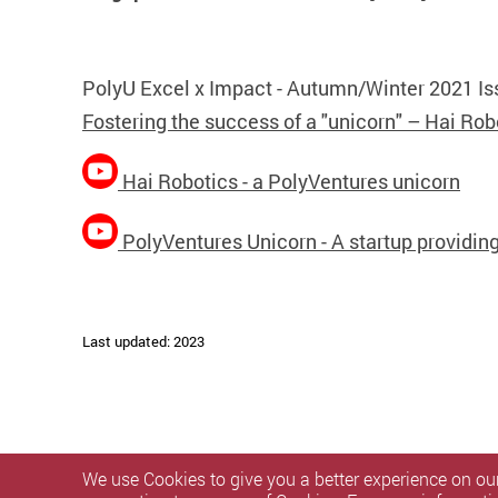
PolyU Excel x Impact - Autumn/Winter 2021 Is
Fostering the success of a "unicorn" – Hai Rob
Hai Robotics - a PolyVentures unicorn
PolyVentures Unicorn - A startup providi
Last updated: 2023
We use Cookies to give you a better experience on our