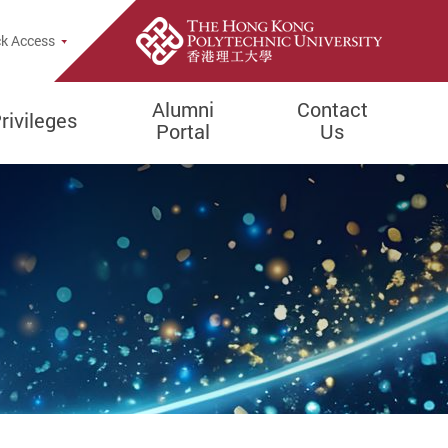
k Access
Alumni
Contact
rivileges
Portal
Us