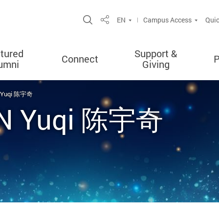
Open Site Search Popup
EN
Campus Access
Quic
Share
tured
Support &
Connect
P
umni
Giving
N Yuqi 陈宇奇
EN Yuqi 陈宇奇