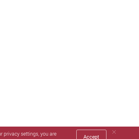
 privacy settings, you are
Accept