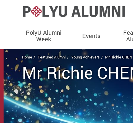
PolyU Alumni
Fea
Events
Week
Al
Start main content
Home
Featured Alumni
Young Achievers
Mr Richie CHE
Mr Richie CH