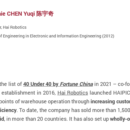
chie CHEN Yuqi 陈宇奇
, Hai Robotics
f Engineering in Electronic and Information Engineering (2012)
he list of
40 Under 40 by
Fortune China
in 2021 – co-f
ts establishment in 2016,
Hai Robotics
launched HAIPI
n points of warehouse operation through
increasing custo
ficiency
. To date, the company has sold more than 1,500 
id
, in more than 20 countries. It has also set up
wholly-o