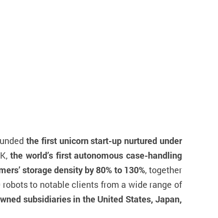
ounded
the first unicorn start-up nurtured under
CK,
the world’s first autonomous case-handling
mers’ storage density by 80% to 130%
, together
robots to notable clients from a wide range of
wned subsidiaries in the United States, Japan,